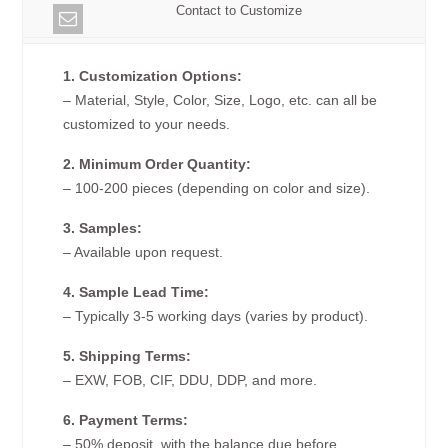
Contact to Customize
1. Customization Options:
– Material, Style, Color, Size, Logo, etc. can all be
customized to your needs.
2. Minimum Order Quantity:
– 100-200 pieces (depending on color and size).
3. Samples:
– Available upon request.
4. Sample Lead Time:
– Typically 3-5 working days (varies by product).
5. Shipping Terms:
– EXW, FOB, CIF, DDU, DDP, and more.
6. Payment Terms:
– 50% deposit, with the balance due before