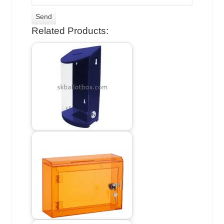
Related Products: