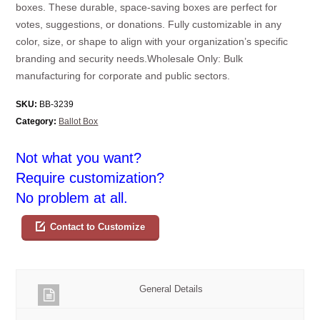
boxes. These durable, space-saving boxes are perfect for
votes, suggestions, or donations. Fully customizable in any
color, size, or shape to align with your organization’s specific
branding and security needs.Wholesale Only: Bulk
manufacturing for corporate and public sectors.
SKU:
BB-3239
Category:
Ballot Box
Not what you want?
Require customization?
No problem at all.
Contact to Customize
General Details