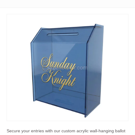
Secure your entries with our custom acrylic wall-hanging ballot