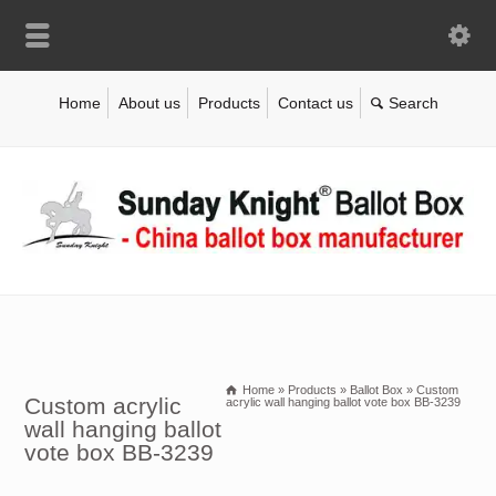
Home
About us
Products
Contact us
Home
»
Products
»
Ballot Box
»
Custom
Custom acrylic
acrylic wall hanging ballot vote box BB-3239
wall hanging ballot
vote box BB-3239