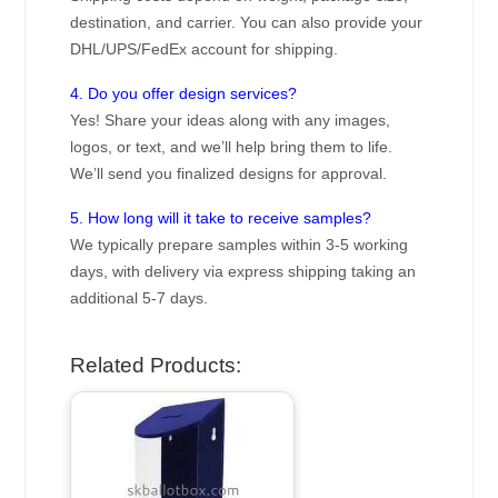
destination, and carrier. You can also provide your
DHL/UPS/FedEx account for shipping.
4. Do you offer design services?
Yes! Share your ideas along with any images,
logos, or text, and we’ll help bring them to life.
We’ll send you finalized designs for approval.
5. How long will it take to receive samples?
We typically prepare samples within 3-5 working
days, with delivery via express shipping taking an
additional 5-7 days.
Related Products: