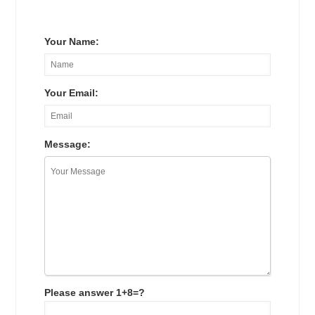
Your Name:
Your Email:
Message:
Please answer 1+8=?