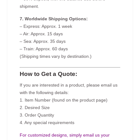
shipment.
7. Worldwide Shipping Options:
– Express: Approx. 1 week
– Air: Approx. 15 days
– Sea: Approx. 35 days
– Train: Approx. 60 days
(Shipping times vary by destination.)
How to Get a Quote:
If you are interested in a product, please email us
with the following details:
1. Item Number (found on the product page)
2. Desired Size
3. Order Quantity
4. Any special requirements
For customized designs, simply email us your