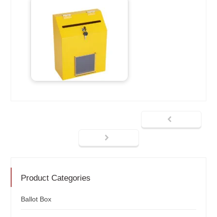
Product Categories
Ballot Box