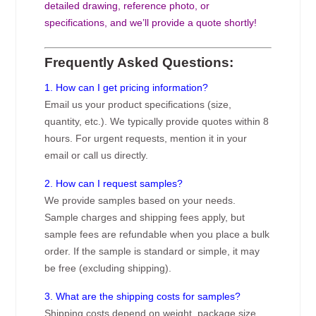
detailed drawing, reference photo, or
specifications, and we’ll provide a quote shortly!
Frequently Asked Questions:
1. How can I get pricing information?
Email us your product specifications (size,
quantity, etc.). We typically provide quotes within 8
hours. For urgent requests, mention it in your
email or call us directly.
2. How can I request samples?
We provide samples based on your needs.
Sample charges and shipping fees apply, but
sample fees are refundable when you place a bulk
order. If the sample is standard or simple, it may
be free (excluding shipping).
3. What are the shipping costs for samples?
Shipping costs depend on weight, package size,