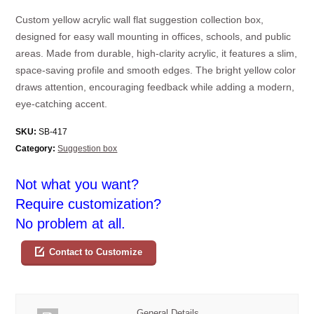
Custom yellow acrylic wall flat suggestion collection box,
designed for easy wall mounting in offices, schools, and public
areas. Made from durable, high-clarity acrylic, it features a slim,
space-saving profile and smooth edges. The bright yellow color
draws attention, encouraging feedback while adding a modern,
eye-catching accent.
SKU:
SB-417
Category:
Suggestion box
Not what you want?
Require customization?
No problem at all.
Contact to Customize
General Details