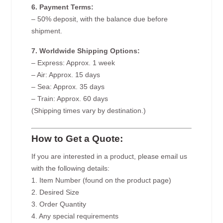
6. Payment Terms:
– 50% deposit, with the balance due before
shipment.
7. Worldwide Shipping Options:
– Express: Approx. 1 week
– Air: Approx. 15 days
– Sea: Approx. 35 days
– Train: Approx. 60 days
(Shipping times vary by destination.)
How to Get a Quote:
If you are interested in a product, please email us
with the following details:
1. Item Number (found on the product page)
2. Desired Size
3. Order Quantity
4. Any special requirements