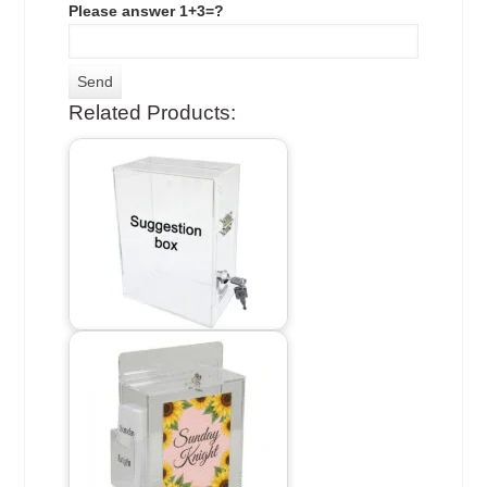
Please answer 1+3=?
Related Products: