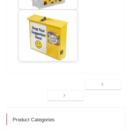
Product Categories