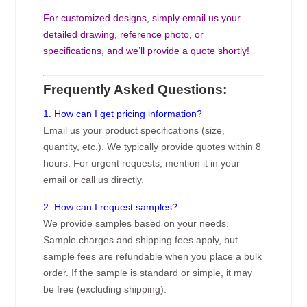
For customized designs, simply email us your
detailed drawing, reference photo, or
specifications, and we’ll provide a quote shortly!
Frequently Asked Questions:
1. How can I get pricing information?
Email us your product specifications (size,
quantity, etc.). We typically provide quotes within 8
hours. For urgent requests, mention it in your
email or call us directly.
2. How can I request samples?
We provide samples based on your needs.
Sample charges and shipping fees apply, but
sample fees are refundable when you place a bulk
order. If the sample is standard or simple, it may
be free (excluding shipping).