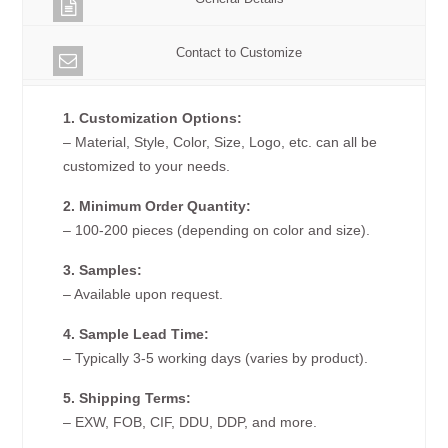
Contact to Customize
1. Customization Options:
– Material, Style, Color, Size, Logo, etc. can all be
customized to your needs.
2. Minimum Order Quantity:
– 100-200 pieces (depending on color and size).
3. Samples:
– Available upon request.
4. Sample Lead Time:
– Typically 3-5 working days (varies by product).
5. Shipping Terms:
– EXW, FOB, CIF, DDU, DDP, and more.