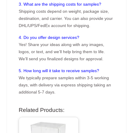
3. What are the shipping costs for samples?
Shipping costs depend on weight, package size,
destination, and carrier. You can also provide your
DHL/UPS/FedEx account for shipping.
4. Do you offer design services?
Yes! Share your ideas along with any images,
logos, or text, and we’ll help bring them to life.
We’ll send you finalized designs for approval.
5. How long will it take to receive samples?
We typically prepare samples within 3-5 working
days, with delivery via express shipping taking an
additional 5-7 days.
Related Products: