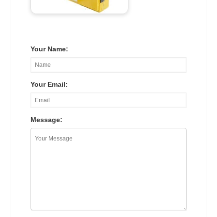
Your Name:
Your Email:
Message: