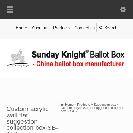
Home
About us
Products
Contact us
Home
»
Products
»
Suggestion box
»
Custom acrylic
Custom acrylic wall flat suggestion collection
box SB-417
wall flat
suggestion
collection box SB-