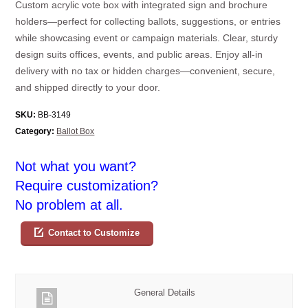
Custom acrylic vote box with integrated sign and brochure
holders—perfect for collecting ballots, suggestions, or entries
while showcasing event or campaign materials. Clear, sturdy
design suits offices, events, and public areas. Enjoy all-in
delivery with no tax or hidden charges—convenient, secure,
and shipped directly to your door.
SKU:
BB-3149
Category:
Ballot Box
Not what you want?
Require customization?
No problem at all.
Contact to Customize
General Details