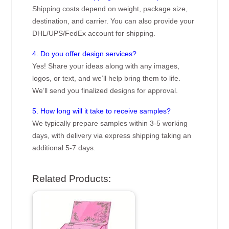
Shipping costs depend on weight, package size,
destination, and carrier. You can also provide your
DHL/UPS/FedEx account for shipping.
4. Do you offer design services?
Yes! Share your ideas along with any images,
logos, or text, and we’ll help bring them to life.
We’ll send you finalized designs for approval.
5. How long will it take to receive samples?
We typically prepare samples within 3-5 working
days, with delivery via express shipping taking an
additional 5-7 days.
Related Products: