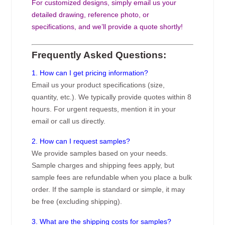
For customized designs, simply email us your
detailed drawing, reference photo, or
specifications, and we’ll provide a quote shortly!
Frequently Asked Questions:
1. How can I get pricing information?
Email us your product specifications (size,
quantity, etc.). We typically provide quotes within 8
hours. For urgent requests, mention it in your
email or call us directly.
2. How can I request samples?
We provide samples based on your needs.
Sample charges and shipping fees apply, but
sample fees are refundable when you place a bulk
order. If the sample is standard or simple, it may
be free (excluding shipping).
3. What are the shipping costs for samples?