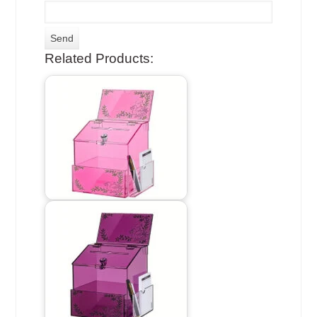
Related Products: