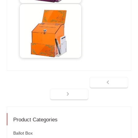
Product Categories
Ballot Box