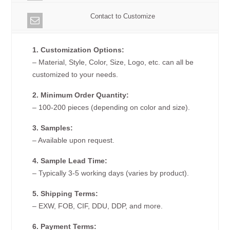
Contact to Customize
1. Customization Options:
– Material, Style, Color, Size, Logo, etc. can all be
customized to your needs.
2. Minimum Order Quantity:
– 100-200 pieces (depending on color and size).
3. Samples:
– Available upon request.
4. Sample Lead Time:
– Typically 3-5 working days (varies by product).
5. Shipping Terms:
– EXW, FOB, CIF, DDU, DDP, and more.
6. Payment Terms: