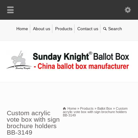
Home
About us
Products
Contact us
Home
»
Products
»
Ballot Box
»
Custom
Custom acrylic
acrylic vote box with sign brochure holders
BB-3149
vote box with sign
brochure holders
BB-3149