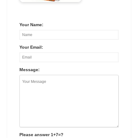
Your Name:
Your Email:
Message:
Please answer 1+7=?