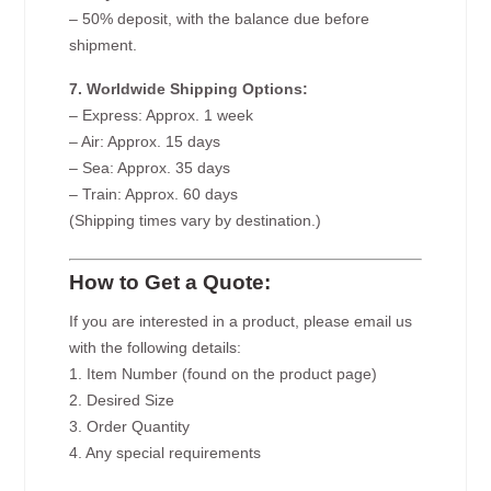
– 50% deposit, with the balance due before
shipment.
7. Worldwide Shipping Options:
– Express: Approx. 1 week
– Air: Approx. 15 days
– Sea: Approx. 35 days
– Train: Approx. 60 days
(Shipping times vary by destination.)
How to Get a Quote:
If you are interested in a product, please email us
with the following details:
1. Item Number (found on the product page)
2. Desired Size
3. Order Quantity
4. Any special requirements