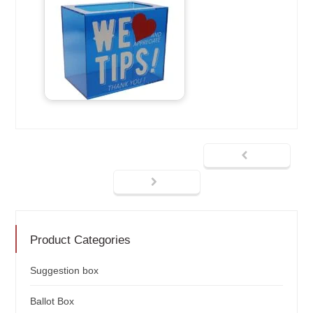
Product Categories
Suggestion box
Ballot Box