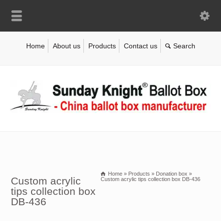
Home
About us
Products
Contact us
Home
»
Products
»
Donation box
»
Custom acrylic
Custom acrylic tips collection box DB-436
tips collection box
DB-436