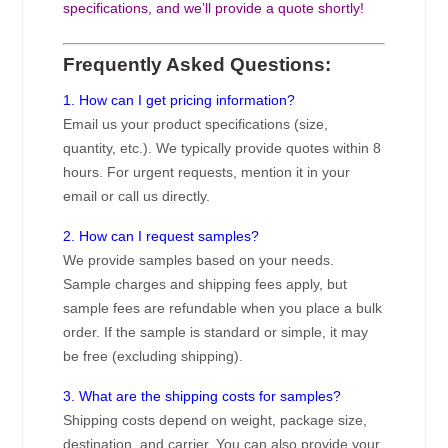
specifications, and we’ll provide a quote shortly!
Frequently Asked Questions:
1. How can I get pricing information?
Email us your product specifications (size,
quantity, etc.). We typically provide quotes within 8
hours. For urgent requests, mention it in your
email or call us directly.
2. How can I request samples?
We provide samples based on your needs.
Sample charges and shipping fees apply, but
sample fees are refundable when you place a bulk
order. If the sample is standard or simple, it may
be free (excluding shipping).
3. What are the shipping costs for samples?
Shipping costs depend on weight, package size,
destination, and carrier. You can also provide your