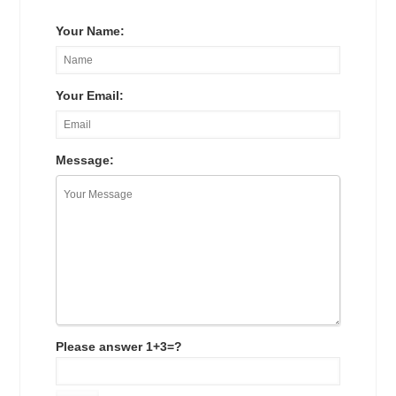
Your Name:
Your Email:
Message:
Please answer 1+3=?