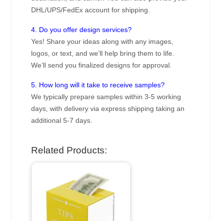
DHL/UPS/FedEx account for shipping.
4. Do you offer design services?
Yes! Share your ideas along with any images,
logos, or text, and we’ll help bring them to life.
We’ll send you finalized designs for approval.
5. How long will it take to receive samples?
We typically prepare samples within 3-5 working
days, with delivery via express shipping taking an
additional 5-7 days.
Related Products: