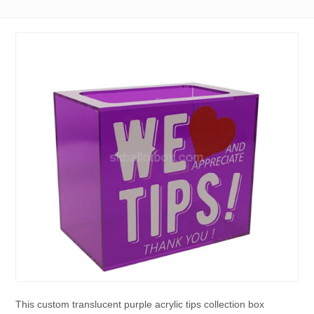
This custom translucent purple acrylic tips collection box