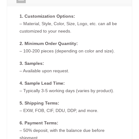
1. Customization Options:
– Material, Style, Color, Size, Logo, etc. can all be
customized to your needs.
2. Minimum Order Quantity:
– 100-200 pieces (depending on color and size).
3. Samples:
– Available upon request.
4. Sample Lead Time:
– Typically 3-5 working days (varies by product).
5. Shipping Terms:
– EXW, FOB, CIF, DDU, DDP, and more.
6. Payment Terms:
– 50% deposit, with the balance due before
shipment.