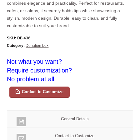
combines elegance and practicality. Perfect for restaurants,
cafes, or salons, it securely holds tips while showcasing a
stylish, modern design. Durable, easy to clean, and fully
customizable to suit your brand.
SKU:
DB-436
Category:
Donation box
Not what you want?
Require customization?
No problem at all.
Contact to Customize
General Details
Contact to Customize