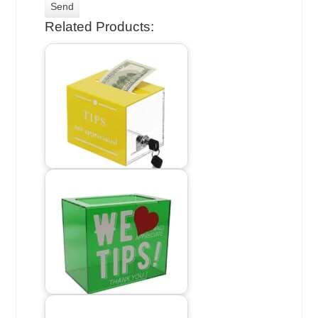
Related Products: