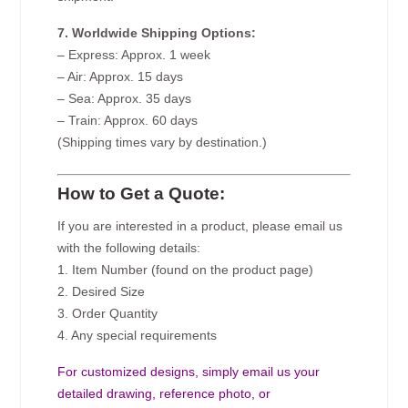
7. Worldwide Shipping Options:
– Express: Approx. 1 week
– Air: Approx. 15 days
– Sea: Approx. 35 days
– Train: Approx. 60 days
(Shipping times vary by destination.)
How to Get a Quote:
If you are interested in a product, please email us
with the following details:
1. Item Number (found on the product page)
2. Desired Size
3. Order Quantity
4. Any special requirements
For customized designs, simply email us your
detailed drawing, reference photo, or