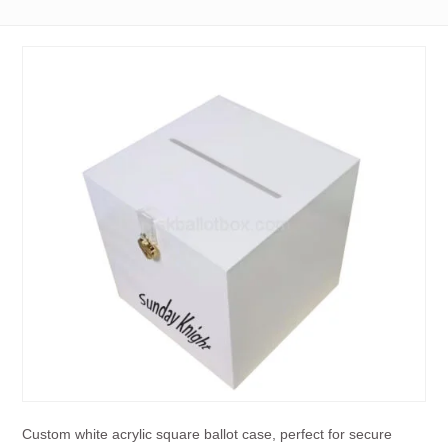
Custom white acrylic square ballot case, perfect for secure