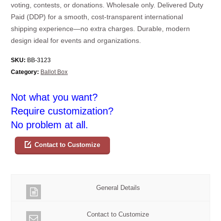
voting, contests, or donations. Wholesale only. Delivered Duty
Paid (DDP) for a smooth, cost-transparent international
shipping experience—no extra charges. Durable, modern
design ideal for events and organizations.
SKU:
BB-3123
Category:
Ballot Box
Not what you want?
Require customization?
No problem at all.
Contact to Customize
General Details
Contact to Customize