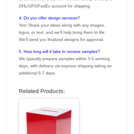
DHL/UPS/FedEx account for shipping.
4. Do you offer design services?
Yes! Share your ideas along with any images,
logos, or text, and we’ll help bring them to life.
We’ll send you finalized designs for approval.
5. How long will it take to receive samples?
We typically prepare samples within 3-5 working
days, with delivery via express shipping taking an
additional 5-7 days.
Related Products: