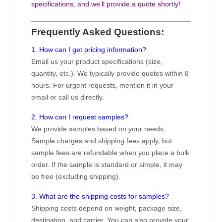
specifications, and we’ll provide a quote shortly!
Frequently Asked Questions:
1. How can I get pricing information?
Email us your product specifications (size,
quantity, etc.). We typically provide quotes within 8
hours. For urgent requests, mention it in your
email or call us directly.
2. How can I request samples?
We provide samples based on your needs.
Sample charges and shipping fees apply, but
sample fees are refundable when you place a bulk
order. If the sample is standard or simple, it may
be free (excluding shipping).
3. What are the shipping costs for samples?
Shipping costs depend on weight, package size,
destination, and carrier. You can also provide your