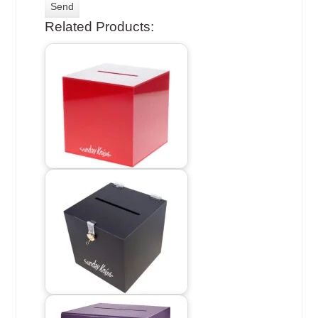
Related Products: