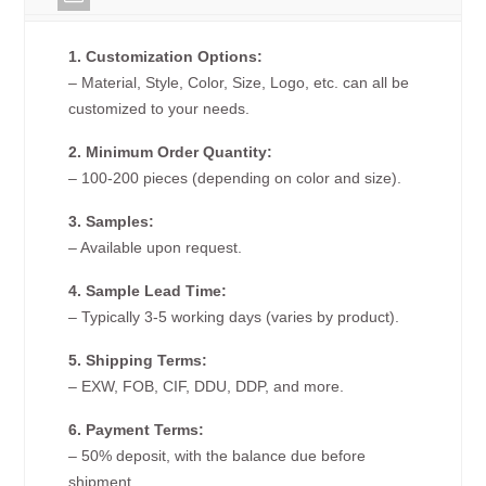
1. Customization Options:
– Material, Style, Color, Size, Logo, etc. can all be
customized to your needs.
2. Minimum Order Quantity:
– 100-200 pieces (depending on color and size).
3. Samples:
– Available upon request.
4. Sample Lead Time:
– Typically 3-5 working days (varies by product).
5. Shipping Terms:
– EXW, FOB, CIF, DDU, DDP, and more.
6. Payment Terms:
– 50% deposit, with the balance due before
shipment.