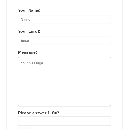
Your Name:
Your Email:
Message:
Please answer 1+8=?