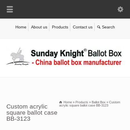
Home
About us
Products
Contact us
Home
»
Products
»
Ballot Box
»
Custom
Custom acrylic
acrylic square ballot case BB-3123
square ballot case
BB-3123