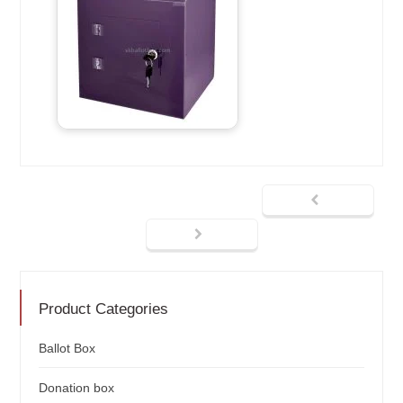
Product Categories
Ballot Box
Donation box