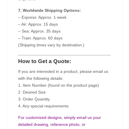
7. Worldwide Shipping Options:
– Express: Approx. 1 week
– Air: Approx. 15 days
– Sea: Approx. 35 days
– Train: Approx. 60 days
(Shipping times vary by destination.)
How to Get a Quote:
If you are interested in a product, please email us
with the following details:
1. Item Number (found on the product page)
2. Desired Size
3. Order Quantity
4. Any special requirements
For customized designs, simply email us your
detailed drawing, reference photo, or