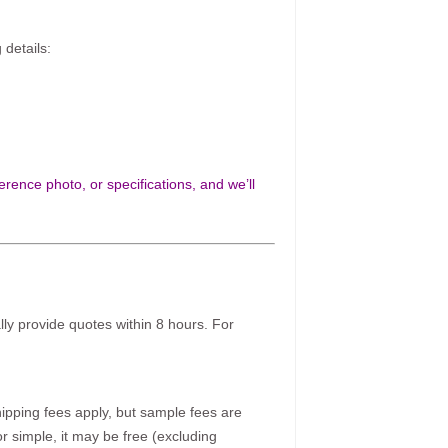
 details:
rence photo, or specifications, and we’ll
ally provide quotes within 8 hours. For
pping fees apply, but sample fees are
r simple, it may be free (excluding