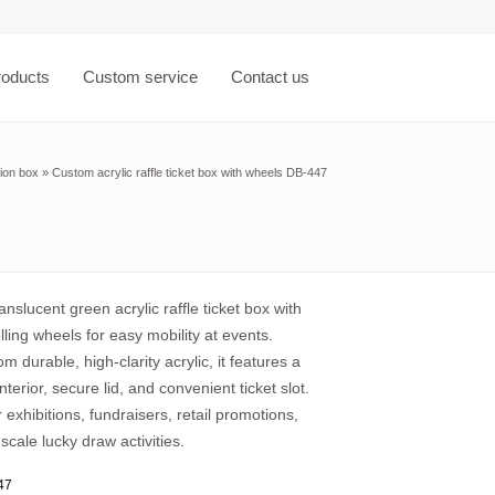
roducts
Custom service
Contact us
ion box
»
Custom acrylic raffle ticket box with wheels DB-447
nslucent green acrylic raffle ticket box with
ling wheels for easy mobility at events.
om durable, high-clarity acrylic, it features a
nterior, secure lid, and convenient ticket slot.
r exhibitions, fundraisers, retail promotions,
scale lucky draw activities.
47