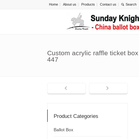
Home
About us
Products
Contact us
Custom acrylic raffle ticket bo
447
Product Categories
Ballot Box