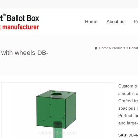
Home
About us
P
Home
»
Products
»
Donat
x with wheels DB-
Custom tra
smooth-rol
Crafted fr
spacious i
Perfect fo
and large-
SKU:
DB-4