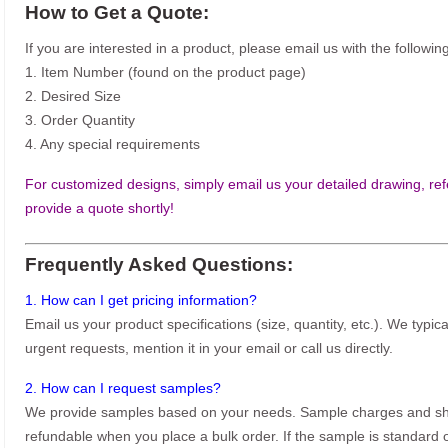
How to Get a Quote:
If you are interested in a product, please email us with the following
1. Item Number (found on the product page)
2. Desired Size
3. Order Quantity
4. Any special requirements
For customized designs, simply email us your detailed drawing, refe
provide a quote shortly!
Frequently Asked Questions:
1. How can I get pricing information?
Email us your product specifications (size, quantity, etc.). We typic
urgent requests, mention it in your email or call us directly.
2. How can I request samples?
We provide samples based on your needs. Sample charges and shi
refundable when you place a bulk order. If the sample is standard o