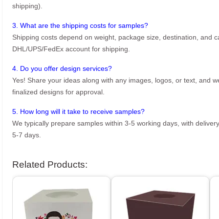
shipping).
3. What are the shipping costs for samples?
Shipping costs depend on weight, package size, destination, and ca
DHL/UPS/FedEx account for shipping.
4. Do you offer design services?
Yes! Share your ideas along with any images, logos, or text, and we’
finalized designs for approval.
5. How long will it take to receive samples?
We typically prepare samples within 3-5 working days, with delivery
5-7 days.
Related Products: