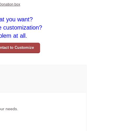
Donation box
at you want?
e customization?
lem at all.
ntact to Customize
your needs.