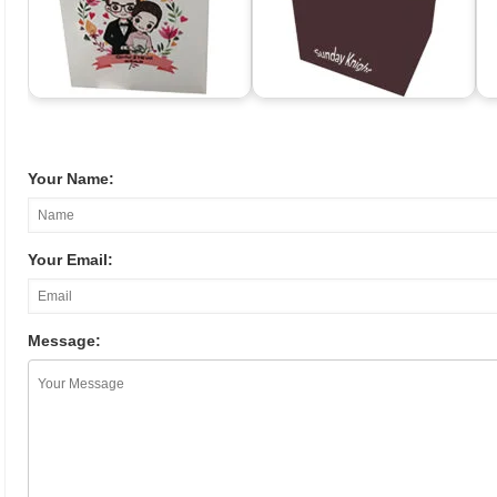
Your Name:
Your Email:
Message: