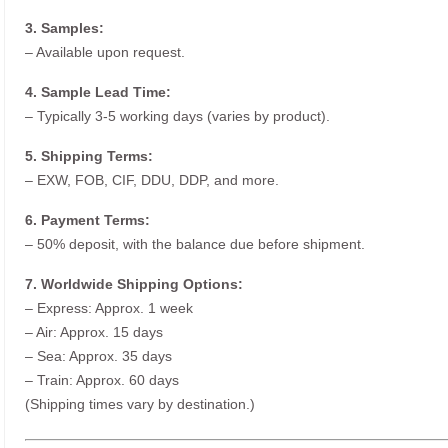
3. Samples:
– Available upon request.
4. Sample Lead Time:
– Typically 3-5 working days (varies by product).
5. Shipping Terms:
– EXW, FOB, CIF, DDU, DDP, and more.
6. Payment Terms:
– 50% deposit, with the balance due before shipment.
7. Worldwide Shipping Options:
– Express: Approx. 1 week
– Air: Approx. 15 days
– Sea: Approx. 35 days
– Train: Approx. 60 days
(Shipping times vary by destination.)