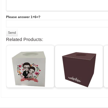
Please answer 1+6=?
Related Products: