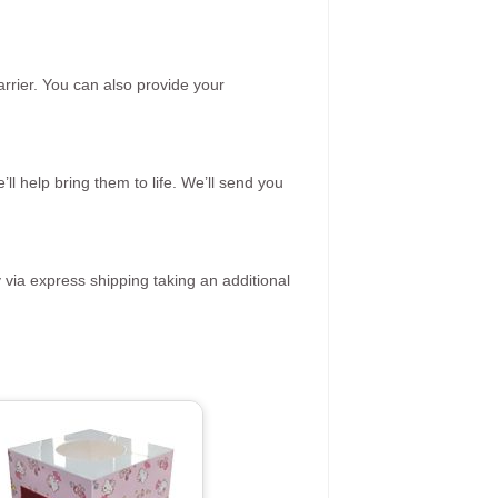
rrier. You can also provide your
ll help bring them to life. We’ll send you
 via express shipping taking an additional