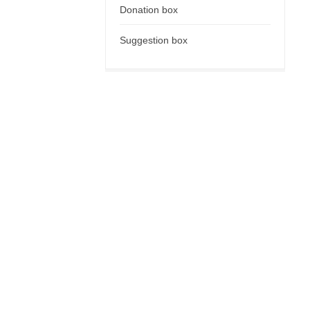
Donation box
Suggestion box