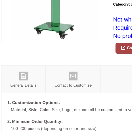
Category:
Not wh
Requir
No prob
Co
General Details
Contact to Customize
1. Customization Options:
– Material, Style, Color, Size, Logo, etc. can all be customized to 
2. Minimum Order Quantity:
– 100-200 pieces (depending on color and size).