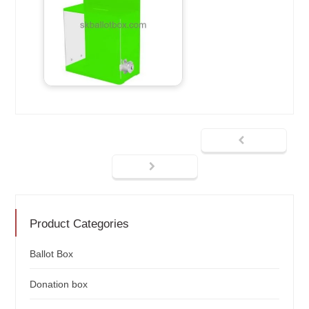
Product Categories
Ballot Box
Donation box