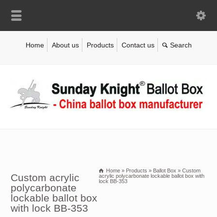
Home
About us
Products
Contact us
Home
»
Products
»
Ballot Box
»
Custom
Custom acrylic
acrylic polycarbonate lockable ballot box with
lock BB-353
polycarbonate
lockable ballot box
with lock BB-353