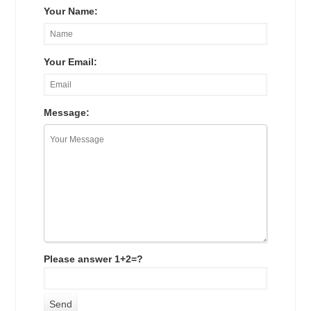
Your Name:
Your Email:
Message:
Please answer 1+2=?