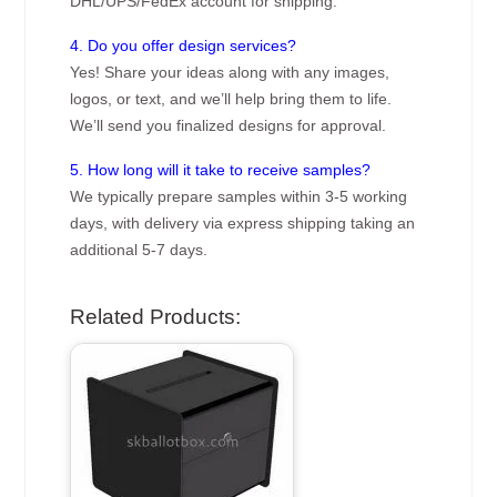
DHL/UPS/FedEx account for shipping.
4. Do you offer design services?
Yes! Share your ideas along with any images,
logos, or text, and we’ll help bring them to life.
We’ll send you finalized designs for approval.
5. How long will it take to receive samples?
We typically prepare samples within 3-5 working
days, with delivery via express shipping taking an
additional 5-7 days.
Related Products: