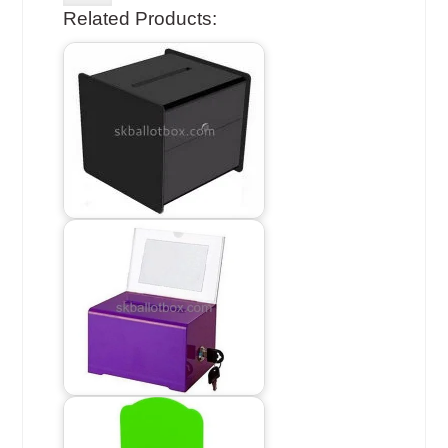
Related Products: