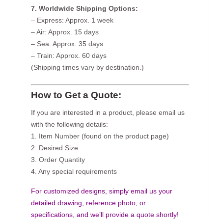
7. Worldwide Shipping Options:
– Express: Approx. 1 week
– Air: Approx. 15 days
– Sea: Approx. 35 days
– Train: Approx. 60 days
(Shipping times vary by destination.)
How to Get a Quote:
If you are interested in a product, please email us
with the following details:
1. Item Number (found on the product page)
2. Desired Size
3. Order Quantity
4. Any special requirements
For customized designs, simply email us your
detailed drawing, reference photo, or
specifications, and we’ll provide a quote shortly!