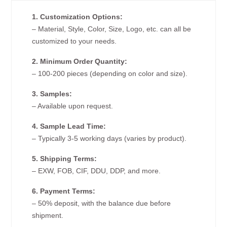
1. Customization Options:
– Material, Style, Color, Size, Logo, etc. can all be
customized to your needs.
2. Minimum Order Quantity:
– 100-200 pieces (depending on color and size).
3. Samples:
– Available upon request.
4. Sample Lead Time:
– Typically 3-5 working days (varies by product).
5. Shipping Terms:
– EXW, FOB, CIF, DDU, DDP, and more.
6. Payment Terms:
– 50% deposit, with the balance due before
shipment.