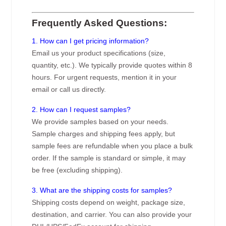
Frequently Asked Questions:
1. How can I get pricing information?
Email us your product specifications (size,
quantity, etc.). We typically provide quotes within 8
hours. For urgent requests, mention it in your
email or call us directly.
2. How can I request samples?
We provide samples based on your needs.
Sample charges and shipping fees apply, but
sample fees are refundable when you place a bulk
order. If the sample is standard or simple, it may
be free (excluding shipping).
3. What are the shipping costs for samples?
Shipping costs depend on weight, package size,
destination, and carrier. You can also provide your