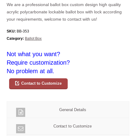
We are a professional ballot box custom design high quality
acrylic polycarbonate lockable ballot box with lock according
your requirements, welcome to contact with us!
SKU:
BB-353
Category:
Ballot Box
Not what you want?
Require customization?
No problem at all.
Contact to Customize
General Details
Contact to Customize