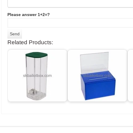
Please answer 1+2=?
Related Products: