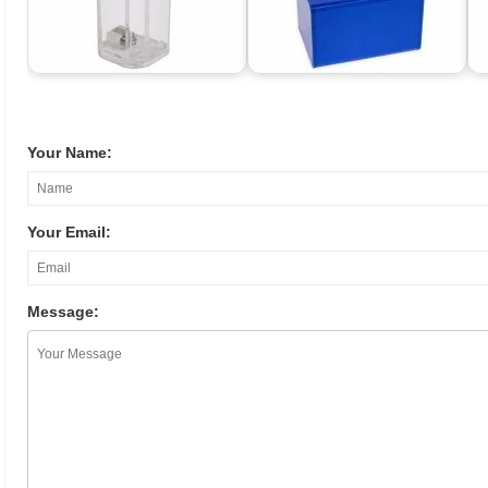
Your Name:
Your Email:
Message: