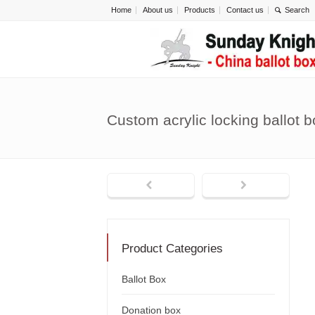
Home
About us
Products
Contact us
Custom acrylic locking ballot 
Product Categories
Ballot Box
Donation box