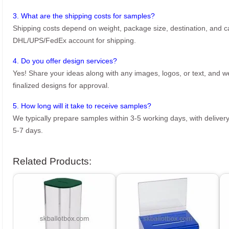
3. What are the shipping costs for samples?
Shipping costs depend on weight, package size, destination, and ca
DHL/UPS/FedEx account for shipping.
4. Do you offer design services?
Yes! Share your ideas along with any images, logos, or text, and we’
finalized designs for approval.
5. How long will it take to receive samples?
We typically prepare samples within 3-5 working days, with delivery
5-7 days.
Related Products: