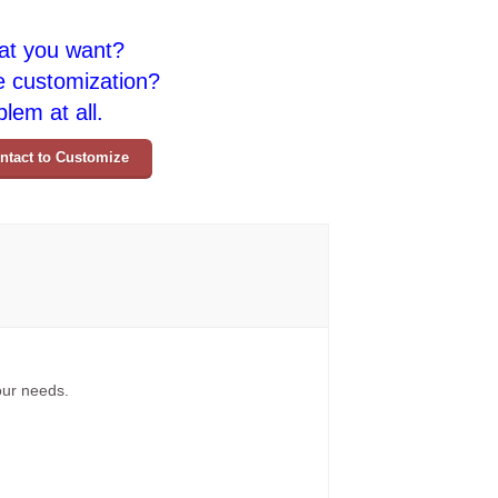
at you want?
e customization?
lem at all.
ntact to Customize
your needs.