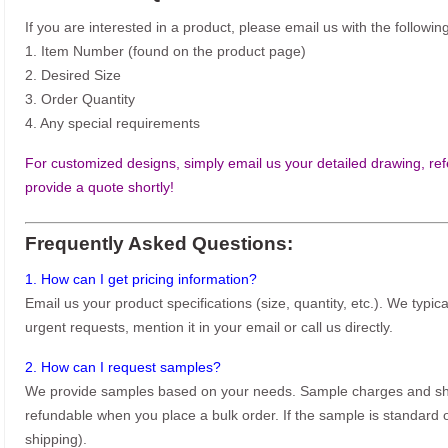
If you are interested in a product, please email us with the following
1. Item Number (found on the product page)
2. Desired Size
3. Order Quantity
4. Any special requirements
For customized designs, simply email us your detailed drawing, refe
provide a quote shortly!
Frequently Asked Questions:
1. How can I get pricing information?
Email us your product specifications (size, quantity, etc.). We typic
urgent requests, mention it in your email or call us directly.
2. How can I request samples?
We provide samples based on your needs. Sample charges and shi
refundable when you place a bulk order. If the sample is standard o
shipping).