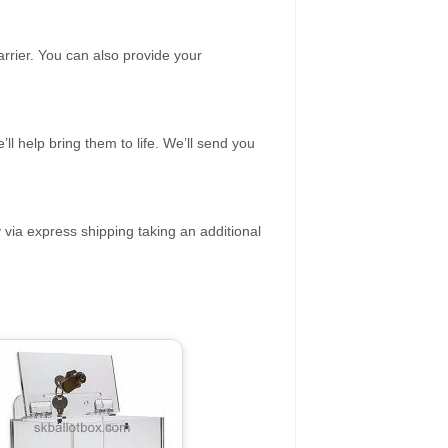
rrier. You can also provide your
ll help bring them to life. We’ll send you
 via express shipping taking an additional