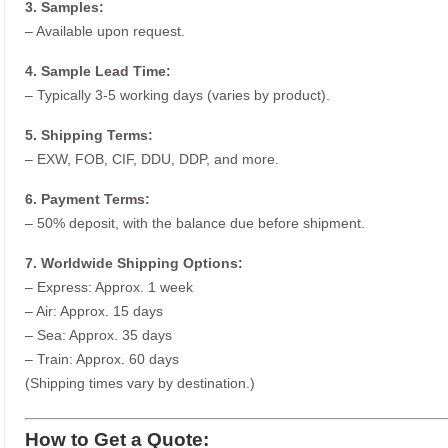
3. Samples:
– Available upon request.
4. Sample Lead Time:
– Typically 3-5 working days (varies by product).
5. Shipping Terms:
– EXW, FOB, CIF, DDU, DDP, and more.
6. Payment Terms:
– 50% deposit, with the balance due before shipment.
7. Worldwide Shipping Options:
– Express: Approx. 1 week
– Air: Approx. 15 days
– Sea: Approx. 35 days
– Train: Approx. 60 days
(Shipping times vary by destination.)
How to Get a Quote: