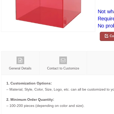
Not wh
Requir
No prob
Co
General Details
Contact to Customize
1. Customization Options:
– Material, Style, Color, Size, Logo, etc. can all be customized to 
2. Minimum Order Quantity:
– 100-200 pieces (depending on color and size).