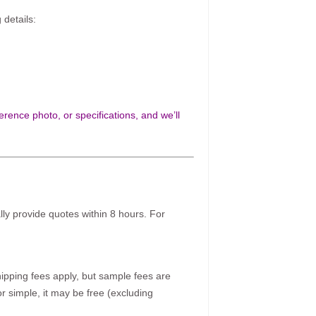
 details:
rence photo, or specifications, and we’ll
ally provide quotes within 8 hours. For
pping fees apply, but sample fees are
r simple, it may be free (excluding