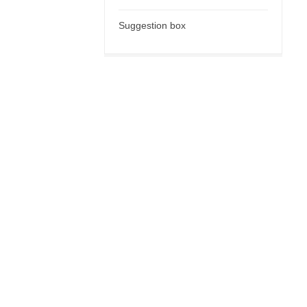
Suggestion box