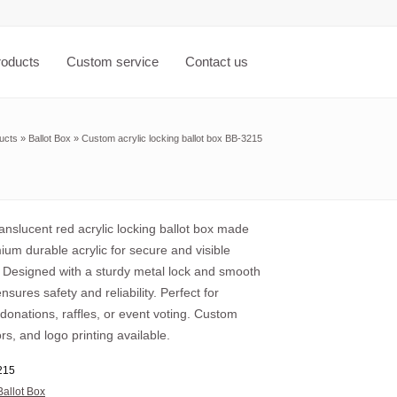
roducts
Custom service
Contact us
ucts
»
Ballot Box
»
Custom acrylic locking ballot box BB-3215
nslucent red acrylic locking ballot box made
um durable acrylic for secure and visible
. Designed with a sturdy metal lock and smooth
ensures safety and reliability. Perfect for
 donations, raffles, or event voting. Custom
ors, and logo printing available.
215
Ballot Box