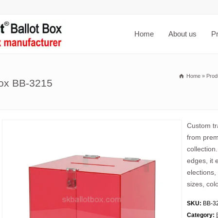
Home
About us
P
Home
»
Prod
box BB-3215
Custom tra
from premi
collection
edges, it 
elections,
sizes, col
SKU:
BB-3
Category: