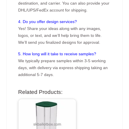
destination, and carrier. You can also provide your
DHL/UPS/FedEx account for shipping.
4. Do you offer design services?
Yes! Share your ideas along with any images,
logos, or text, and we’ll help bring them to life.
We’ll send you finalized designs for approval.
5. How long will it take to receive samples?
We typically prepare samples within 3-5 working
days, with delivery via express shipping taking an
additional 5-7 days.
Related Products: