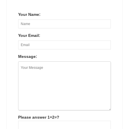
Your Name:
Your Email:
Message:
Please answer 1+2=?