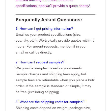
specifications, and we’ll provide a quote shortly!
Frequently Asked Questions:
1. How can I get pricing information?
Email us your product specifications (size,
quantity, etc.). We typically provide quotes within 8
hours. For urgent requests, mention it in your
email or call us directly.
2. How can I request samples?
We provide samples based on your needs.
Sample charges and shipping fees apply, but
sample fees are refundable when you place a bulk
order. If the sample is standard or simple, it may
be free (excluding shipping).
3. What are the shipping costs for samples?
Shipping costs depend on weight, package size,