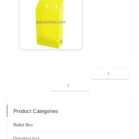
Product Categories
Ballot Box
Donation box