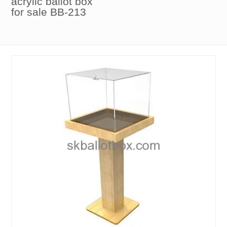
acrylic ballot box
for sale BB-213