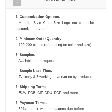
Contact to Customize
1. Customization Options:
– Material, Style, Color, Size, Logo, etc. can all be
customized to your needs.
2. Minimum Order Quantity:
– 100-200 pieces (depending on color and size).
3. Samples:
– Available upon request.
4. Sample Lead Time:
– Typically 3-5 working days (varies by product).
5. Shipping Terms:
– EXW, FOB, CIF, DDU, DDP, and more.
6. Payment Terms:
– 50% deposit, with the balance due before