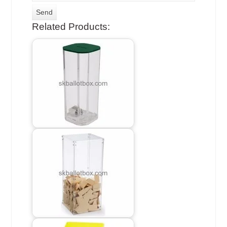
Related Products: