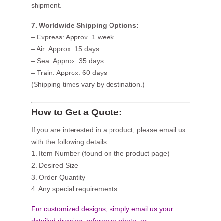
shipment.
7. Worldwide Shipping Options:
– Express: Approx. 1 week
– Air: Approx. 15 days
– Sea: Approx. 35 days
– Train: Approx. 60 days
(Shipping times vary by destination.)
How to Get a Quote:
If you are interested in a product, please email us
with the following details:
1. Item Number (found on the product page)
2. Desired Size
3. Order Quantity
4. Any special requirements
For customized designs, simply email us your
detailed drawing, reference photo, or