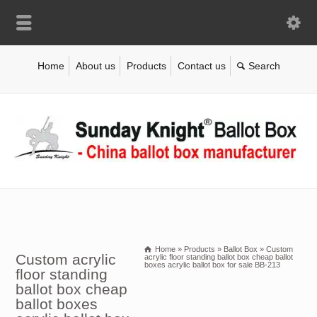
Home
About us
Products
Contact us
Home
»
Products
»
Ballot Box
»
Custom
Custom acrylic
acrylic floor standing ballot box cheap ballot
boxes acrylic ballot box for sale BB-213
floor standing
ballot box cheap
ballot boxes