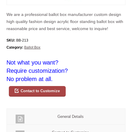
We are a professional ballot box manufacturer custom design
high quality fashion design acrylic floor standing ballot box with
reasonable price and best service, welcome to inquire!
SKU:
BB-213
Category:
Ballot Box
Not what you want?
Require customization?
No problem at all.
Contact to Customize
General Details