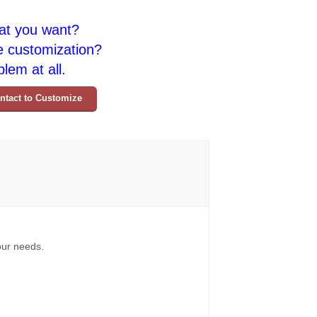
at you want?
e customization?
lem at all.
ntact to Customize
your needs.