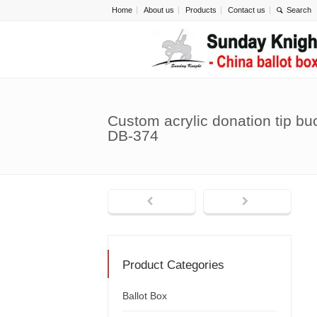
Home
About us
Products
Contact us
Custom acrylic donation tip bu
DB-374
Product Categories
Ballot Box