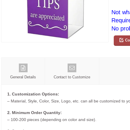
Not wh
Requir
No prob
Co
General Details
Contact to Customize
1. Customization Options:
– Material, Style, Color, Size, Logo, etc. can all be customized to 
2. Minimum Order Quantity:
– 100-200 pieces (depending on color and size).