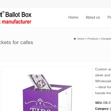
Home
About us
P
Home
»
Products
»
Donatio
ckets for cafes
Custom acr
sleek and 
Wholesale 
—ideal fo
hassle-fre
SKU:
DB-3
Category: