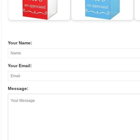
Your Name:
Your Email:
Message: