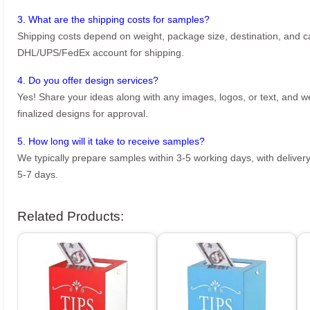
3. What are the shipping costs for samples?
Shipping costs depend on weight, package size, destination, and ca
DHL/UPS/FedEx account for shipping.
4. Do you offer design services?
Yes! Share your ideas along with any images, logos, or text, and we’
finalized designs for approval.
5. How long will it take to receive samples?
We typically prepare samples within 3-5 working days, with delivery
5-7 days.
Related Products: