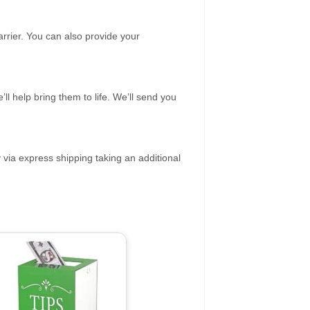
rrier. You can also provide your
ll help bring them to life. We’ll send you
 via express shipping taking an additional