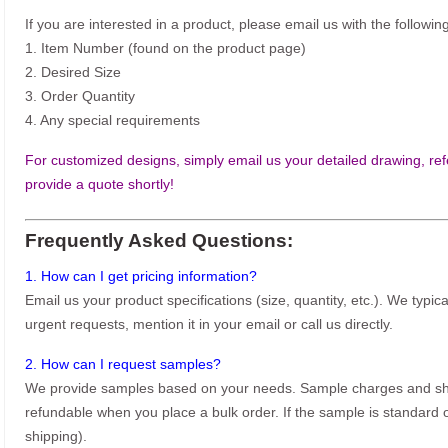
If you are interested in a product, please email us with the following
1. Item Number (found on the product page)
2. Desired Size
3. Order Quantity
4. Any special requirements
For customized designs, simply email us your detailed drawing, refe
provide a quote shortly!
Frequently Asked Questions:
1. How can I get pricing information?
Email us your product specifications (size, quantity, etc.). We typic
urgent requests, mention it in your email or call us directly.
2. How can I request samples?
We provide samples based on your needs. Sample charges and shi
refundable when you place a bulk order. If the sample is standard o
shipping).