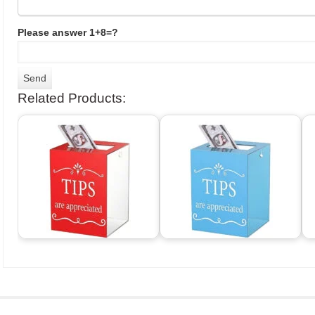
Please answer 1+8=?
Related Products: