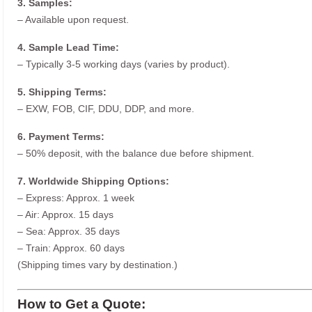
3. Samples:
– Available upon request.
4. Sample Lead Time:
– Typically 3-5 working days (varies by product).
5. Shipping Terms:
– EXW, FOB, CIF, DDU, DDP, and more.
6. Payment Terms:
– 50% deposit, with the balance due before shipment.
7. Worldwide Shipping Options:
– Express: Approx. 1 week
– Air: Approx. 15 days
– Sea: Approx. 35 days
– Train: Approx. 60 days
(Shipping times vary by destination.)
How to Get a Quote: