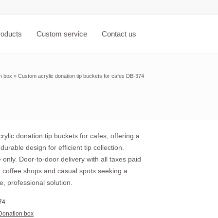
roducts
Custom service
Contact us
n box
»
Custom acrylic donation tip buckets for cafes DB-374
ylic donation tip buckets for cafes, offering a
durable design for efficient tip collection.
only. Door-to-door delivery with all taxes paid
r coffee shops and casual spots seeking a
e, professional solution.
74
Donation box