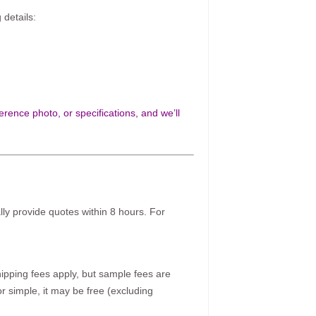
 details:
rence photo, or specifications, and we’ll
ally provide quotes within 8 hours. For
pping fees apply, but sample fees are
r simple, it may be free (excluding