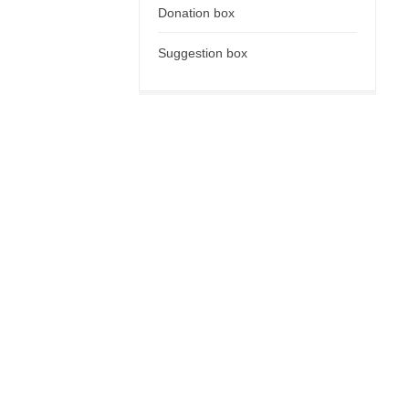
Donation box
Suggestion box