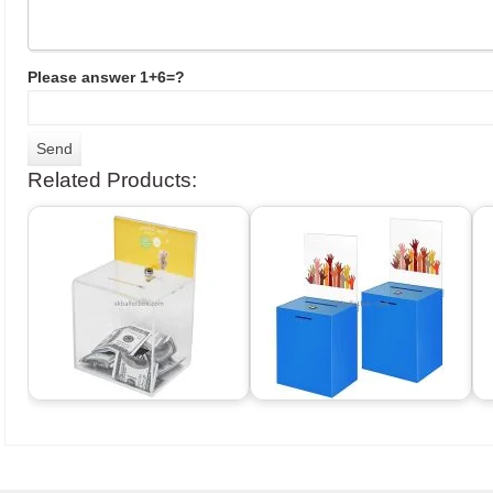
Please answer 1+6=?
Related Products: