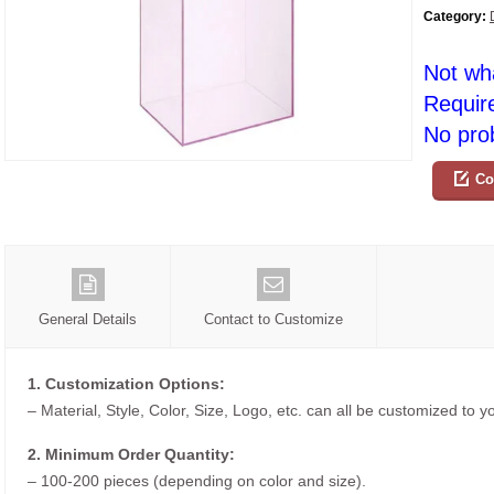
Category:
Not wh
Requir
No prob
Co
General Details
Contact to Customize
1. Customization Options:
– Material, Style, Color, Size, Logo, etc. can all be customized to 
2. Minimum Order Quantity:
– 100-200 pieces (depending on color and size).