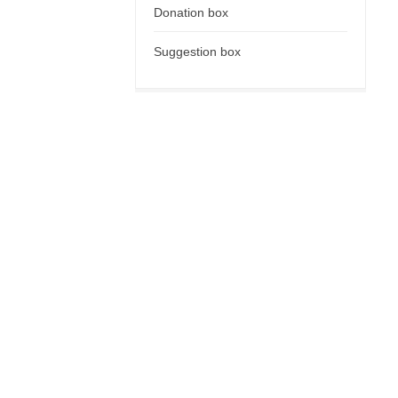
Donation box
Suggestion box