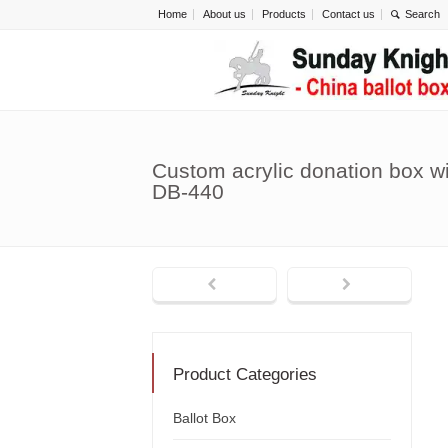
Home
About us
Products
Contact us
Custom acrylic donation box wi
DB-440
Product Categories
Ballot Box