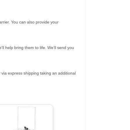
rrier. You can also provide your
ll help bring them to life. We’ll send you
 via express shipping taking an additional