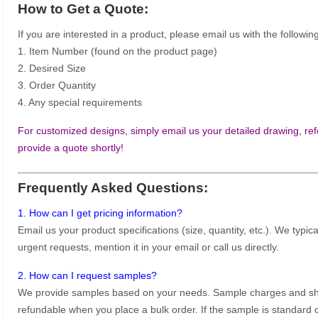
How to Get a Quote:
If you are interested in a product, please email us with the following
1. Item Number (found on the product page)
2. Desired Size
3. Order Quantity
4. Any special requirements
For customized designs, simply email us your detailed drawing, refe
provide a quote shortly!
Frequently Asked Questions:
1. How can I get pricing information?
Email us your product specifications (size, quantity, etc.). We typic
urgent requests, mention it in your email or call us directly.
2. How can I request samples?
We provide samples based on your needs. Sample charges and shi
refundable when you place a bulk order. If the sample is standard o