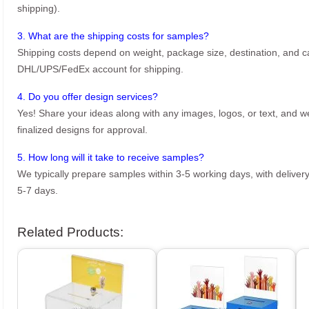
shipping).
3. What are the shipping costs for samples?
Shipping costs depend on weight, package size, destination, and ca
DHL/UPS/FedEx account for shipping.
4. Do you offer design services?
Yes! Share your ideas along with any images, logos, or text, and we’
finalized designs for approval.
5. How long will it take to receive samples?
We typically prepare samples within 3-5 working days, with delivery
5-7 days.
Related Products: