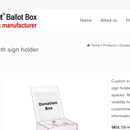
Home
About us
P
Home
»
Products
»
Donati
th sign holder
Custom tra
sign holde
spaces. Ma
visibility
customiza
informatio
SKU:
DB-4