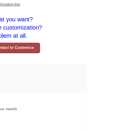
Donation box
at you want?
e customization?
lem at all.
ntact to Customize
your needs.