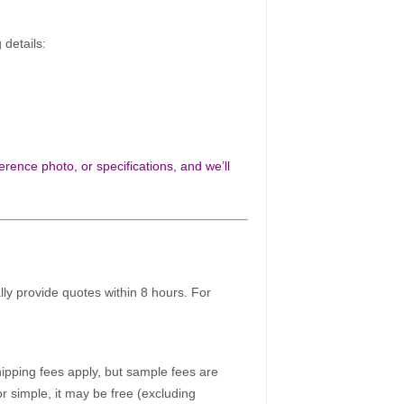
 details:
rence photo, or specifications, and we’ll
ally provide quotes within 8 hours. For
pping fees apply, but sample fees are
r simple, it may be free (excluding