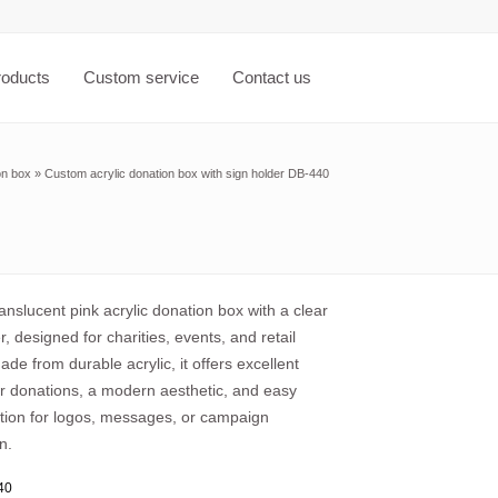
roducts
Custom service
Contact us
on box
»
Custom acrylic donation box with sign holder DB-440
nslucent pink acrylic donation box with a clear
r, designed for charities, events, and retail
de from durable acrylic, it offers excellent
 for donations, a modern aesthetic, and easy
tion for logos, messages, or campaign
n.
40