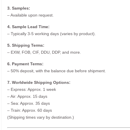
3. Samples:
– Available upon request.
4. Sample Lead Time:
– Typically 3-5 working days (varies by product).
5. Shipping Terms:
– EXW, FOB, CIF, DDU, DDP, and more.
6. Payment Terms:
– 50% deposit, with the balance due before shipment.
7. Worldwide Shipping Options:
– Express: Approx. 1 week
– Air: Approx. 15 days
– Sea: Approx. 35 days
– Train: Approx. 60 days
(Shipping times vary by destination.)