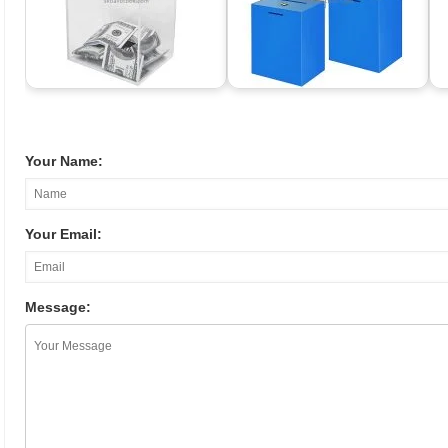
Your Name:
Your Email:
Message: