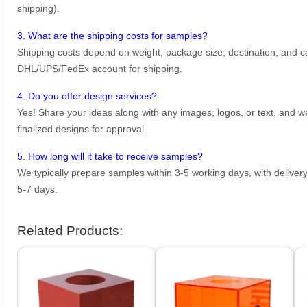
shipping).
3. What are the shipping costs for samples?
Shipping costs depend on weight, package size, destination, and ca
DHL/UPS/FedEx account for shipping.
4. Do you offer design services?
Yes! Share your ideas along with any images, logos, or text, and we’
finalized designs for approval.
5. How long will it take to receive samples?
We typically prepare samples within 3-5 working days, with delivery
5-7 days.
Related Products: