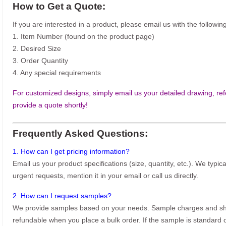
How to Get a Quote:
If you are interested in a product, please email us with the following
1. Item Number (found on the product page)
2. Desired Size
3. Order Quantity
4. Any special requirements
For customized designs, simply email us your detailed drawing, refe
provide a quote shortly!
Frequently Asked Questions:
1. How can I get pricing information?
Email us your product specifications (size, quantity, etc.). We typic
urgent requests, mention it in your email or call us directly.
2. How can I request samples?
We provide samples based on your needs. Sample charges and shi
refundable when you place a bulk order. If the sample is standard o