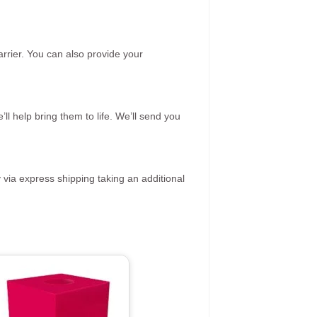
rrier. You can also provide your
ll help bring them to life. We’ll send you
 via express shipping taking an additional