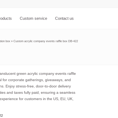
roducts
Custom service
Contact us
tion box
»
Custom acrylic company events raffle box DB-422
anslucent green acrylic company events raffle
al for corporate gatherings, giveaways, and
ns. Enjoy stress-free, door-to-door delivery
uties and taxes fully paid, ensuring a seamless
experience for customers in the US, EU, UK,
22