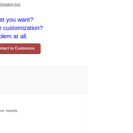
Donation box
at you want?
e customization?
lem at all.
ntact to Customize
your needs.