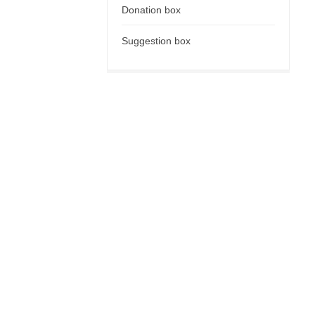
Donation box
Suggestion box