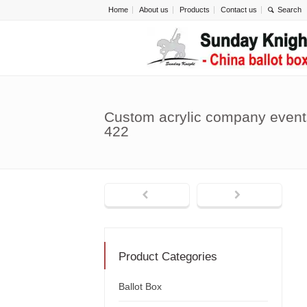
Home
About us
Products
Contact us
Custom acrylic company events
422
Product Categories
Ballot Box