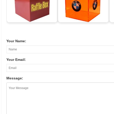
Your Name:
Your Email:
Message: