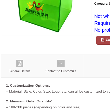
Category:
Not wh
Requir
No prob
Co
General Details
Contact to Customize
1. Customization Options:
– Material, Style, Color, Size, Logo, etc. can all be customized to 
2. Minimum Order Quantity:
– 100-200 pieces (depending on color and size).