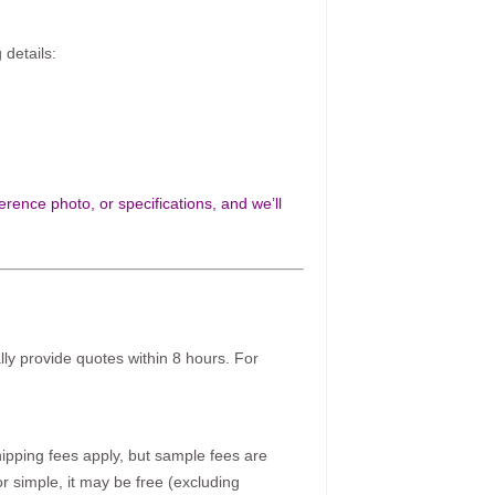
 details:
rence photo, or specifications, and we’ll
ally provide quotes within 8 hours. For
pping fees apply, but sample fees are
r simple, it may be free (excluding