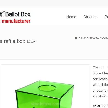
Home
About us
P
Home
»
Products
»
Dona
 raffle box DB-
Custom tr
box – Ide
celebratio
with all d
unboxing 
and Asia.
SKU:
DB-4