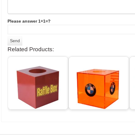
Please answer 1+1=?
Related Products: