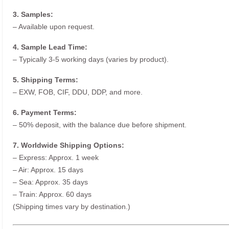
3. Samples:
– Available upon request.
4. Sample Lead Time:
– Typically 3-5 working days (varies by product).
5. Shipping Terms:
– EXW, FOB, CIF, DDU, DDP, and more.
6. Payment Terms:
– 50% deposit, with the balance due before shipment.
7. Worldwide Shipping Options:
– Express: Approx. 1 week
– Air: Approx. 15 days
– Sea: Approx. 35 days
– Train: Approx. 60 days
(Shipping times vary by destination.)