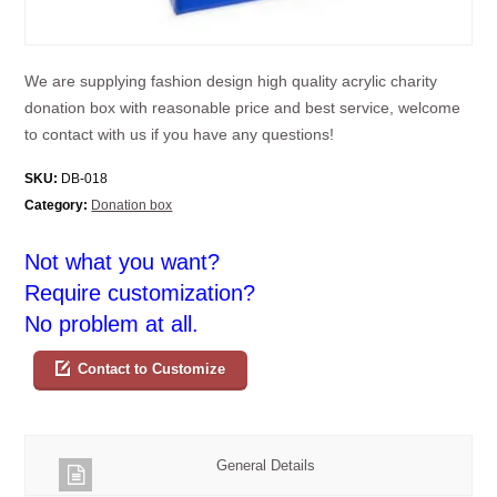
We are supplying fashion design high quality acrylic charity
donation box with reasonable price and best service, welcome
to contact with us if you have any questions!
SKU:
DB-018
Category:
Donation box
Not what you want?
Require customization?
No problem at all.
Contact to Customize
General Details