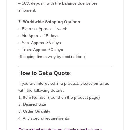
– 50% deposit, with the balance due before
shipment.
7. Worldwide Shipping Options:
– Express: Approx. 1 week
– Air: Approx. 15 days
– Sea: Approx. 35 days
– Train: Approx. 60 days
(Shipping times vary by destination.)
How to Get a Quote:
If you are interested in a product, please email us
with the following details:
1. Item Number (found on the product page)
2. Desired Size
3. Order Quantity
4. Any special requirements
For customized designs, simply email us your