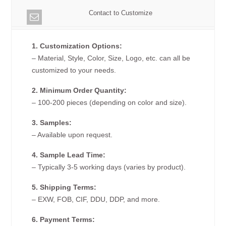
Contact to Customize
1. Customization Options:
– Material, Style, Color, Size, Logo, etc. can all be
customized to your needs.
2. Minimum Order Quantity:
– 100-200 pieces (depending on color and size).
3. Samples:
– Available upon request.
4. Sample Lead Time:
– Typically 3-5 working days (varies by product).
5. Shipping Terms:
– EXW, FOB, CIF, DDU, DDP, and more.
6. Payment Terms: