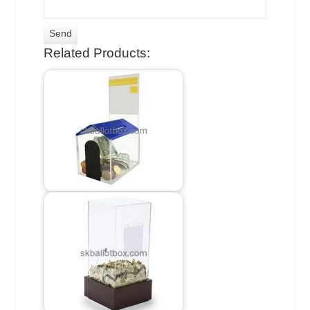
Related Products: