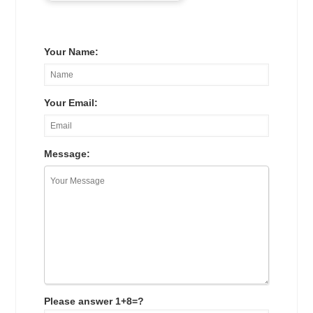
Your Name:
Your Email:
Message:
Please answer 1+8=?