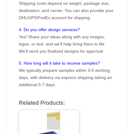
Shipping costs depend on weight, package size,
destination, and carrier. You can also provide your
DHL/UPS/FedEx account for shipping.
4. Do you offer design services?
Yes! Share your ideas along with any images,
logos, or text, and we’ll help bring them to life.
We’ll send you finalized designs for approval.
5. How long will it take to receive samples?
We typically prepare samples within 3-5 working
days, with delivery via express shipping taking an
additional 5-7 days.
Related Products: