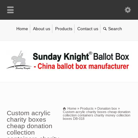
Home
About us
Products
Contact us
Home
»
Products
»
Donation box
»
Custom acrylic
Custom acrylic charity boxes cheap donation
collection containers charity money collection
charity boxes
boxes DB-018
cheap donation
collection