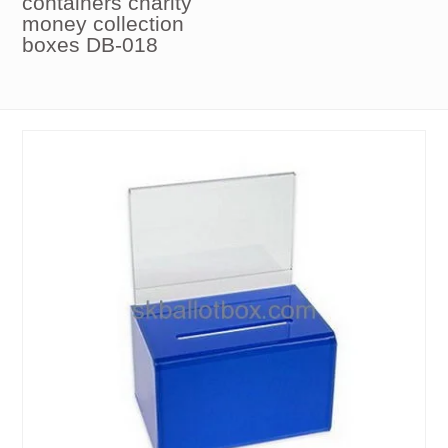
containers charity
money collection
boxes DB-018