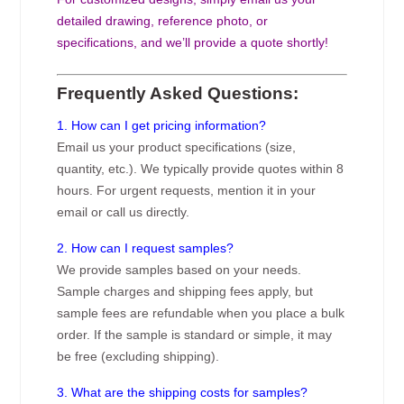
detailed drawing, reference photo, or
specifications, and we’ll provide a quote shortly!
Frequently Asked Questions:
1. How can I get pricing information?
Email us your product specifications (size,
quantity, etc.). We typically provide quotes within 8
hours. For urgent requests, mention it in your
email or call us directly.
2. How can I request samples?
We provide samples based on your needs.
Sample charges and shipping fees apply, but
sample fees are refundable when you place a bulk
order. If the sample is standard or simple, it may
be free (excluding shipping).
3. What are the shipping costs for samples?