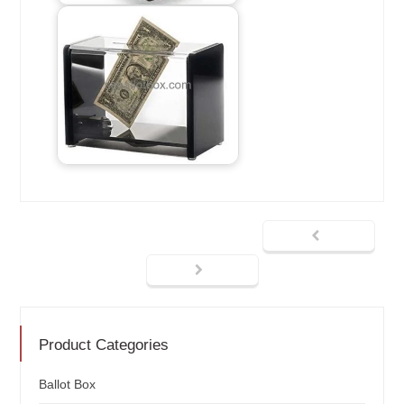
Product Categories
Ballot Box