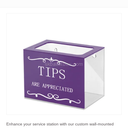
Enhance your service station with our custom wall-mounted