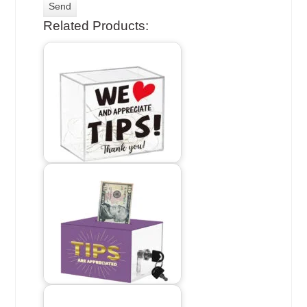
Related Products: