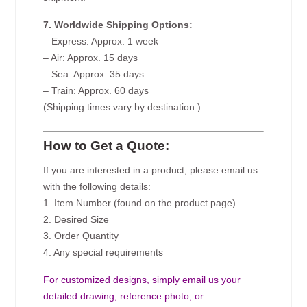
7. Worldwide Shipping Options:
– Express: Approx. 1 week
– Air: Approx. 15 days
– Sea: Approx. 35 days
– Train: Approx. 60 days
(Shipping times vary by destination.)
How to Get a Quote:
If you are interested in a product, please email us
with the following details:
1. Item Number (found on the product page)
2. Desired Size
3. Order Quantity
4. Any special requirements
For customized designs, simply email us your
detailed drawing, reference photo, or