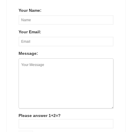
Your Name:
Your Email:
Message:
Please answer 1+2=?