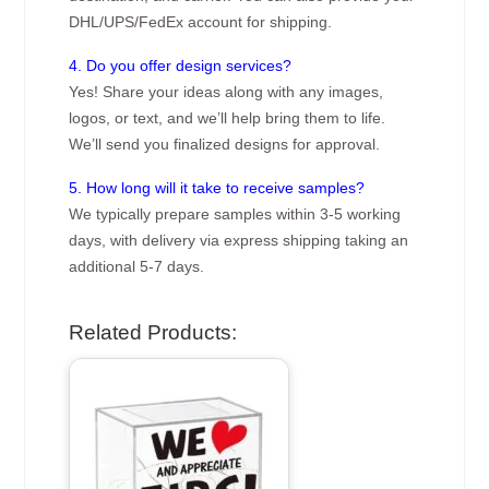
DHL/UPS/FedEx account for shipping.
4. Do you offer design services?
Yes! Share your ideas along with any images,
logos, or text, and we’ll help bring them to life.
We’ll send you finalized designs for approval.
5. How long will it take to receive samples?
We typically prepare samples within 3-5 working
days, with delivery via express shipping taking an
additional 5-7 days.
Related Products: