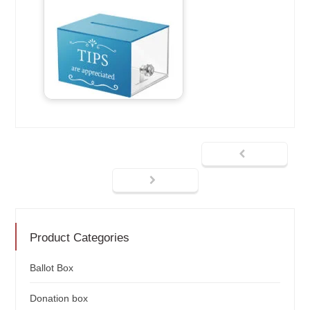
Product Categories
Ballot Box
Donation box