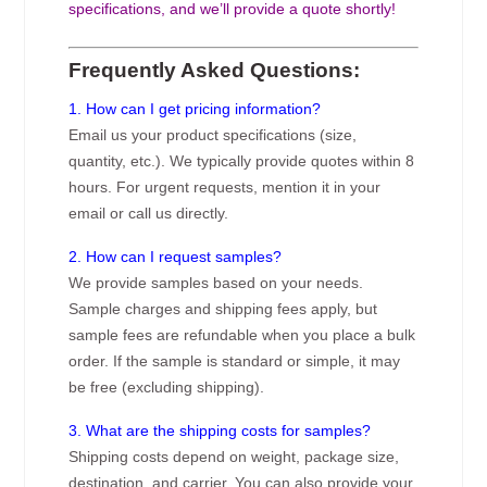
specifications, and we’ll provide a quote shortly!
Frequently Asked Questions:
1. How can I get pricing information?
Email us your product specifications (size,
quantity, etc.). We typically provide quotes within 8
hours. For urgent requests, mention it in your
email or call us directly.
2. How can I request samples?
We provide samples based on your needs.
Sample charges and shipping fees apply, but
sample fees are refundable when you place a bulk
order. If the sample is standard or simple, it may
be free (excluding shipping).
3. What are the shipping costs for samples?
Shipping costs depend on weight, package size,
destination, and carrier. You can also provide your