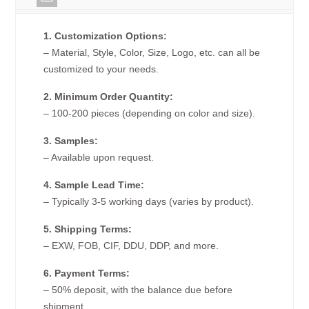
1. Customization Options:
– Material, Style, Color, Size, Logo, etc. can all be
customized to your needs.
2. Minimum Order Quantity:
– 100-200 pieces (depending on color and size).
3. Samples:
– Available upon request.
4. Sample Lead Time:
– Typically 3-5 working days (varies by product).
5. Shipping Terms:
– EXW, FOB, CIF, DDU, DDP, and more.
6. Payment Terms:
– 50% deposit, with the balance due before
shipment.