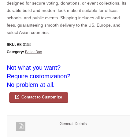
designed for secure voting, donations, or event collections. Its
durable build and modern look make it suitable for offices,
schools, and public events. Shipping includes all taxes and
fees, guaranteeing smooth delivery to the US, Europe, and
select Asian countries.
SKU:
BB-3155
Category:
Ballot Box
Not what you want?
Require customization?
No problem at all.
Contact to Customize
General Details