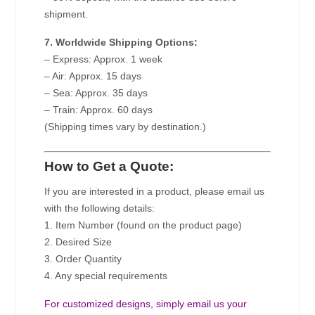
shipment.
7. Worldwide Shipping Options:
– Express: Approx. 1 week
– Air: Approx. 15 days
– Sea: Approx. 35 days
– Train: Approx. 60 days
(Shipping times vary by destination.)
How to Get a Quote:
If you are interested in a product, please email us
with the following details:
1. Item Number (found on the product page)
2. Desired Size
3. Order Quantity
4. Any special requirements
For customized designs, simply email us your