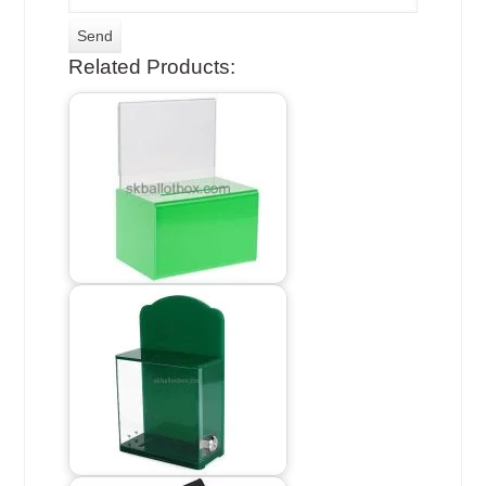
Related Products: