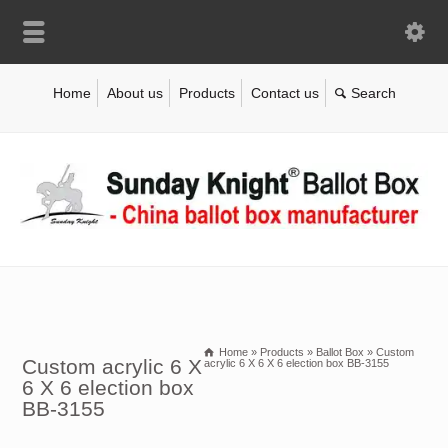
Home
About us
Products
Contact us
Home
»
Products
»
Ballot Box
»
Custom
Custom acrylic 6 X
acrylic 6 X 6 X 6 election box BB-3155
6 X 6 election box
BB-3155