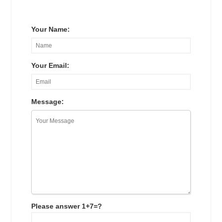
Your Name:
Your Email:
Message:
Please answer 1+7=?