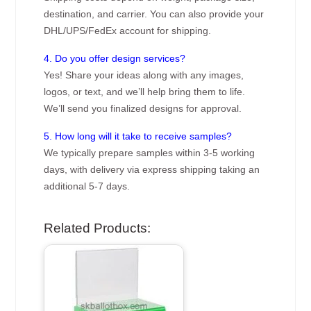
destination, and carrier. You can also provide your
DHL/UPS/FedEx account for shipping.
4. Do you offer design services?
Yes! Share your ideas along with any images,
logos, or text, and we’ll help bring them to life.
We’ll send you finalized designs for approval.
5. How long will it take to receive samples?
We typically prepare samples within 3-5 working
days, with delivery via express shipping taking an
additional 5-7 days.
Related Products: