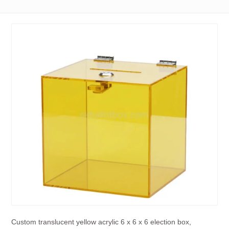
Custom translucent yellow acrylic 6 x 6 x 6 election box,