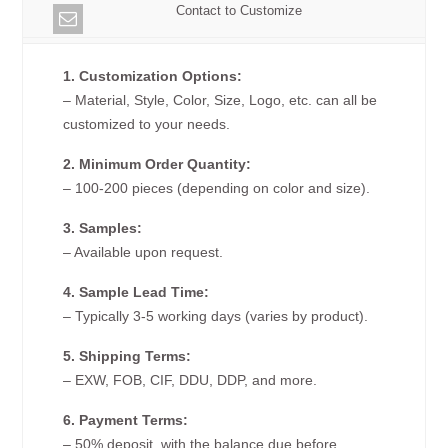
Contact to Customize
1. Customization Options:
– Material, Style, Color, Size, Logo, etc. can all be
customized to your needs.
2. Minimum Order Quantity:
– 100-200 pieces (depending on color and size).
3. Samples:
– Available upon request.
4. Sample Lead Time:
– Typically 3-5 working days (varies by product).
5. Shipping Terms:
– EXW, FOB, CIF, DDU, DDP, and more.
6. Payment Terms:
– 50% deposit, with the balance due before