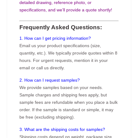
detailed drawing, reference photo, or
specifications, and we’ll provide a quote shortly!
Frequently Asked Questions:
1. How can I get pricing information?
Email us your product specifications (size,
quantity, etc.). We typically provide quotes within 8
hours. For urgent requests, mention it in your
email or call us directly.
2. How can I request samples?
We provide samples based on your needs.
Sample charges and shipping fees apply, but
sample fees are refundable when you place a bulk
order. If the sample is standard or simple, it may
be free (excluding shipping).
3. What are the shipping costs for samples?
Shipping costs depend on weight, package size,