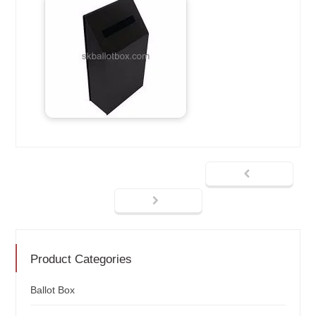
Product Categories
Ballot Box