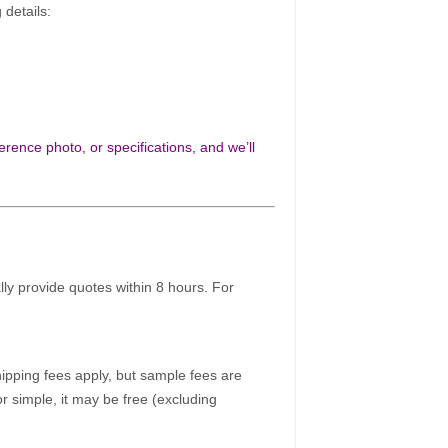
 details:
rence photo, or specifications, and we’ll
ally provide quotes within 8 hours. For
pping fees apply, but sample fees are
r simple, it may be free (excluding