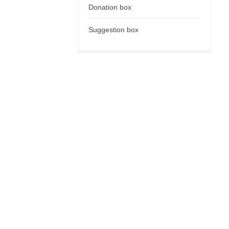
Donation box
Suggestion box