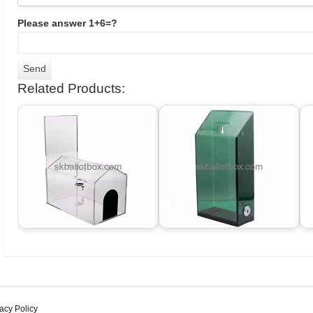
Please answer 1+6=?
Related Products:
acy Policy