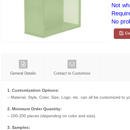
Not wh
Requir
No prob
Co
General Details
Contact to Customize
1. Customization Options:
– Material, Style, Color, Size, Logo, etc. can all be customized to 
2. Minimum Order Quantity:
– 100-200 pieces (depending on color and size).
3. Samples: