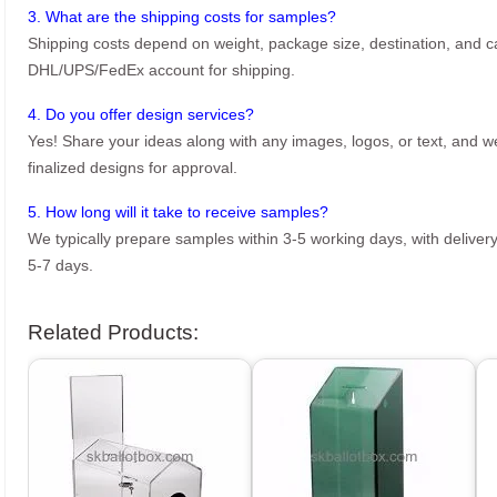
3. What are the shipping costs for samples?
Shipping costs depend on weight, package size, destination, and ca
DHL/UPS/FedEx account for shipping.
4. Do you offer design services?
Yes! Share your ideas along with any images, logos, or text, and we’
finalized designs for approval.
5. How long will it take to receive samples?
We typically prepare samples within 3-5 working days, with delivery
5-7 days.
Related Products: