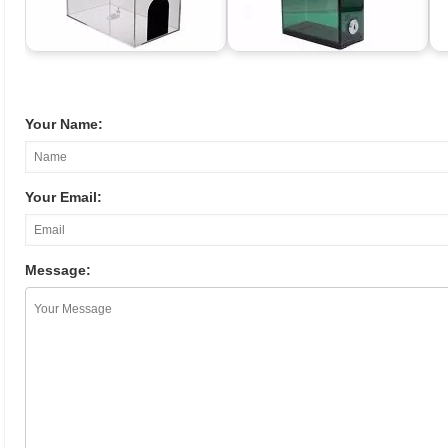
Your Name:
Your Email:
Message: