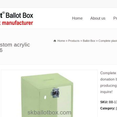
Home
About us
P
Home
»
Products
»
Ballot Box
»
Complete plast
ustom acrylic
6
Complete p
donation 
producing
inquire!
SKU:
BB-1
Category: