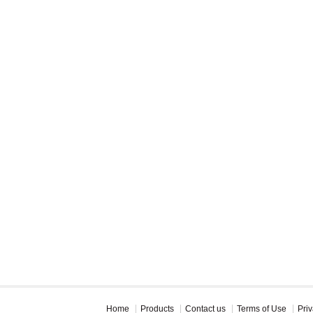
Home
Products
Contact us
Terms of Use
Priv