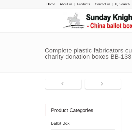
Home
About us
Products
Contact us
Complete plastic fabricators c
charity donation boxes BB-133
Product Categories
Ballot Box