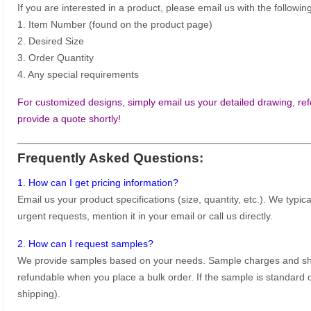
If you are interested in a product, please email us with the following
1. Item Number (found on the product page)
2. Desired Size
3. Order Quantity
4. Any special requirements
For customized designs, simply email us your detailed drawing, refe
provide a quote shortly!
Frequently Asked Questions:
1. How can I get pricing information?
Email us your product specifications (size, quantity, etc.). We typic
urgent requests, mention it in your email or call us directly.
2. How can I request samples?
We provide samples based on your needs. Sample charges and shi
refundable when you place a bulk order. If the sample is standard o
shipping).