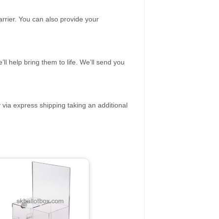
rrier. You can also provide your
ll help bring them to life. We’ll send you
 via express shipping taking an additional