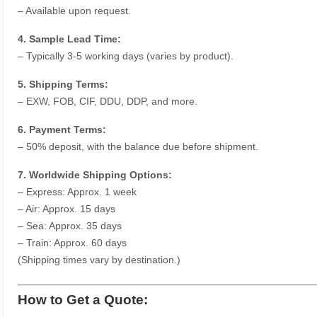
– Available upon request.
4. Sample Lead Time:
– Typically 3-5 working days (varies by product).
5. Shipping Terms:
– EXW, FOB, CIF, DDU, DDP, and more.
6. Payment Terms:
– 50% deposit, with the balance due before shipment.
7. Worldwide Shipping Options:
– Express: Approx. 1 week
– Air: Approx. 15 days
– Sea: Approx. 35 days
– Train: Approx. 60 days
(Shipping times vary by destination.)
How to Get a Quote: