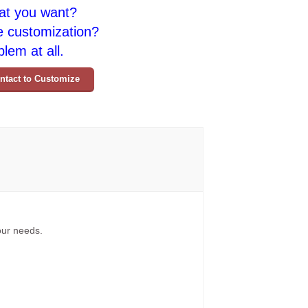
at you want?
e customization?
lem at all.
ntact to Customize
your needs.