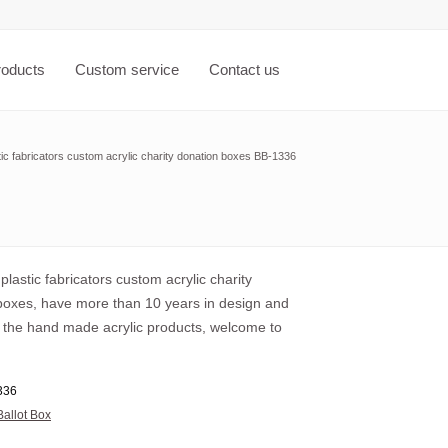
roducts
Custom service
Contact us
ic fabricators custom acrylic charity donation boxes BB-1336
lastic fabricators custom acrylic charity
boxes, have more than 10 years in design and
 the hand made acrylic products, welcome to
336
Ballot Box