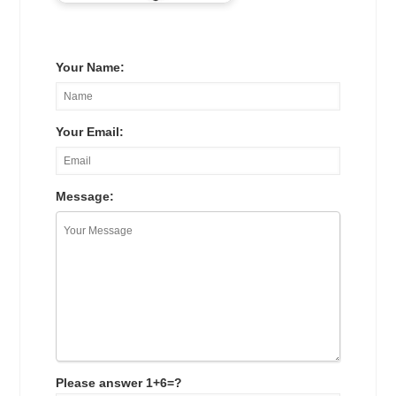
Your Name:
Your Email:
Message:
Please answer 1+6=?