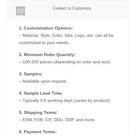
Contact to Customize
1. Customization Options:
– Material, Style, Color, Size, Logo, etc. can all be
customized to your needs.
2. Minimum Order Quantity:
– 100-200 pieces (depending on color and size).
3. Samples:
– Available upon request.
4. Sample Lead Time:
– Typically 3-5 working days (varies by product).
5. Shipping Terms:
– EXW, FOB, CIF, DDU, DDP, and more.
6. Payment Terms: