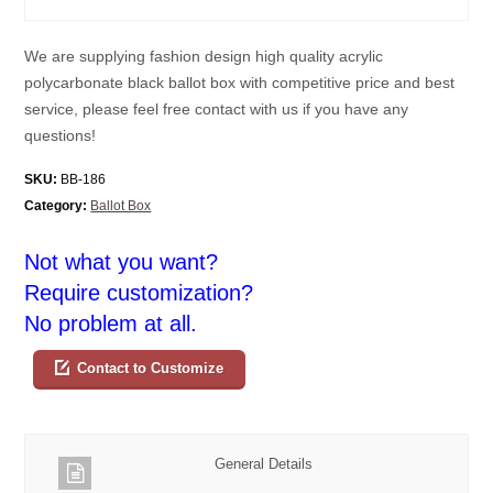
We are supplying fashion design high quality acrylic
polycarbonate black ballot box with competitive price and best
service, please feel free contact with us if you have any
questions!
SKU:
BB-186
Category:
Ballot Box
Not what you want?
Require customization?
No problem at all.
Contact to Customize
General Details