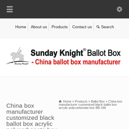
Home
About us
Products
Contact us
Home
»
Products
»
Ballot Box
»
China box
China box
manufacturer customized black ballot box
acrylic polycarbonate box BB-186
manufacturer
customized black
ballot box acrylic