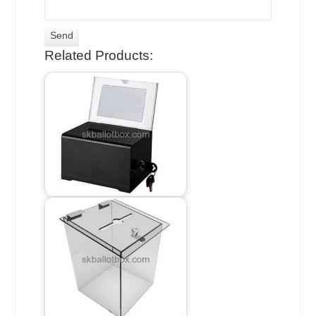
Related Products: