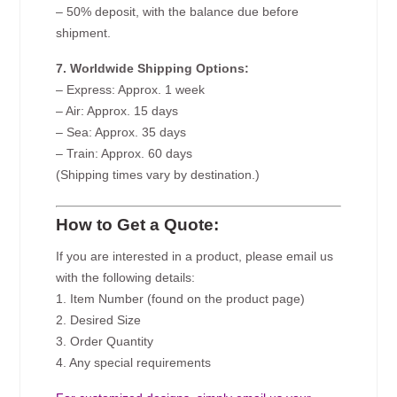
– 50% deposit, with the balance due before
shipment.
7. Worldwide Shipping Options:
– Express: Approx. 1 week
– Air: Approx. 15 days
– Sea: Approx. 35 days
– Train: Approx. 60 days
(Shipping times vary by destination.)
How to Get a Quote:
If you are interested in a product, please email us
with the following details:
1. Item Number (found on the product page)
2. Desired Size
3. Order Quantity
4. Any special requirements