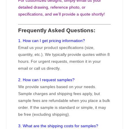
For customized designs, simply email us your
detailed drawing, reference photo, or
specifications, and we’ll provide a quote shortly!
Frequently Asked Questions:
1. How can I get pricing information?
Email us your product specifications (size,
quantity, etc.). We typically provide quotes within 8
hours. For urgent requests, mention it in your
email or call us directly.
2. How can I request samples?
We provide samples based on your needs.
Sample charges and shipping fees apply, but
sample fees are refundable when you place a bulk
order. If the sample is standard or simple, it may
be free (excluding shipping).
3. What are the shipping costs for samples?