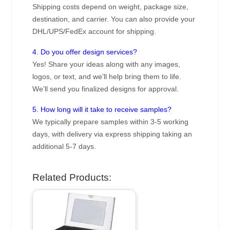
Shipping costs depend on weight, package size,
destination, and carrier. You can also provide your
DHL/UPS/FedEx account for shipping.
4. Do you offer design services?
Yes! Share your ideas along with any images,
logos, or text, and we’ll help bring them to life.
We’ll send you finalized designs for approval.
5. How long will it take to receive samples?
We typically prepare samples within 3-5 working
days, with delivery via express shipping taking an
additional 5-7 days.
Related Products: