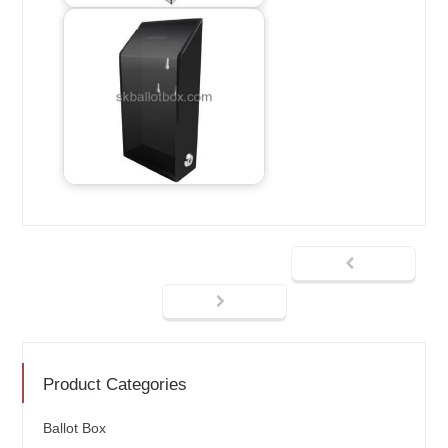
Product Categories
Ballot Box