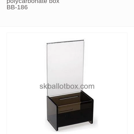
polycarbonate box
BB-186