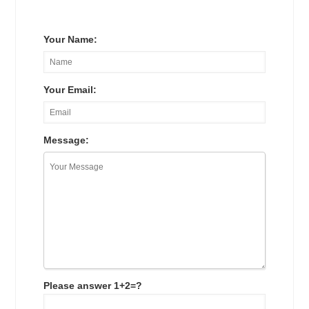
Your Name:
Your Email:
Message:
Please answer 1+2=?