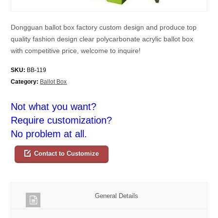
Dongguan ballot box factory custom design and produce top
quality fashion design clear polycarbonate acrylic ballot box
with competitive price, welcome to inquire!
SKU:
BB-119
Category:
Ballot Box
Not what you want?
Require customization?
No problem at all.
Contact to Customize
General Details