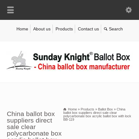
Home
About us
Products
Contact us
Home
»
Products
»
Ballot Box
»
China
China ballot box
ballot box suppliers direct sale clear
polycarbonate box acrylic ballot box with lock
suppliers direct
BB-119
sale clear
polycarbonate box