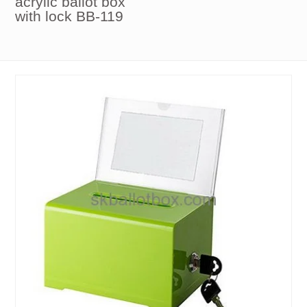
acrylic ballot box
with lock BB-119