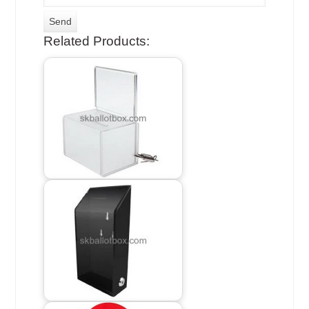
Related Products: