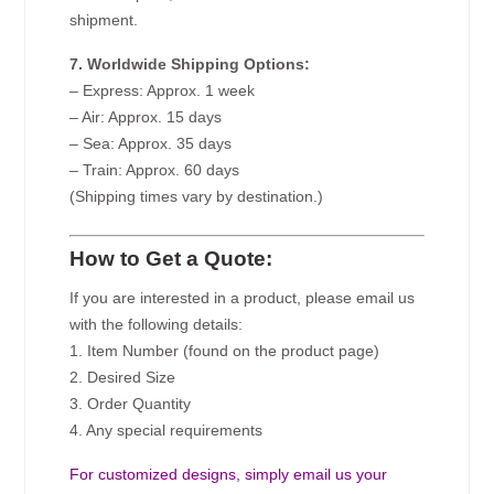
shipment.
7. Worldwide Shipping Options:
– Express: Approx. 1 week
– Air: Approx. 15 days
– Sea: Approx. 35 days
– Train: Approx. 60 days
(Shipping times vary by destination.)
How to Get a Quote:
If you are interested in a product, please email us
with the following details:
1. Item Number (found on the product page)
2. Desired Size
3. Order Quantity
4. Any special requirements
For customized designs, simply email us your