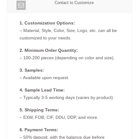
Contact to Customize
1. Customization Options:
– Material, Style, Color, Size, Logo, etc. can all be
customized to your needs.
2. Minimum Order Quantity:
– 100-200 pieces (depending on color and size).
3. Samples:
– Available upon request.
4. Sample Lead Time:
– Typically 3-5 working days (varies by product).
5. Shipping Terms:
– EXW, FOB, CIF, DDU, DDP, and more.
6. Payment Terms:
– 50% deposit, with the balance due before