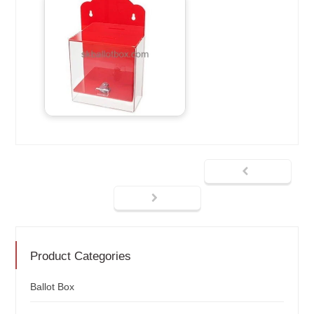
Product Categories
Ballot Box