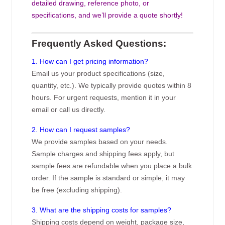
detailed drawing, reference photo, or
specifications, and we’ll provide a quote shortly!
Frequently Asked Questions:
1. How can I get pricing information?
Email us your product specifications (size,
quantity, etc.). We typically provide quotes within 8
hours. For urgent requests, mention it in your
email or call us directly.
2. How can I request samples?
We provide samples based on your needs.
Sample charges and shipping fees apply, but
sample fees are refundable when you place a bulk
order. If the sample is standard or simple, it may
be free (excluding shipping).
3. What are the shipping costs for samples?
Shipping costs depend on weight, package size,