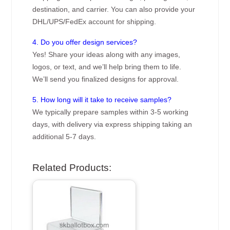
destination, and carrier. You can also provide your
DHL/UPS/FedEx account for shipping.
4. Do you offer design services?
Yes! Share your ideas along with any images,
logos, or text, and we’ll help bring them to life.
We’ll send you finalized designs for approval.
5. How long will it take to receive samples?
We typically prepare samples within 3-5 working
days, with delivery via express shipping taking an
additional 5-7 days.
Related Products: