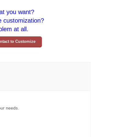
at you want?
e customization?
lem at all.
ntact to Customize
your needs.