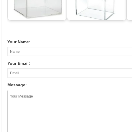
Your Name:
Your Email:
Message: