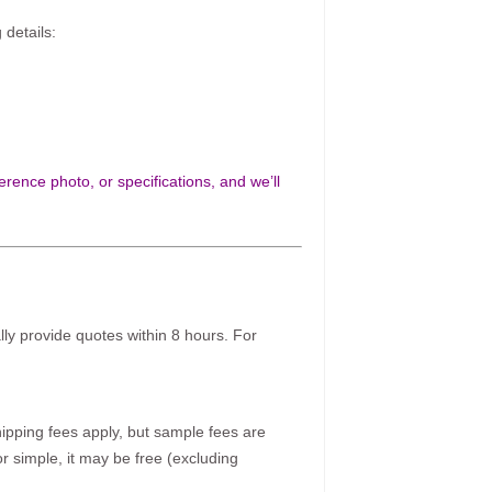
 details:
rence photo, or specifications, and we’ll
ally provide quotes within 8 hours. For
pping fees apply, but sample fees are
r simple, it may be free (excluding