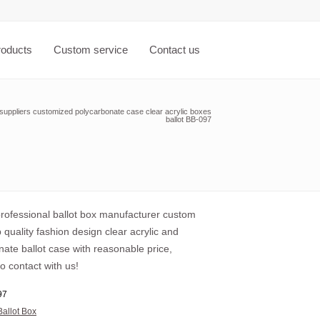
roducts
Custom service
Contact us
 suppliers customized polycarbonate case clear acrylic boxes
ballot BB-097
professional ballot box manufacturer custom
 quality fashion design clear acrylic and
ate ballot case with reasonable price,
o contact with us!
97
Ballot Box