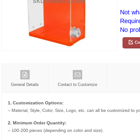
Not wh
Requir
No prob
Co
General Details
Contact to Customize
1. Customization Options:
– Material, Style, Color, Size, Logo, etc. can all be customized to 
2. Minimum Order Quantity:
– 100-200 pieces (depending on color and size).