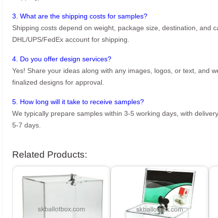
3. What are the shipping costs for samples?
Shipping costs depend on weight, package size, destination, and ca
DHL/UPS/FedEx account for shipping.
4. Do you offer design services?
Yes! Share your ideas along with any images, logos, or text, and we’
finalized designs for approval.
5. How long will it take to receive samples?
We typically prepare samples within 3-5 working days, with delivery
5-7 days.
Related Products: