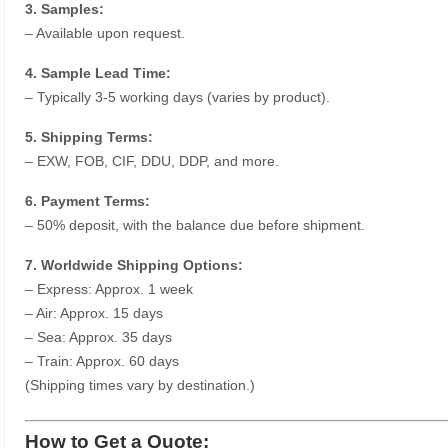
3. Samples:
– Available upon request.
4. Sample Lead Time:
– Typically 3-5 working days (varies by product).
5. Shipping Terms:
– EXW, FOB, CIF, DDU, DDP, and more.
6. Payment Terms:
– 50% deposit, with the balance due before shipment.
7. Worldwide Shipping Options:
– Express: Approx. 1 week
– Air: Approx. 15 days
– Sea: Approx. 35 days
– Train: Approx. 60 days
(Shipping times vary by destination.)
How to Get a Quote: