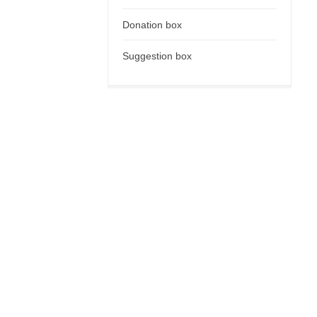
Donation box
Suggestion box