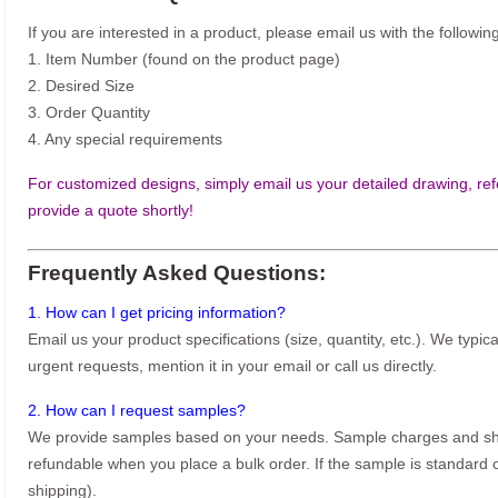
If you are interested in a product, please email us with the following
1. Item Number (found on the product page)
2. Desired Size
3. Order Quantity
4. Any special requirements
For customized designs, simply email us your detailed drawing, refe
provide a quote shortly!
Frequently Asked Questions:
1. How can I get pricing information?
Email us your product specifications (size, quantity, etc.). We typic
urgent requests, mention it in your email or call us directly.
2. How can I request samples?
We provide samples based on your needs. Sample charges and shi
refundable when you place a bulk order. If the sample is standard o
shipping).