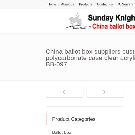
Home
About us
Products
Contact us
China ballot box suppliers cus
polycarbonate case clear acryl
BB-097
Product Categories
Ballot Box