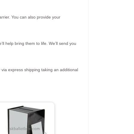
rrier. You can also provide your
ll help bring them to life. We’ll send you
 via express shipping taking an additional