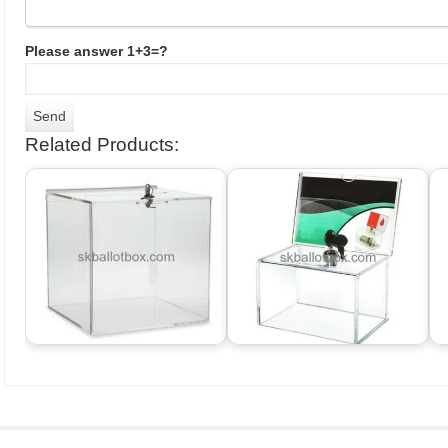
Please answer 1+3=?
Related Products: