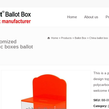
Home
About us
P
Home
»
Products
»
Ballot Box
»
China ballot box
tomized
ic boxes ballot
This is a 
design top
polycarbon
welcome t
SKU:
BB-0
Category: