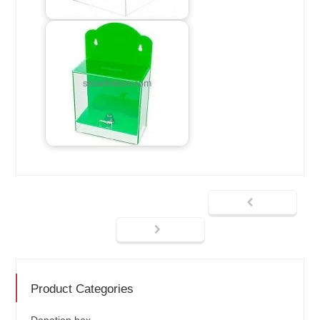
Product Categories
Donation box