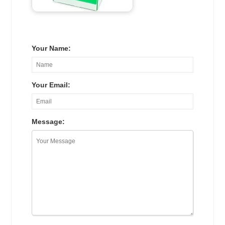
Your Name:
Your Email:
Message: