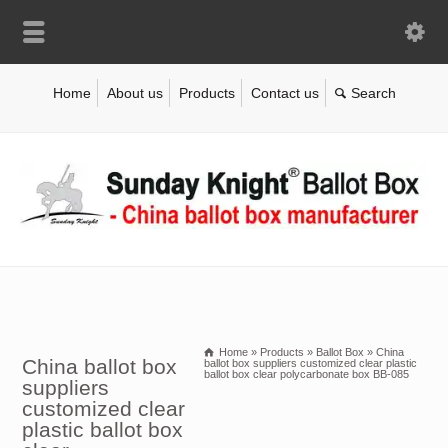
Home
About us
Products
Contact us
Home
»
Products
»
Ballot Box
»
China
China ballot box
ballot box suppliers customized clear plastic
ballot box clear polycarbonate box BB-085
suppliers
customized clear
plastic ballot box