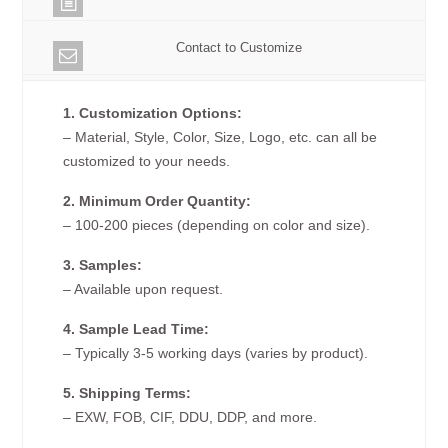
Contact to Customize
1. Customization Options:
– Material, Style, Color, Size, Logo, etc. can all be
customized to your needs.
2. Minimum Order Quantity:
– 100-200 pieces (depending on color and size).
3. Samples:
– Available upon request.
4. Sample Lead Time:
– Typically 3-5 working days (varies by product).
5. Shipping Terms:
– EXW, FOB, CIF, DDU, DDP, and more.