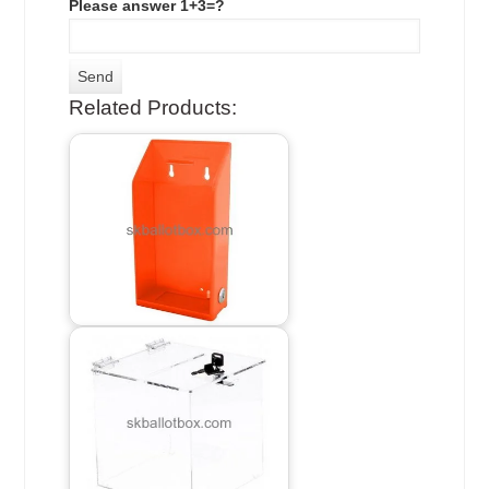
Please answer 1+3=?
Related Products: