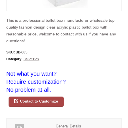
This is a professional ballot box manufacturer wholesale top
quality fashion design clear acrylic plastic ballot box with
reasonable price, welcome to contact with us if you have any
questions!
SKU:
BB-085
Category:
Ballot Box
Not what you want?
Require customization?
No problem at all.
Contact to Customize
General Details