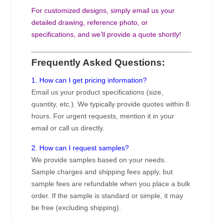
For customized designs, simply email us your
detailed drawing, reference photo, or
specifications, and we’ll provide a quote shortly!
Frequently Asked Questions:
1. How can I get pricing information?
Email us your product specifications (size,
quantity, etc.). We typically provide quotes within 8
hours. For urgent requests, mention it in your
email or call us directly.
2. How can I request samples?
We provide samples based on your needs.
Sample charges and shipping fees apply, but
sample fees are refundable when you place a bulk
order. If the sample is standard or simple, it may
be free (excluding shipping).