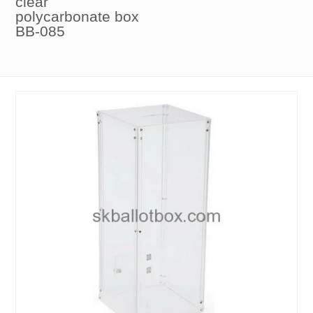
clear
polycarbonate box
BB-085