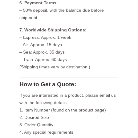
6. Payment Terms:
– 50% deposit, with the balance due before
shipment.
7. Worldwide Shipping Options:
– Express: Approx. 1 week
– Air: Approx. 15 days
– Sea: Approx. 35 days
– Train: Approx. 60 days
(Shipping times vary by destination.)
How to Get a Quote:
If you are interested in a product, please email us
with the following details:
1. Item Number (found on the product page)
2. Desired Size
3. Order Quantity
4. Any special requirements