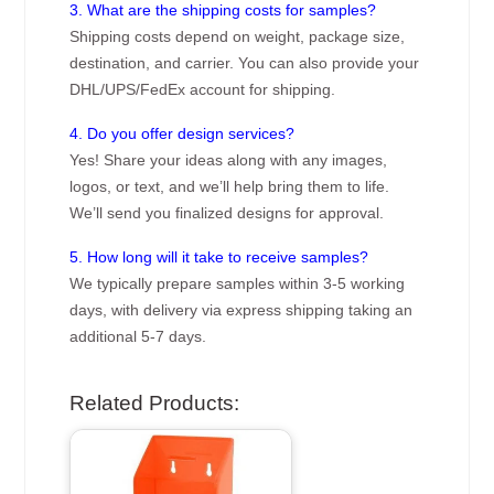
3. What are the shipping costs for samples?
Shipping costs depend on weight, package size,
destination, and carrier. You can also provide your
DHL/UPS/FedEx account for shipping.
4. Do you offer design services?
Yes! Share your ideas along with any images,
logos, or text, and we’ll help bring them to life.
We’ll send you finalized designs for approval.
5. How long will it take to receive samples?
We typically prepare samples within 3-5 working
days, with delivery via express shipping taking an
additional 5-7 days.
Related Products: