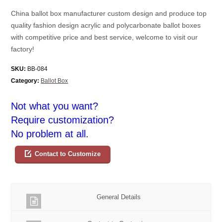
China ballot box manufacturer custom design and produce top
quality fashion design acrylic and polycarbonate ballot boxes
with competitive price and best service, welcome to visit our
factory!
SKU:
BB-084
Category:
Ballot Box
Not what you want?
Require customization?
No problem at all.
Contact to Customize
General Details