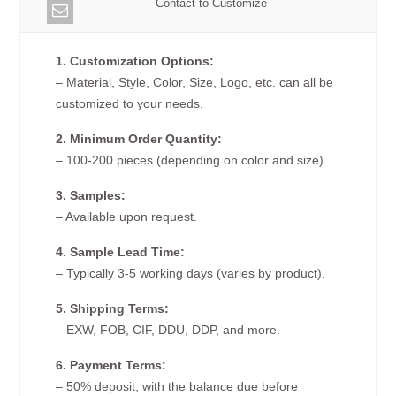
Contact to Customize
1. Customization Options:
– Material, Style, Color, Size, Logo, etc. can all be
customized to your needs.
2. Minimum Order Quantity:
– 100-200 pieces (depending on color and size).
3. Samples:
– Available upon request.
4. Sample Lead Time:
– Typically 3-5 working days (varies by product).
5. Shipping Terms:
– EXW, FOB, CIF, DDU, DDP, and more.
6. Payment Terms:
– 50% deposit, with the balance due before