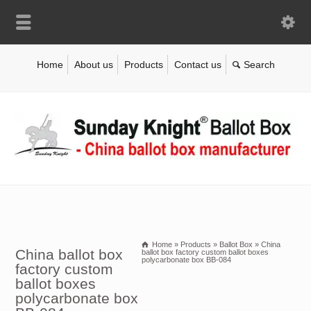
Home
About us
Products
Contact us
Home
»
Products
»
Ballot Box
»
China
China ballot box
ballot box factory custom ballot boxes
polycarbonate box BB-084
factory custom
ballot boxes
polycarbonate box