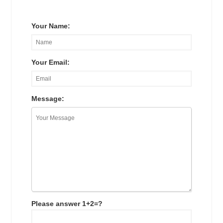
Your Name:
Your Email:
Message:
Please answer 1+2=?