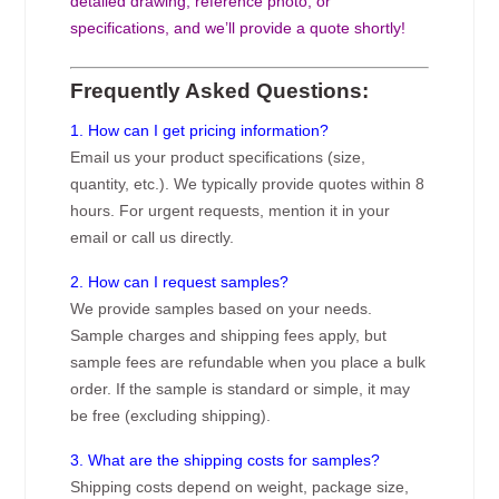
detailed drawing, reference photo, or
specifications, and we’ll provide a quote shortly!
Frequently Asked Questions:
1. How can I get pricing information?
Email us your product specifications (size,
quantity, etc.). We typically provide quotes within 8
hours. For urgent requests, mention it in your
email or call us directly.
2. How can I request samples?
We provide samples based on your needs.
Sample charges and shipping fees apply, but
sample fees are refundable when you place a bulk
order. If the sample is standard or simple, it may
be free (excluding shipping).
3. What are the shipping costs for samples?
Shipping costs depend on weight, package size,