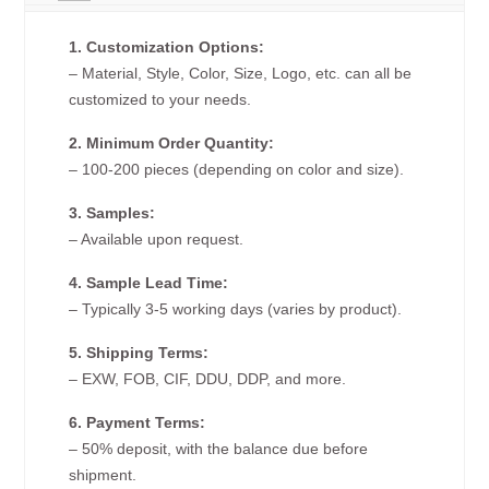
1. Customization Options:
– Material, Style, Color, Size, Logo, etc. can all be
customized to your needs.
2. Minimum Order Quantity:
– 100-200 pieces (depending on color and size).
3. Samples:
– Available upon request.
4. Sample Lead Time:
– Typically 3-5 working days (varies by product).
5. Shipping Terms:
– EXW, FOB, CIF, DDU, DDP, and more.
6. Payment Terms:
– 50% deposit, with the balance due before
shipment.