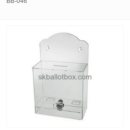
BB-046