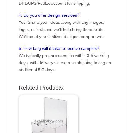
DHL/UPS/FedEx account for shipping.
4. Do you offer design services?
Yes! Share your ideas along with any images,
logos, or text, and we’ll help bring them to life.
We’ll send you finalized designs for approval.
5. How long will it take to receive samples?
We typically prepare samples within 3-5 working
days, with delivery via express shipping taking an
additional 5-7 days.
Related Products: