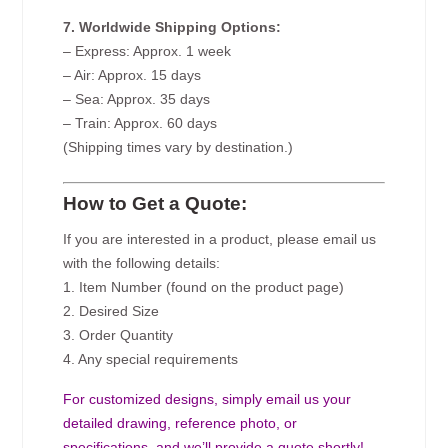
7. Worldwide Shipping Options:
– Express: Approx. 1 week
– Air: Approx. 15 days
– Sea: Approx. 35 days
– Train: Approx. 60 days
(Shipping times vary by destination.)
How to Get a Quote:
If you are interested in a product, please email us
with the following details:
1. Item Number (found on the product page)
2. Desired Size
3. Order Quantity
4. Any special requirements
For customized designs, simply email us your
detailed drawing, reference photo, or
specifications, and we’ll provide a quote shortly!