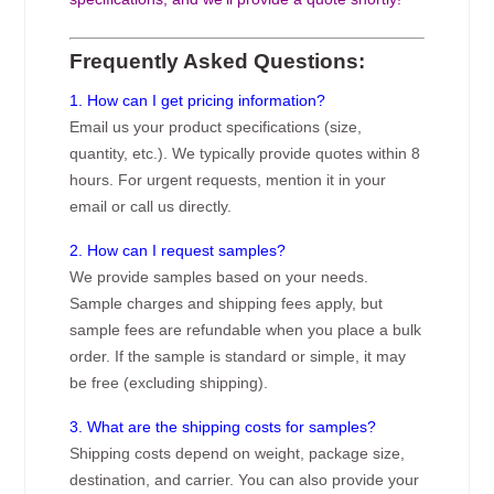
Frequently Asked Questions:
1. How can I get pricing information?
Email us your product specifications (size,
quantity, etc.). We typically provide quotes within 8
hours. For urgent requests, mention it in your
email or call us directly.
2. How can I request samples?
We provide samples based on your needs.
Sample charges and shipping fees apply, but
sample fees are refundable when you place a bulk
order. If the sample is standard or simple, it may
be free (excluding shipping).
3. What are the shipping costs for samples?
Shipping costs depend on weight, package size,
destination, and carrier. You can also provide your