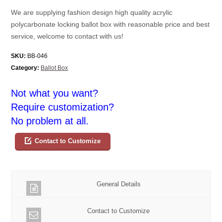
We are supplying fashion design high quality acrylic
polycarbonate locking ballot box with reasonable price and best
service, welcome to contact with us!
SKU:
BB-046
Category:
Ballot Box
Not what you want?
Require customization?
No problem at all.
Contact to Customize
General Details
Contact to Customize