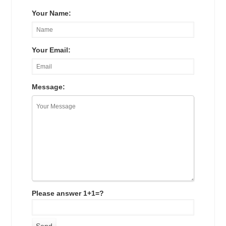
Your Name:
Your Email:
Message:
Please answer 1+1=?