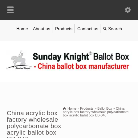
Home
About us
Products
Contact us
Home
»
Products
»
Ballot Box
»
China
China acrylic box
acrylic box factory wholesale polycarbonate
box acrylic ballot box BB-046
factory wholesale
polycarbonate box
acrylic ballot box