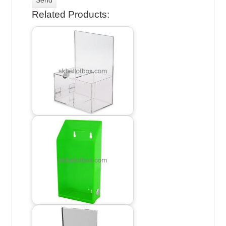
Related Products: