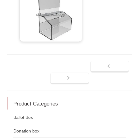
Product Categories
Ballot Box
Donation box