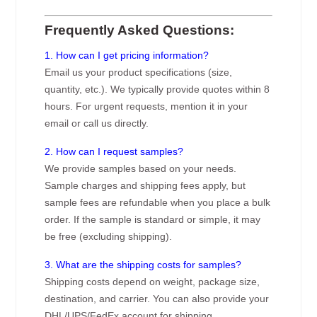
Frequently Asked Questions:
1. How can I get pricing information?
Email us your product specifications (size,
quantity, etc.). We typically provide quotes within 8
hours. For urgent requests, mention it in your
email or call us directly.
2. How can I request samples?
We provide samples based on your needs.
Sample charges and shipping fees apply, but
sample fees are refundable when you place a bulk
order. If the sample is standard or simple, it may
be free (excluding shipping).
3. What are the shipping costs for samples?
Shipping costs depend on weight, package size,
destination, and carrier. You can also provide your
DHL/UPS/FedEx account for shipping.