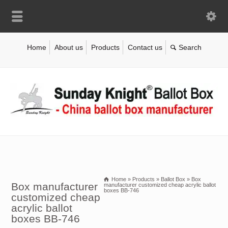
Home
About us
Products
Contact us
Home
»
Products
»
Ballot Box
»
Box
Box manufacturer
manufacturer customized cheap acrylic ballot
boxes BB-746
customized cheap
acrylic ballot
boxes BB-746