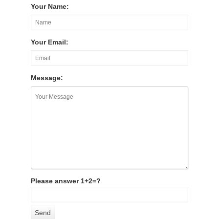
Your Name:
Your Email:
Message:
Please answer 1+2=?