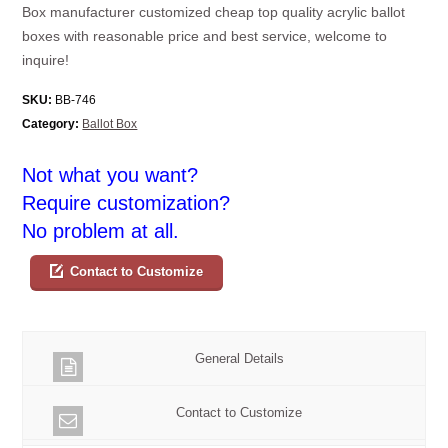
Box manufacturer customized cheap top quality acrylic ballot
boxes with reasonable price and best service, welcome to
inquire!
SKU:
BB-746
Category:
Ballot Box
Not what you want?
Require customization?
No problem at all.
Contact to Customize
General Details
Contact to Customize