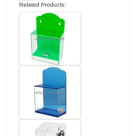
Related Products: