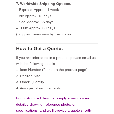
7. Worldwide Shipping Options:
– Express: Approx. 1 week
– Air: Approx. 15 days
– Sea: Approx. 35 days
– Train: Approx. 60 days
(Shipping times vary by destination.)
How to Get a Quote:
If you are interested in a product, please email us
with the following details:
1. Item Number (found on the product page)
2. Desired Size
3. Order Quantity
4. Any special requirements
For customized designs, simply email us your
detailed drawing, reference photo, or
specifications, and we’ll provide a quote shortly!