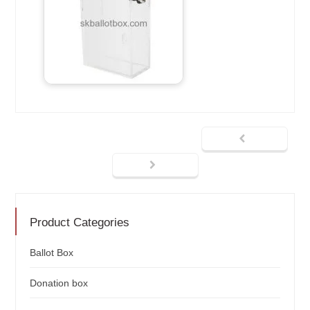
Product Categories
Ballot Box
Donation box