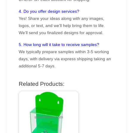
4. Do you offer design services?
Yes! Share your ideas along with any images,
logos, or text, and we’ll help bring them to life.
We’ll send you finalized designs for approval.
5. How long will it take to receive samples?
We typically prepare samples within 3-5 working
days, with delivery via express shipping taking an
additional 5-7 days.
Related Products: