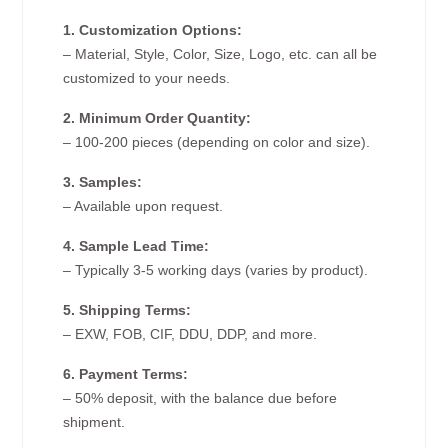
1. Customization Options:
– Material, Style, Color, Size, Logo, etc. can all be
customized to your needs.
2. Minimum Order Quantity:
– 100-200 pieces (depending on color and size).
3. Samples:
– Available upon request.
4. Sample Lead Time:
– Typically 3-5 working days (varies by product).
5. Shipping Terms:
– EXW, FOB, CIF, DDU, DDP, and more.
6. Payment Terms:
– 50% deposit, with the balance due before
shipment.