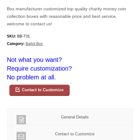
Box manufacturer customized top quality charity money coin
collection boxes with reasonable price and best service,
welcome to contact us!
SKU:
BB-731
Category:
Ballot Box
Not what you want?
Require customization?
No problem at all.
Contact to Customize
General Details
Contact to Customize