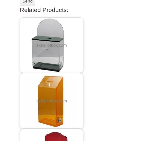
Related Products: