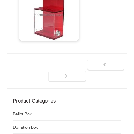
Product Categories
Ballot Box
Donation box