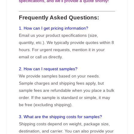
specifications, and we’ll provide a quote shortly!
Frequently Asked Questions:
1. How can I get pricing information?
Email us your product specifications (size,
quantity, etc.). We typically provide quotes within 8
hours. For urgent requests, mention it in your
email or call us directly.
2. How can I request samples?
We provide samples based on your needs.
Sample charges and shipping fees apply, but
sample fees are refundable when you place a bulk
order. If the sample is standard or simple, it may
be free (excluding shipping).
3. What are the shipping costs for samples?
Shipping costs depend on weight, package size,
destination, and carrier. You can also provide your