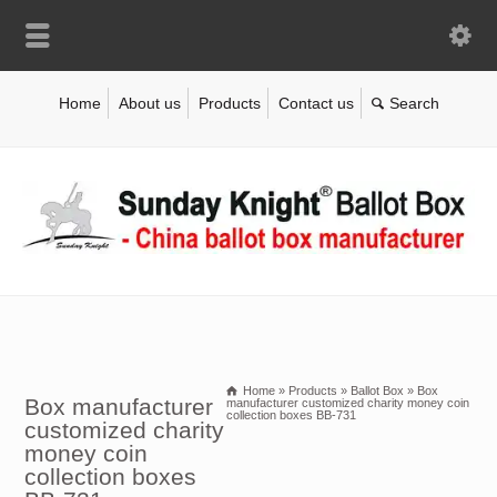
Home
About us
Products
Contact us
Home
»
Products
»
Ballot Box
»
Box
Box manufacturer
manufacturer customized charity money coin
collection boxes BB-731
customized charity
money coin
collection boxes