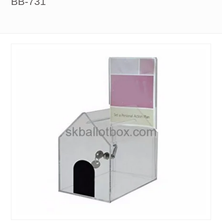
BB-731