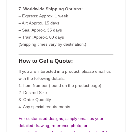
7. Worldwide Shipping Options:
– Express: Approx. 1 week
– Air: Approx. 15 days
– Sea: Approx. 35 days
– Train: Approx. 60 days
(Shipping times vary by destination.)
How to Get a Quote:
If you are interested in a product, please email us
with the following details:
1. Item Number (found on the product page)
2. Desired Size
3. Order Quantity
4. Any special requirements
For customized designs, simply email us your
detailed drawing, reference photo, or