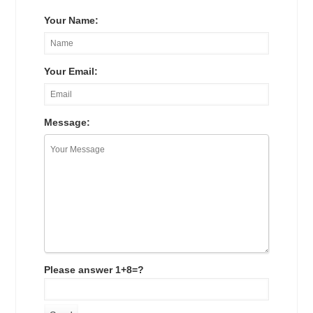
Your Name:
Your Email:
Message:
Please answer 1+8=?