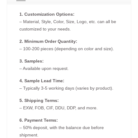
1. Customization Options:
– Material, Style, Color, Size, Logo, etc. can all be
customized to your needs.
2. Minimum Order Quantity:
– 100-200 pieces (depending on color and size).
3. Samples:
– Available upon request.
4. Sample Lead Time:
– Typically 3-5 working days (varies by product).
5. Shipping Terms:
– EXW, FOB, CIF, DDU, DDP, and more.
6. Payment Terms:
– 50% deposit, with the balance due before
shipment.