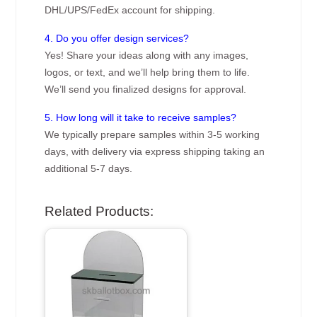
DHL/UPS/FedEx account for shipping.
4. Do you offer design services?
Yes! Share your ideas along with any images,
logos, or text, and we’ll help bring them to life.
We’ll send you finalized designs for approval.
5. How long will it take to receive samples?
We typically prepare samples within 3-5 working
days, with delivery via express shipping taking an
additional 5-7 days.
Related Products: