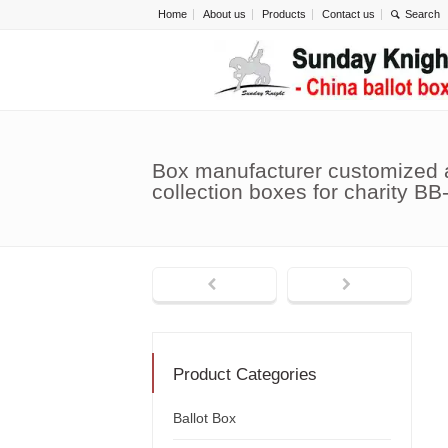
Home
About us
Products
Contact us
Box manufacturer customized 
collection boxes for charity BB
Product Categories
Ballot Box