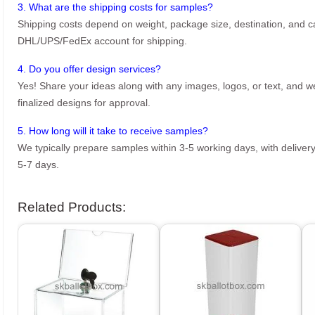
3. What are the shipping costs for samples?
Shipping costs depend on weight, package size, destination, and ca
DHL/UPS/FedEx account for shipping.
4. Do you offer design services?
Yes! Share your ideas along with any images, logos, or text, and we’
finalized designs for approval.
5. How long will it take to receive samples?
We typically prepare samples within 3-5 working days, with delivery
5-7 days.
Related Products: