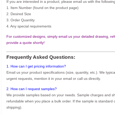
If you are interested in a product, please email us with the following
1. Item Number (found on the product page)
2. Desired Size
3. Order Quantity
4. Any special requirements
For customized designs, simply email us your detailed drawing, refe
provide a quote shortly!
Frequently Asked Questions:
1. How can I get pricing information?
Email us your product specifications (size, quantity, etc.). We typic
urgent requests, mention it in your email or call us directly.
2. How can I request samples?
We provide samples based on your needs. Sample charges and shi
refundable when you place a bulk order. If the sample is standard o
shipping).