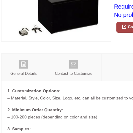
Requir
No prob
Co
General Details
Contact to Customize
1. Customization Options:
– Material, Style, Color, Size, Logo, etc. can all be customized to 
2. Minimum Order Quantity:
– 100-200 pieces (depending on color and size).
3. Samples: