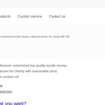
roducts
Custom service
Contact us
ustomized acrylic money collection boxes for charity BB-756
acturer customized top quality acrylic money
 boxes for charity with reasonable price,
o contact us!
56
Ballot Box
at you want?