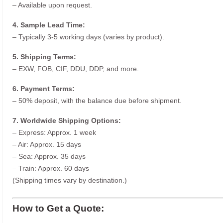
– Available upon request.
4. Sample Lead Time:
– Typically 3-5 working days (varies by product).
5. Shipping Terms:
– EXW, FOB, CIF, DDU, DDP, and more.
6. Payment Terms:
– 50% deposit, with the balance due before shipment.
7. Worldwide Shipping Options:
– Express: Approx. 1 week
– Air: Approx. 15 days
– Sea: Approx. 35 days
– Train: Approx. 60 days
(Shipping times vary by destination.)
How to Get a Quote: