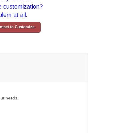
e customization?
lem at all.
ntact to Customize
your needs.