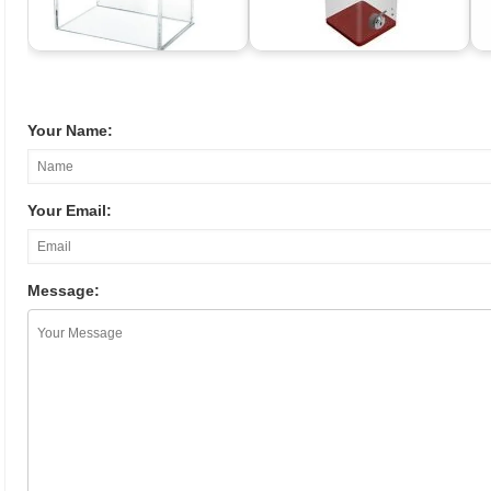
Your Name:
Your Email:
Message: