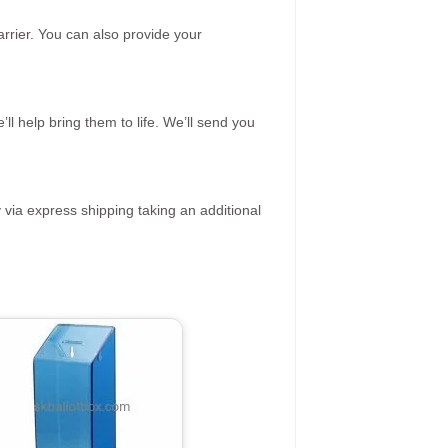
rrier. You can also provide your
ll help bring them to life. We’ll send you
 via express shipping taking an additional