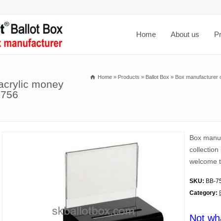
Home
About us
P
Home
»
Products
»
Ballot Box
»
Box manufacturer c
acrylic money
-756
Box manuf
collection
welcome t
SKU:
BB-7
Category:
Not wh