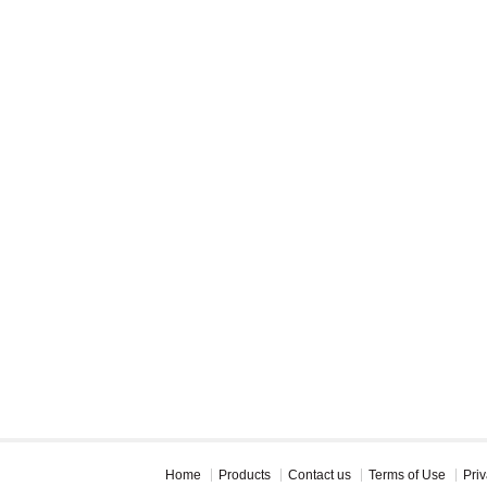
Home
Products
Contact us
Terms of Use
Priv