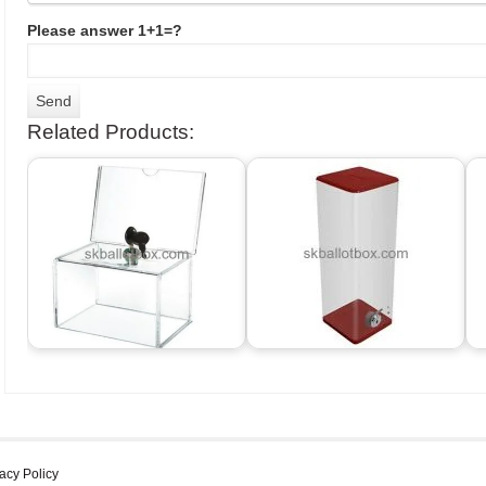
Please answer 1+1=?
Related Products:
acy Policy