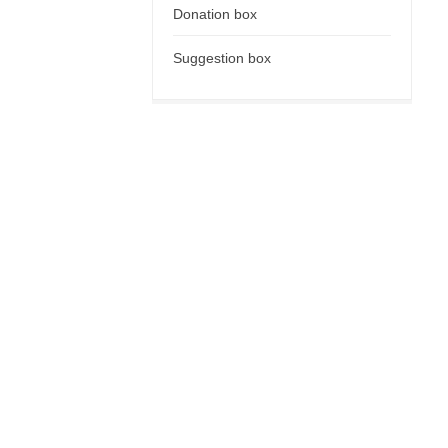
Donation box
Suggestion box