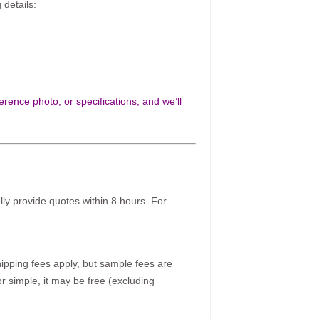
 details:
rence photo, or specifications, and we’ll
ally provide quotes within 8 hours. For
pping fees apply, but sample fees are
r simple, it may be free (excluding