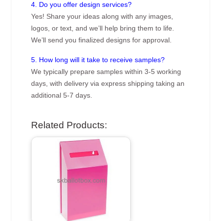
4. Do you offer design services?
Yes! Share your ideas along with any images,
logos, or text, and we’ll help bring them to life.
We’ll send you finalized designs for approval.
5. How long will it take to receive samples?
We typically prepare samples within 3-5 working
days, with delivery via express shipping taking an
additional 5-7 days.
Related Products: