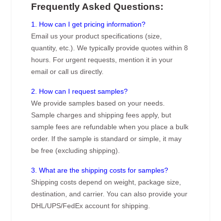
Frequently Asked Questions:
1. How can I get pricing information?
Email us your product specifications (size,
quantity, etc.). We typically provide quotes within 8
hours. For urgent requests, mention it in your
email or call us directly.
2. How can I request samples?
We provide samples based on your needs.
Sample charges and shipping fees apply, but
sample fees are refundable when you place a bulk
order. If the sample is standard or simple, it may
be free (excluding shipping).
3. What are the shipping costs for samples?
Shipping costs depend on weight, package size,
destination, and carrier. You can also provide your
DHL/UPS/FedEx account for shipping.