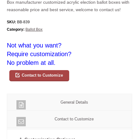
Box manufacturer customized acrylic election ballot boxes with
reasonable price and best service, welcome to contact us!
SKU:
BB-839
Category:
Ballot Box
Not what you want?
Require customization?
No problem at all.
Contact to Customize
General Details
Contact to Customize