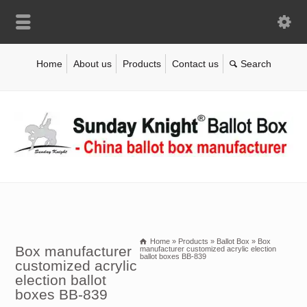
Home
About us
Products
Contact us
Home
»
Products
»
Ballot Box
»
Box
Box manufacturer
manufacturer customized acrylic election
ballot boxes BB-839
customized acrylic
election ballot
boxes BB-839