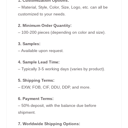
1. Customization Options:
– Material, Style, Color, Size, Logo, etc. can all be
customized to your needs.
2. Minimum Order Quantity:
– 100-200 pieces (depending on color and size).
3. Samples:
– Available upon request.
4. Sample Lead Time:
– Typically 3-5 working days (varies by product).
5. Shipping Terms:
– EXW, FOB, CIF, DDU, DDP, and more.
6. Payment Terms:
– 50% deposit, with the balance due before
shipment.
7. Worldwide Shipping Options: