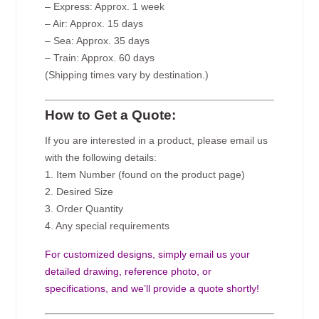
– Express: Approx. 1 week
– Air: Approx. 15 days
– Sea: Approx. 35 days
– Train: Approx. 60 days
(Shipping times vary by destination.)
How to Get a Quote:
If you are interested in a product, please email us
with the following details:
1. Item Number (found on the product page)
2. Desired Size
3. Order Quantity
4. Any special requirements
For customized designs, simply email us your
detailed drawing, reference photo, or
specifications, and we’ll provide a quote shortly!