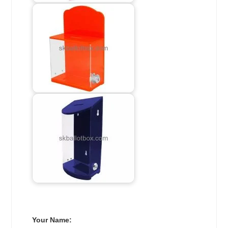
Your Name: