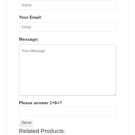
Your Email:
Message:
Please answer 1+6=?
Related Products: