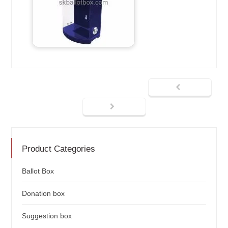
Product Categories
Ballot Box
Donation box
Suggestion box