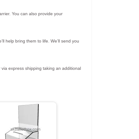
rrier. You can also provide your
ll help bring them to life. We’ll send you
 via express shipping taking an additional