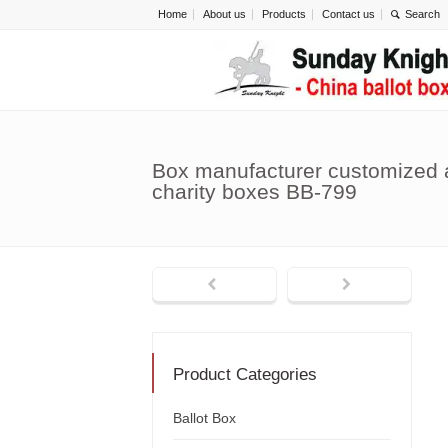
Home
About us
Products
Contact us
Box manufacturer customized a
charity boxes BB-799
Product Categories
Ballot Box