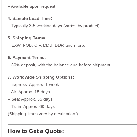
– Available upon request.
4. Sample Lead Time:
– Typically 3-5 working days (varies by product).
5. Shipping Terms:
– EXW, FOB, CIF, DDU, DDP, and more.
6. Payment Terms:
– 50% deposit, with the balance due before shipment.
7. Worldwide Shipping Options:
– Express: Approx. 1 week
– Air: Approx. 15 days
– Sea: Approx. 35 days
– Train: Approx. 60 days
(Shipping times vary by destination.)
How to Get a Quote: