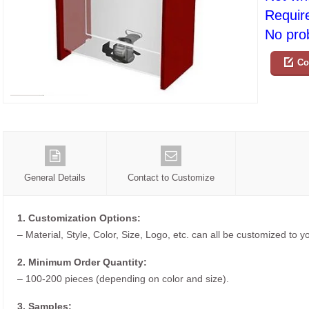
Requir
No prob
Co
General Details
Contact to Customize
1. Customization Options:
– Material, Style, Color, Size, Logo, etc. can all be customized to 
2. Minimum Order Quantity:
– 100-200 pieces (depending on color and size).
3. Samples: