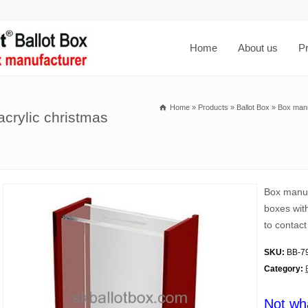
Home
About us
P
Home
»
Products
»
Ballot Box
»
Box manu
crylic christmas
Box manuf
boxes wit
to contact
SKU:
BB-7
Category:
Not wh