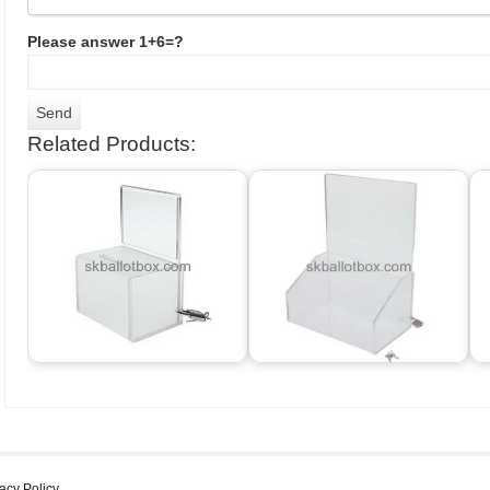
Please answer 1+6=?
Related Products:
acy Policy