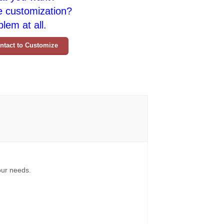
e customization?
lem at all.
ntact to Customize
your needs.