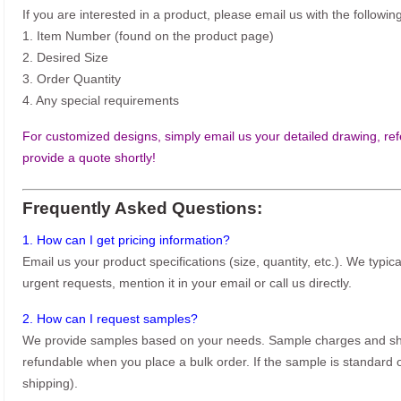
If you are interested in a product, please email us with the following
1. Item Number (found on the product page)
2. Desired Size
3. Order Quantity
4. Any special requirements
For customized designs, simply email us your detailed drawing, refe
provide a quote shortly!
Frequently Asked Questions:
1. How can I get pricing information?
Email us your product specifications (size, quantity, etc.). We typic
urgent requests, mention it in your email or call us directly.
2. How can I request samples?
We provide samples based on your needs. Sample charges and shi
refundable when you place a bulk order. If the sample is standard o
shipping).