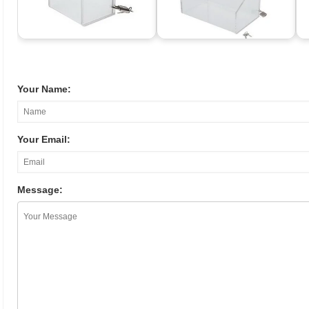
Your Name:
Your Email:
Message: