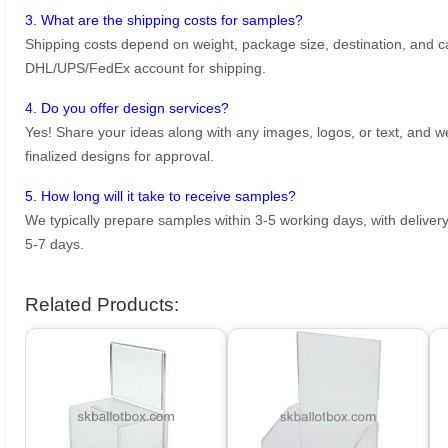
3. What are the shipping costs for samples?
Shipping costs depend on weight, package size, destination, and ca
DHL/UPS/FedEx account for shipping.
4. Do you offer design services?
Yes! Share your ideas along with any images, logos, or text, and we’
finalized designs for approval.
5. How long will it take to receive samples?
We typically prepare samples within 3-5 working days, with delivery
5-7 days.
Related Products: