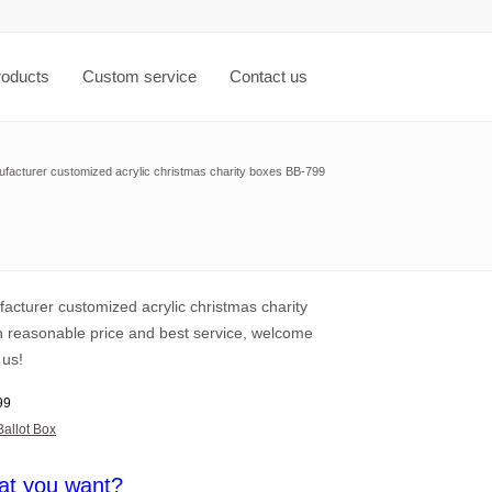
roducts
Custom service
Contact us
facturer customized acrylic christmas charity boxes BB-799
acturer customized acrylic christmas charity
h reasonable price and best service, welcome
 us!
99
Ballot Box
at you want?