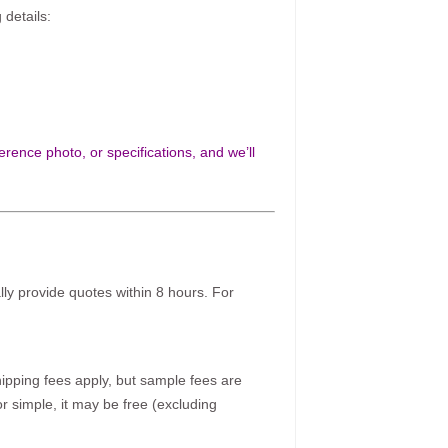
 details:
rence photo, or specifications, and we’ll
ally provide quotes within 8 hours. For
pping fees apply, but sample fees are
r simple, it may be free (excluding