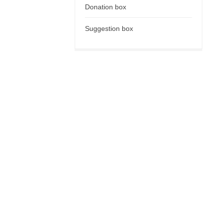
Donation box
Suggestion box