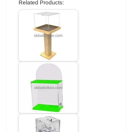
Related Products: