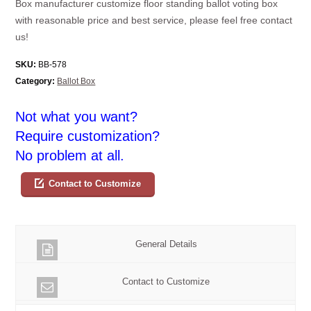
Box manufacturer customize floor standing ballot voting box
with reasonable price and best service, please feel free contact
us!
SKU:
BB-578
Category:
Ballot Box
Not what you want?
Require customization?
No problem at all.
Contact to Customize
General Details
Contact to Customize