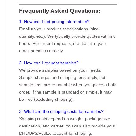
Frequently Asked Questions:
1. How can I get pricing information?
Email us your product specifications (size,
quantity, etc.). We typically provide quotes within 8
hours. For urgent requests, mention it in your
email or call us directly.
2. How can I request samples?
We provide samples based on your needs.
Sample charges and shipping fees apply, but
sample fees are refundable when you place a bulk
order. If the sample is standard or simple, it may
be free (excluding shipping).
3. What are the shipping costs for samples?
Shipping costs depend on weight, package size,
destination, and carrier. You can also provide your
DHL/UPS/FedEx account for shipping.