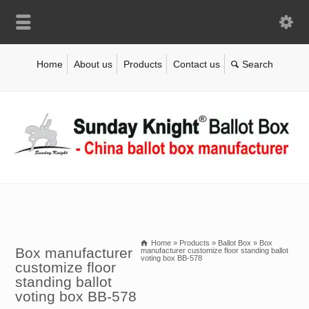
Home
About us
Products
Contact us
Home
»
Products
»
Ballot Box
»
Box
Box manufacturer
manufacturer customize floor standing ballot
voting box BB-578
customize floor
standing ballot
voting box BB-578