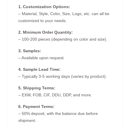
1. Customization Options:
– Material, Style, Color, Size, Logo, etc. can all be
customized to your needs.
2. Minimum Order Quantity:
– 100-200 pieces (depending on color and size).
3. Samples:
– Available upon request.
4. Sample Lead Time:
– Typically 3-5 working days (varies by product).
5. Shipping Terms:
– EXW, FOB, CIF, DDU, DDP, and more.
6. Payment Terms:
– 50% deposit, with the balance due before
shipment.