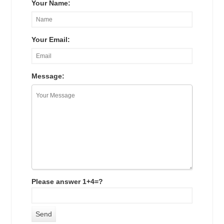
Your Name:
Your Email:
Message:
Please answer 1+4=?