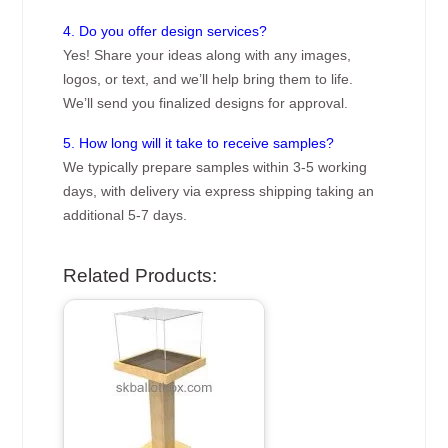
4. Do you offer design services?
Yes! Share your ideas along with any images,
logos, or text, and we’ll help bring them to life.
We’ll send you finalized designs for approval.
5. How long will it take to receive samples?
We typically prepare samples within 3-5 working
days, with delivery via express shipping taking an
additional 5-7 days.
Related Products: