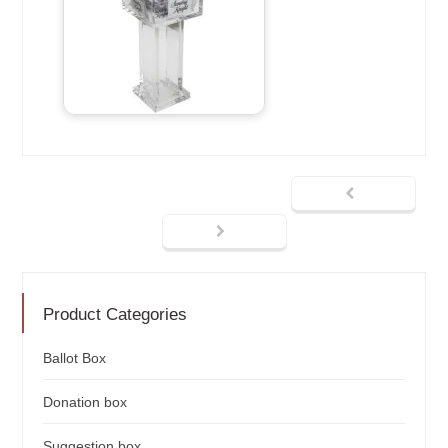
Product Categories
Ballot Box
Donation box
Suggestion box