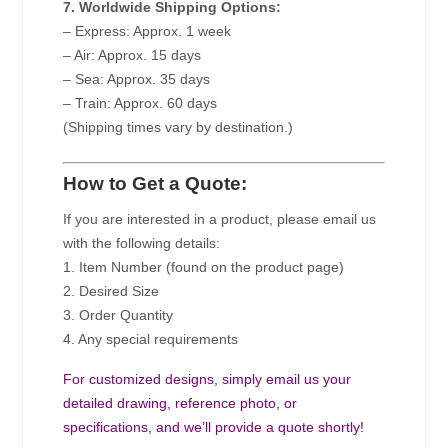
7. Worldwide Shipping Options:
– Express: Approx. 1 week
– Air: Approx. 15 days
– Sea: Approx. 35 days
– Train: Approx. 60 days
(Shipping times vary by destination.)
How to Get a Quote:
If you are interested in a product, please email us
with the following details:
1. Item Number (found on the product page)
2. Desired Size
3. Order Quantity
4. Any special requirements
For customized designs, simply email us your
detailed drawing, reference photo, or
specifications, and we’ll provide a quote shortly!