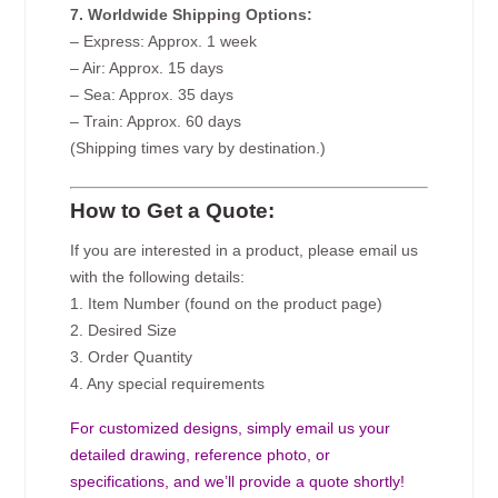
7. Worldwide Shipping Options:
– Express: Approx. 1 week
– Air: Approx. 15 days
– Sea: Approx. 35 days
– Train: Approx. 60 days
(Shipping times vary by destination.)
How to Get a Quote:
If you are interested in a product, please email us
with the following details:
1. Item Number (found on the product page)
2. Desired Size
3. Order Quantity
4. Any special requirements
For customized designs, simply email us your
detailed drawing, reference photo, or
specifications, and we’ll provide a quote shortly!