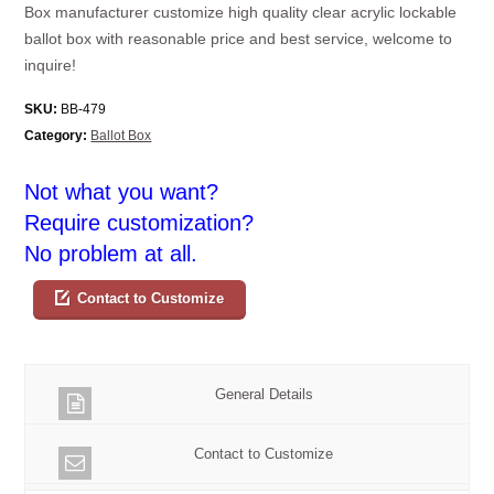
Box manufacturer customize high quality clear acrylic lockable
ballot box with reasonable price and best service, welcome to
inquire!
SKU:
BB-479
Category:
Ballot Box
Not what you want?
Require customization?
No problem at all.
Contact to Customize
General Details
Contact to Customize