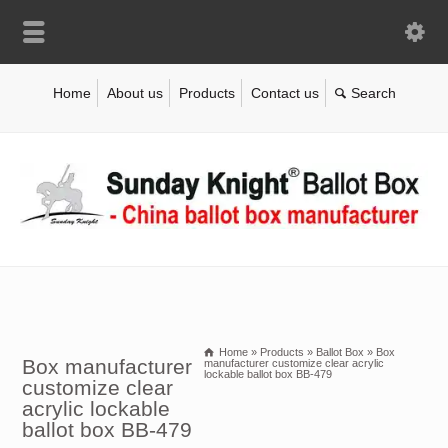
Home
About us
Products
Contact us
Home
»
Products
»
Ballot Box
»
Box
Box manufacturer
manufacturer customize clear acrylic
lockable ballot box BB-479
customize clear
acrylic lockable
ballot box BB-479