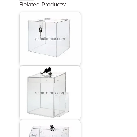
Related Products: