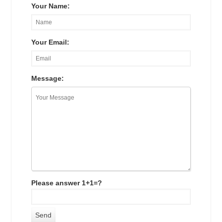
Your Name:
Your Email:
Message:
Please answer 1+1=?