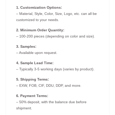
1. Customization Options:
– Material, Style, Color, Size, Logo, etc. can all be
customized to your needs.
2. Minimum Order Quantity:
– 100-200 pieces (depending on color and size).
3. Samples:
– Available upon request.
4. Sample Lead Time:
– Typically 3-5 working days (varies by product).
5. Shipping Terms:
– EXW, FOB, CIF, DDU, DDP, and more.
6. Payment Terms:
– 50% deposit, with the balance due before
shipment.