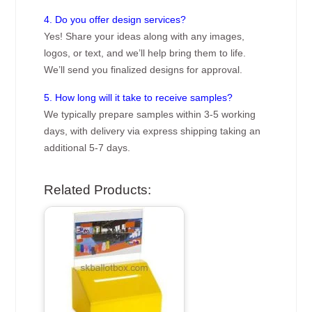
4. Do you offer design services?
Yes! Share your ideas along with any images,
logos, or text, and we’ll help bring them to life.
We’ll send you finalized designs for approval.
5. How long will it take to receive samples?
We typically prepare samples within 3-5 working
days, with delivery via express shipping taking an
additional 5-7 days.
Related Products: