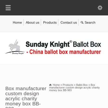
Home
About us
Products
Contact us
Home
»
Products
»
Ballot Box
»
Box
Box manufacturer
manufacturer custom design acrylic charity
money box BB-983
custom design
acrylic charity
money box BB-