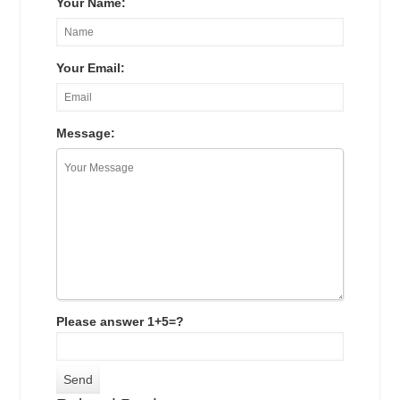
Your Name:
Your Email:
Message:
Please answer 1+5=?