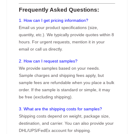
Frequently Asked Questions:
1. How can I get pricing information?
Email us your product specifications (size,
quantity, etc.). We typically provide quotes within 8
hours. For urgent requests, mention it in your
email or call us directly.
2. How can I request samples?
We provide samples based on your needs.
Sample charges and shipping fees apply, but
sample fees are refundable when you place a bulk
order. If the sample is standard or simple, it may
be free (excluding shipping).
3. What are the shipping costs for samples?
Shipping costs depend on weight, package size,
destination, and carrier. You can also provide your
DHL/UPS/FedEx account for shipping.