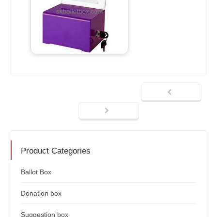
Product Categories
Ballot Box
Donation box
Suggestion box