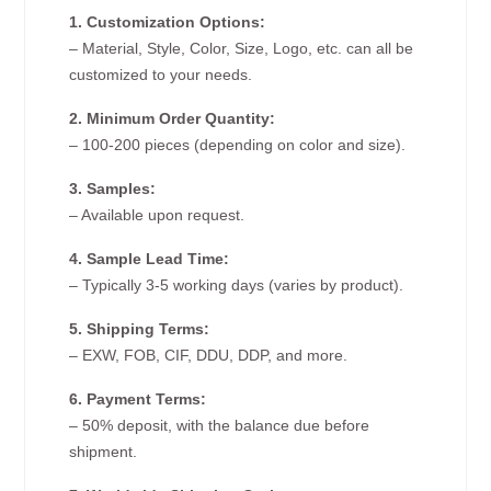
1. Customization Options:
– Material, Style, Color, Size, Logo, etc. can all be
customized to your needs.
2. Minimum Order Quantity:
– 100-200 pieces (depending on color and size).
3. Samples:
– Available upon request.
4. Sample Lead Time:
– Typically 3-5 working days (varies by product).
5. Shipping Terms:
– EXW, FOB, CIF, DDU, DDP, and more.
6. Payment Terms:
– 50% deposit, with the balance due before
shipment.