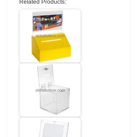
Related Products: