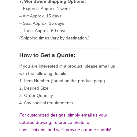
7. Worldwide Shipping Options:
– Express: Approx. 1 week
– Air: Approx. 15 days
– Sea: Approx. 35 days
– Train: Approx. 60 days
(Shipping times vary by destination.)
How to Get a Quote:
If you are interested in a product, please email us
with the following details:
1. Item Number (found on the product page)
2. Desired Size
3. Order Quantity
4. Any special requirements
For customized designs, simply email us your
detailed drawing, reference photo, or
specifications, and we’ll provide a quote shortly!