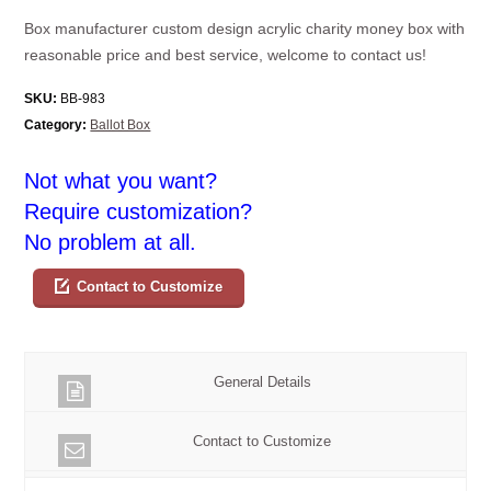
Box manufacturer custom design acrylic charity money box with
reasonable price and best service, welcome to contact us!
SKU:
BB-983
Category:
Ballot Box
Not what you want?
Require customization?
No problem at all.
Contact to Customize
General Details
Contact to Customize