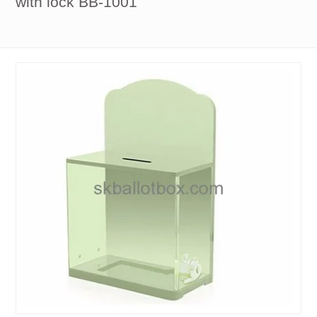
with lock BB-1001