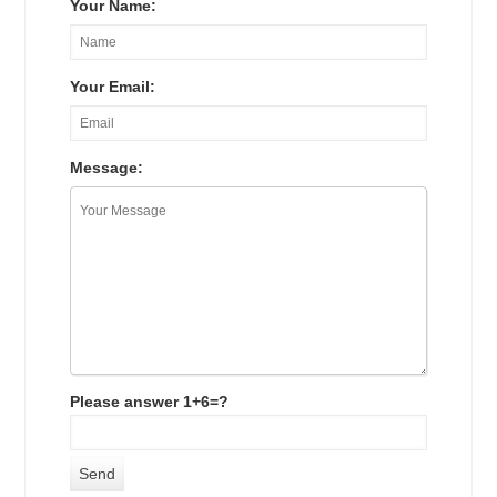
Your Name:
Your Email:
Message:
Please answer 1+6=?