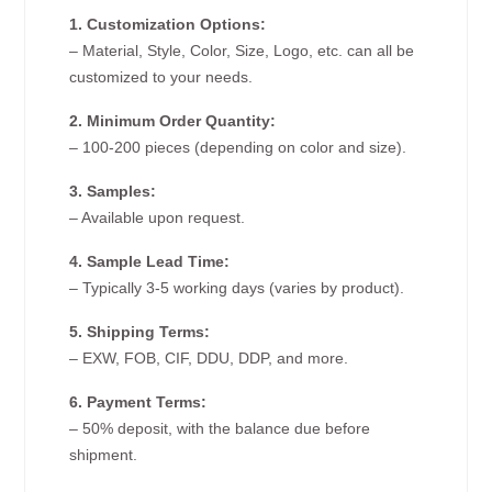
1. Customization Options:
– Material, Style, Color, Size, Logo, etc. can all be
customized to your needs.
2. Minimum Order Quantity:
– 100-200 pieces (depending on color and size).
3. Samples:
– Available upon request.
4. Sample Lead Time:
– Typically 3-5 working days (varies by product).
5. Shipping Terms:
– EXW, FOB, CIF, DDU, DDP, and more.
6. Payment Terms:
– 50% deposit, with the balance due before
shipment.