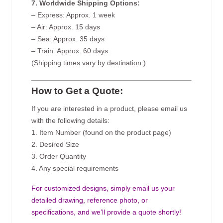
7. Worldwide Shipping Options:
– Express: Approx. 1 week
– Air: Approx. 15 days
– Sea: Approx. 35 days
– Train: Approx. 60 days
(Shipping times vary by destination.)
How to Get a Quote:
If you are interested in a product, please email us
with the following details:
1. Item Number (found on the product page)
2. Desired Size
3. Order Quantity
4. Any special requirements
For customized designs, simply email us your
detailed drawing, reference photo, or
specifications, and we’ll provide a quote shortly!