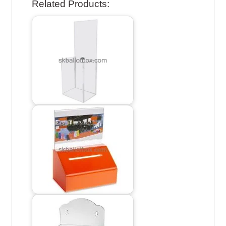
Related Products: