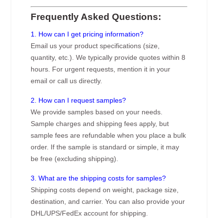
Frequently Asked Questions:
1. How can I get pricing information?
Email us your product specifications (size,
quantity, etc.). We typically provide quotes within 8
hours. For urgent requests, mention it in your
email or call us directly.
2. How can I request samples?
We provide samples based on your needs.
Sample charges and shipping fees apply, but
sample fees are refundable when you place a bulk
order. If the sample is standard or simple, it may
be free (excluding shipping).
3. What are the shipping costs for samples?
Shipping costs depend on weight, package size,
destination, and carrier. You can also provide your
DHL/UPS/FedEx account for shipping.