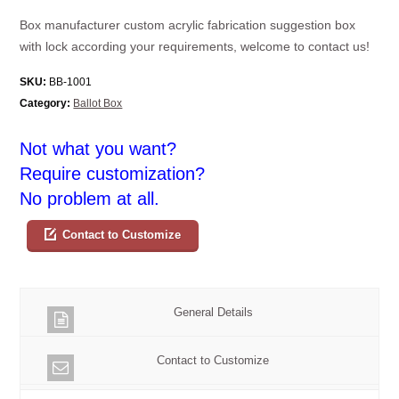
Box manufacturer custom acrylic fabrication suggestion box
with lock according your requirements, welcome to contact us!
SKU:
BB-1001
Category:
Ballot Box
Not what you want?
Require customization?
No problem at all.
Contact to Customize
General Details
Contact to Customize