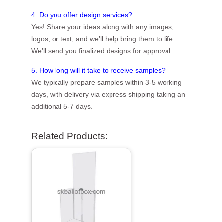
4. Do you offer design services?
Yes! Share your ideas along with any images,
logos, or text, and we’ll help bring them to life.
We’ll send you finalized designs for approval.
5. How long will it take to receive samples?
We typically prepare samples within 3-5 working
days, with delivery via express shipping taking an
additional 5-7 days.
Related Products: