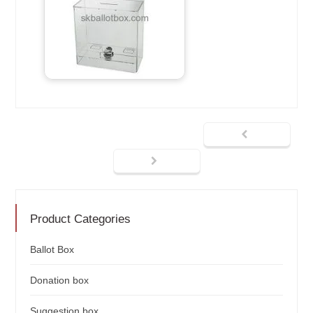
Product Categories
Ballot Box
Donation box
Suggestion box