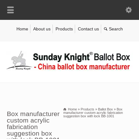
Home
About us
Products
Contact us
Home
»
Products
»
Ballot Box
»
Box
Box manufacturer
manufacturer custom acrylic fabrication
suggestion box with lock BB-1001
custom acrylic
fabrication
suggestion box