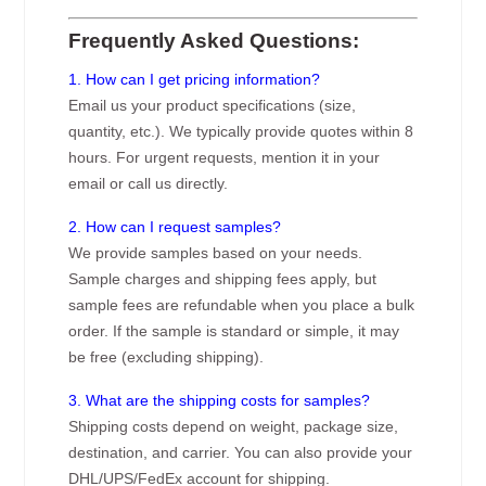
Frequently Asked Questions:
1. How can I get pricing information?
Email us your product specifications (size,
quantity, etc.). We typically provide quotes within 8
hours. For urgent requests, mention it in your
email or call us directly.
2. How can I request samples?
We provide samples based on your needs.
Sample charges and shipping fees apply, but
sample fees are refundable when you place a bulk
order. If the sample is standard or simple, it may
be free (excluding shipping).
3. What are the shipping costs for samples?
Shipping costs depend on weight, package size,
destination, and carrier. You can also provide your
DHL/UPS/FedEx account for shipping.