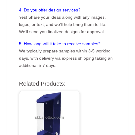
4. Do you offer design services?
Yes! Share your ideas along with any images,
logos, or text, and we’ll help bring them to life.
We’ll send you finalized designs for approval.
5. How long will it take to receive samples?
We typically prepare samples within 3-5 working
days, with delivery via express shipping taking an
additional 5-7 days.
Related Products: