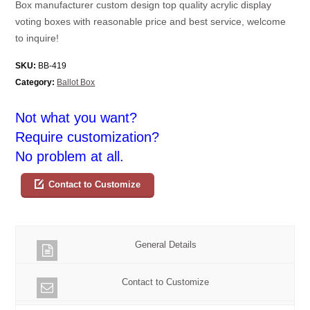
Box manufacturer custom design top quality acrylic display
voting boxes with reasonable price and best service, welcome
to inquire!
SKU:
BB-419
Category:
Ballot Box
Not what you want?
Require customization?
No problem at all.
Contact to Customize
General Details
Contact to Customize