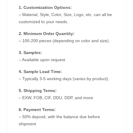
1. Customization Options:
– Material, Style, Color, Size, Logo, etc. can all be
customized to your needs.
2. Minimum Order Quantity:
– 100-200 pieces (depending on color and size).
3. Samples:
– Available upon request.
4. Sample Lead Time:
– Typically 3-5 working days (varies by product).
5. Shipping Terms:
– EXW, FOB, CIF, DDU, DDP, and more.
6. Payment Terms:
– 50% deposit, with the balance due before
shipment.