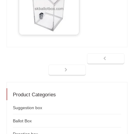
Product Categories
Suggestion box
Ballot Box
Donation box