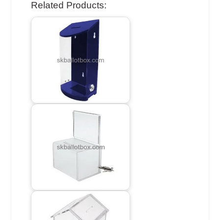
Related Products: