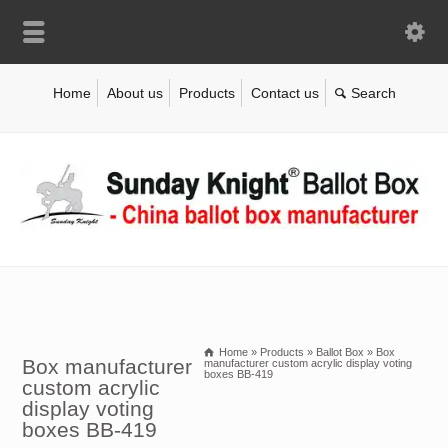
Home
About us
Products
Contact us
Home
»
Products
»
Ballot Box
»
Box
Box manufacturer
manufacturer custom acrylic display voting
boxes BB-419
custom acrylic
display voting
boxes BB-419