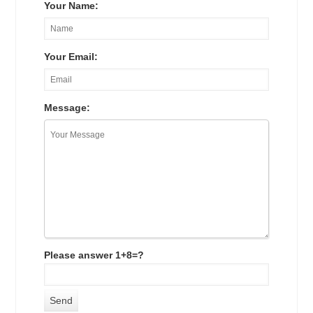
Your Name:
Your Email:
Message:
Please answer 1+8=?