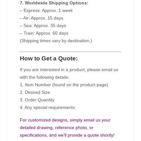
7. Worldwide Shipping Options:
– Express: Approx. 1 week
– Air: Approx. 15 days
– Sea: Approx. 35 days
– Train: Approx. 60 days
(Shipping times vary by destination.)
How to Get a Quote:
If you are interested in a product, please email us
with the following details:
1. Item Number (found on the product page)
2. Desired Size
3. Order Quantity
4. Any special requirements
For customized designs, simply email us your
detailed drawing, reference photo, or
specifications, and we’ll provide a quote shortly!