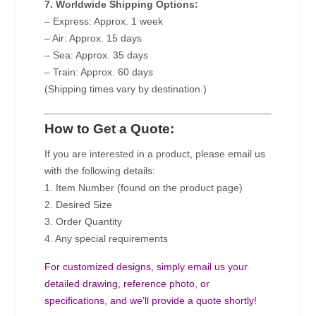
7. Worldwide Shipping Options:
– Express: Approx. 1 week
– Air: Approx. 15 days
– Sea: Approx. 35 days
– Train: Approx. 60 days
(Shipping times vary by destination.)
How to Get a Quote:
If you are interested in a product, please email us
with the following details:
1. Item Number (found on the product page)
2. Desired Size
3. Order Quantity
4. Any special requirements
For customized designs, simply email us your
detailed drawing, reference photo, or
specifications, and we’ll provide a quote shortly!