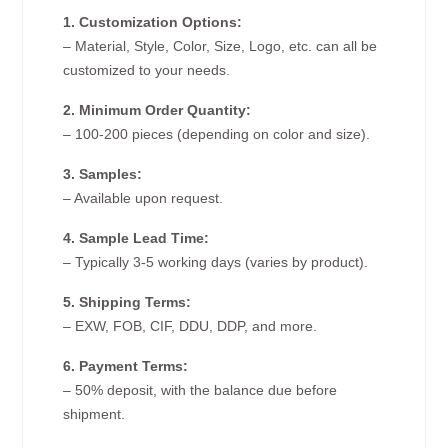
1. Customization Options:
– Material, Style, Color, Size, Logo, etc. can all be
customized to your needs.
2. Minimum Order Quantity:
– 100-200 pieces (depending on color and size).
3. Samples:
– Available upon request.
4. Sample Lead Time:
– Typically 3-5 working days (varies by product).
5. Shipping Terms:
– EXW, FOB, CIF, DDU, DDP, and more.
6. Payment Terms:
– 50% deposit, with the balance due before
shipment.