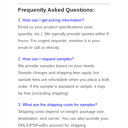
Frequently Asked Questions:
1. How can I get pricing information?
Email us your product specifications (size,
quantity, etc.). We typically provide quotes within 8
hours. For urgent requests, mention it in your
email or call us directly.
2. How can I request samples?
We provide samples based on your needs.
Sample charges and shipping fees apply, but
sample fees are refundable when you place a bulk
order. If the sample is standard or simple, it may
be free (excluding shipping).
3. What are the shipping costs for samples?
Shipping costs depend on weight, package size,
destination, and carrier. You can also provide your
DHL/UPS/FedEx account for shipping.