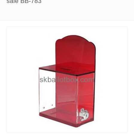
sale BB-783