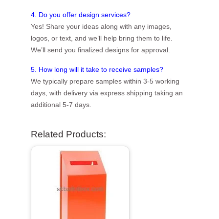
4. Do you offer design services?
Yes! Share your ideas along with any images,
logos, or text, and we’ll help bring them to life.
We’ll send you finalized designs for approval.
5. How long will it take to receive samples?
We typically prepare samples within 3-5 working
days, with delivery via express shipping taking an
additional 5-7 days.
Related Products: