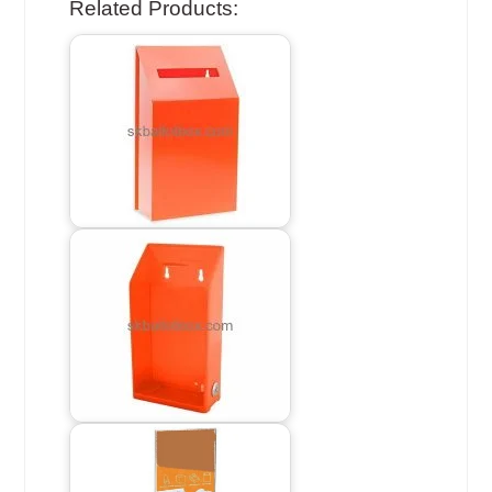
Related Products: