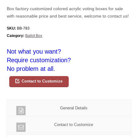
Box factory customized colored acrylic voting boxes for sale
with reasonable price and best service, welcome to contact us!
SKU:
BB-783
Category:
Ballot Box
Not what you want?
Require customization?
No problem at all.
Contact to Customize
General Details
Contact to Customize