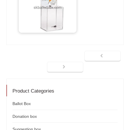
Product Categories
Ballot Box
Donation box
Suggestion box