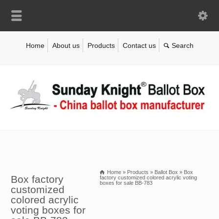
Home
About us
Products
Contact us
Home
»
Products
»
Ballot Box
»
Box
Box factory
factory customized colored acrylic voting
boxes for sale BB-783
customized
colored acrylic
voting boxes for