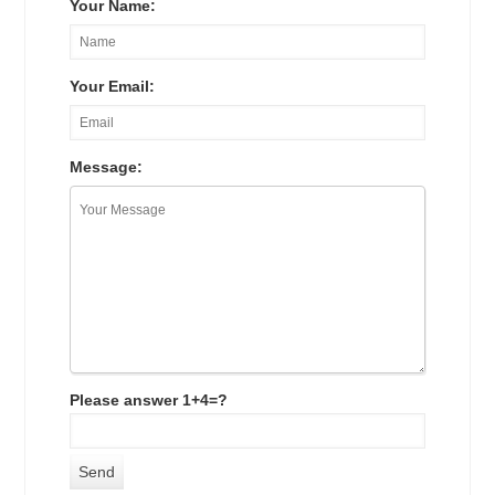
Your Name:
Your Email:
Message:
Please answer 1+4=?