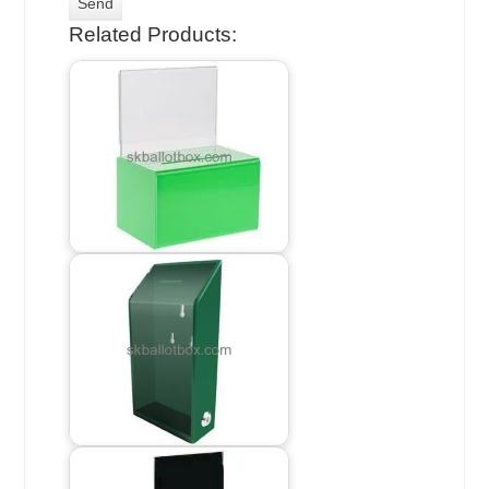
Related Products: