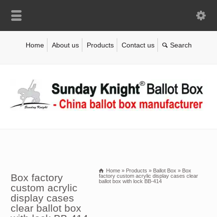
Home
About us
Products
Contact us
Home
»
Products
»
Ballot Box
»
Box
Box factory
factory custom acrylic display cases clear
ballot box with lock BB-414
custom acrylic
display cases
clear ballot box