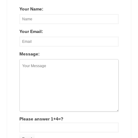
Your Name:
Your Email:
Message:
Please answer 1+4=?