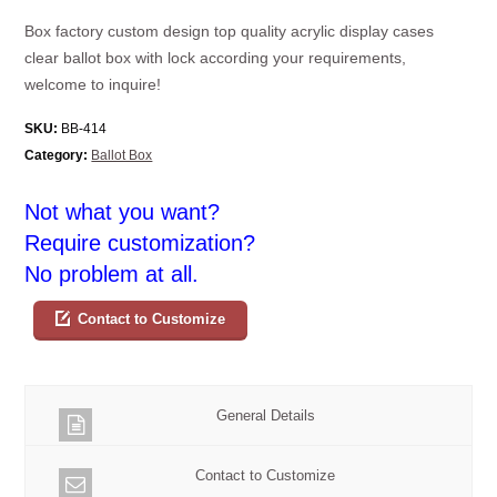
Box factory custom design top quality acrylic display cases
clear ballot box with lock according your requirements,
welcome to inquire!
SKU:
BB-414
Category:
Ballot Box
Not what you want?
Require customization?
No problem at all.
Contact to Customize
General Details
Contact to Customize