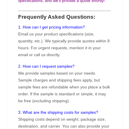
specifications, and we’ll provide a quote shortly!
Frequently Asked Questions:
1. How can I get pricing information?
Email us your product specifications (size,
quantity, etc.). We typically provide quotes within 8
hours. For urgent requests, mention it in your
email or call us directly.
2. How can I request samples?
We provide samples based on your needs.
Sample charges and shipping fees apply, but
sample fees are refundable when you place a bulk
order. If the sample is standard or simple, it may
be free (excluding shipping).
3. What are the shipping costs for samples?
Shipping costs depend on weight, package size,
destination, and carrier. You can also provide your