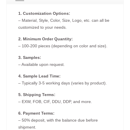
1. Customization Options:
– Material, Style, Color, Size, Logo, etc. can all be
customized to your needs.
2. Minimum Order Quantity:
– 100-200 pieces (depending on color and size).
3. Samples:
– Available upon request.
4. Sample Lead Time:
– Typically 3-5 working days (varies by product).
5. Shipping Terms:
– EXW, FOB, CIF, DDU, DDP, and more.
6. Payment Terms:
– 50% deposit, with the balance due before
shipment.