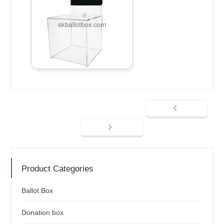
Product Categories
Ballot Box
Donation box