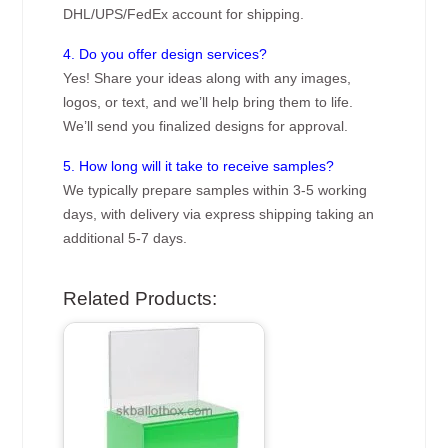
DHL/UPS/FedEx account for shipping.
4. Do you offer design services?
Yes! Share your ideas along with any images,
logos, or text, and we’ll help bring them to life.
We’ll send you finalized designs for approval.
5. How long will it take to receive samples?
We typically prepare samples within 3-5 working
days, with delivery via express shipping taking an
additional 5-7 days.
Related Products: