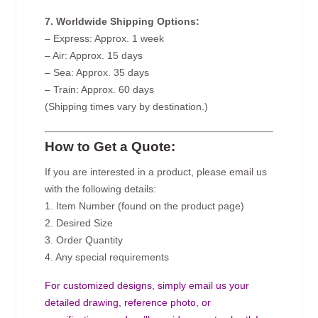
7. Worldwide Shipping Options:
– Express: Approx. 1 week
– Air: Approx. 15 days
– Sea: Approx. 35 days
– Train: Approx. 60 days
(Shipping times vary by destination.)
How to Get a Quote:
If you are interested in a product, please email us
with the following details:
1. Item Number (found on the product page)
2. Desired Size
3. Order Quantity
4. Any special requirements
For customized designs, simply email us your
detailed drawing, reference photo, or