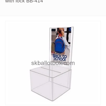
with lock BB-414