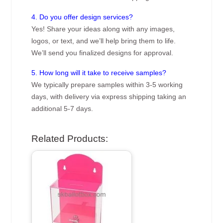
4. Do you offer design services?
Yes! Share your ideas along with any images,
logos, or text, and we’ll help bring them to life.
We’ll send you finalized designs for approval.
5. How long will it take to receive samples?
We typically prepare samples within 3-5 working
days, with delivery via express shipping taking an
additional 5-7 days.
Related Products: