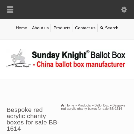
Home
About us
Products
Contact us
Home
»
Products
»
Ballot Box
»
Bespoke
Bespoke red
red acrylic charity boxes for sale BB-1614
acrylic charity
boxes for sale BB-
1614