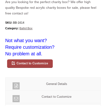
Are you looking for the perfect charity box? We offer high
quality Bespoke red acrylic charity boxes for sale, please feel
free contact us!
SKU:
BB-1614
Category:
Ballot Box
Not what you want?
Require customization?
No problem at all.
Contact to Customize
General Details
Contact to Customize