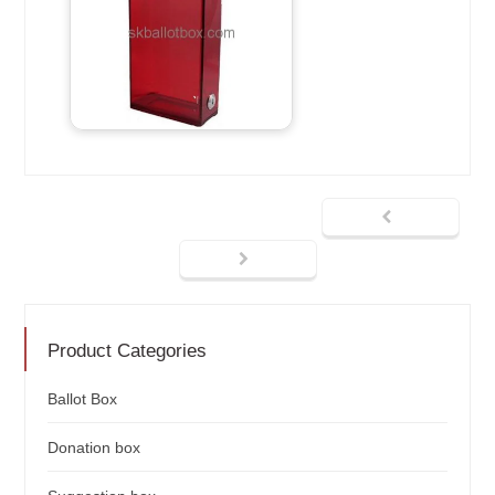
Product Categories
Ballot Box
Donation box