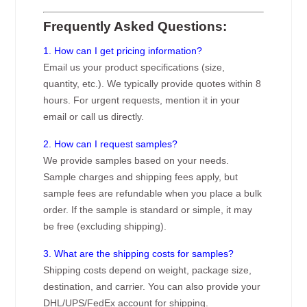
Frequently Asked Questions:
1. How can I get pricing information?
Email us your product specifications (size,
quantity, etc.). We typically provide quotes within 8
hours. For urgent requests, mention it in your
email or call us directly.
2. How can I request samples?
We provide samples based on your needs.
Sample charges and shipping fees apply, but
sample fees are refundable when you place a bulk
order. If the sample is standard or simple, it may
be free (excluding shipping).
3. What are the shipping costs for samples?
Shipping costs depend on weight, package size,
destination, and carrier. You can also provide your
DHL/UPS/FedEx account for shipping.