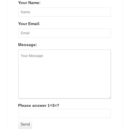
Your Name:
Your Email:
Message:
Please answer 1+3=?