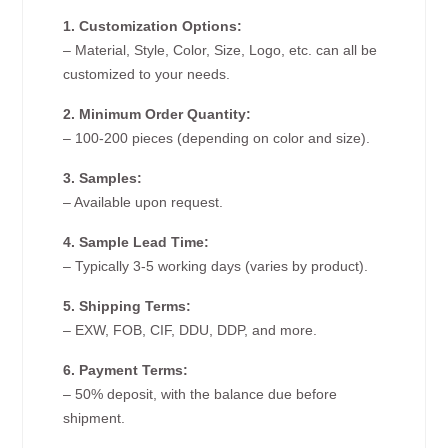
1. Customization Options:
– Material, Style, Color, Size, Logo, etc. can all be
customized to your needs.
2. Minimum Order Quantity:
– 100-200 pieces (depending on color and size).
3. Samples:
– Available upon request.
4. Sample Lead Time:
– Typically 3-5 working days (varies by product).
5. Shipping Terms:
– EXW, FOB, CIF, DDU, DDP, and more.
6. Payment Terms:
– 50% deposit, with the balance due before
shipment.