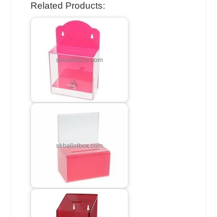
Related Products: