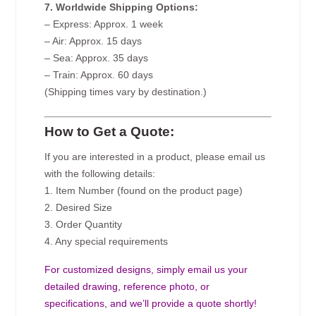
7. Worldwide Shipping Options:
– Express: Approx. 1 week
– Air: Approx. 15 days
– Sea: Approx. 35 days
– Train: Approx. 60 days
(Shipping times vary by destination.)
How to Get a Quote:
If you are interested in a product, please email us
with the following details:
1. Item Number (found on the product page)
2. Desired Size
3. Order Quantity
4. Any special requirements
For customized designs, simply email us your
detailed drawing, reference photo, or
specifications, and we’ll provide a quote shortly!