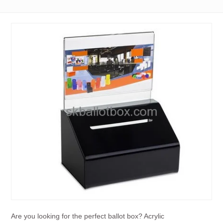
Are you looking for the perfect ballot box? Acrylic