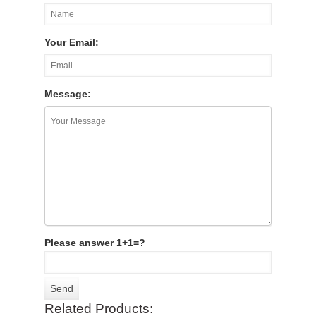
Your Email:
Message:
Please answer 1+1=?
Related Products: