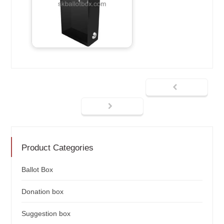
Product Categories
Ballot Box
Donation box
Suggestion box