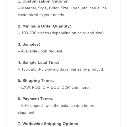
1. Customization Options:
– Material, Style, Color, Size, Logo, etc. can all be
customized to your needs.
2. Minimum Order Quantity:
– 100-200 pieces (depending on color and size).
3. Samples:
– Available upon request.
4. Sample Lead Time:
– Typically 3-5 working days (varies by product).
5. Shipping Terms:
– EXW, FOB, CIF, DDU, DDP, and more.
6. Payment Terms:
– 50% deposit, with the balance due before
shipment.
7. Worldwide Shipping Options: