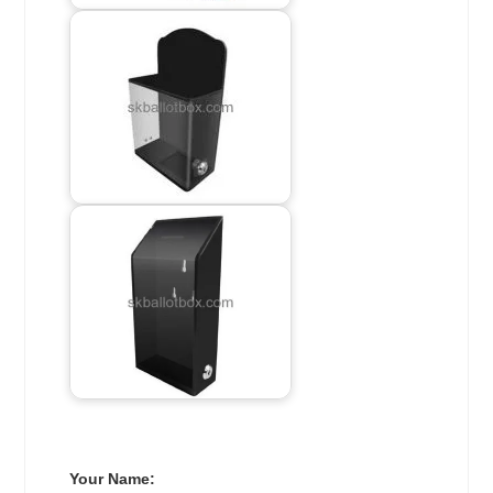
Your Name: