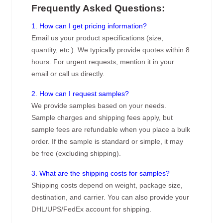
Frequently Asked Questions:
1. How can I get pricing information?
Email us your product specifications (size,
quantity, etc.). We typically provide quotes within 8
hours. For urgent requests, mention it in your
email or call us directly.
2. How can I request samples?
We provide samples based on your needs.
Sample charges and shipping fees apply, but
sample fees are refundable when you place a bulk
order. If the sample is standard or simple, it may
be free (excluding shipping).
3. What are the shipping costs for samples?
Shipping costs depend on weight, package size,
destination, and carrier. You can also provide your
DHL/UPS/FedEx account for shipping.