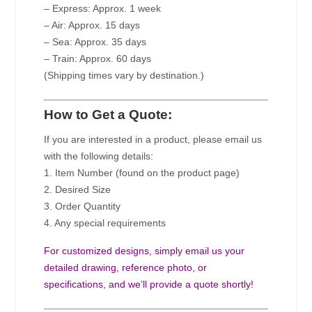
– Express: Approx. 1 week
– Air: Approx. 15 days
– Sea: Approx. 35 days
– Train: Approx. 60 days
(Shipping times vary by destination.)
How to Get a Quote:
If you are interested in a product, please email us
with the following details:
1. Item Number (found on the product page)
2. Desired Size
3. Order Quantity
4. Any special requirements
For customized designs, simply email us your
detailed drawing, reference photo, or
specifications, and we’ll provide a quote shortly!