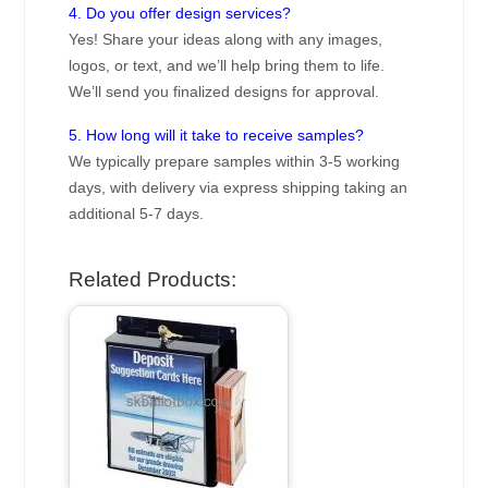
4. Do you offer design services?
Yes! Share your ideas along with any images,
logos, or text, and we’ll help bring them to life.
We’ll send you finalized designs for approval.
5. How long will it take to receive samples?
We typically prepare samples within 3-5 working
days, with delivery via express shipping taking an
additional 5-7 days.
Related Products: