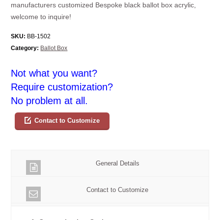
manufacturers customized Bespoke black ballot box acrylic,
welcome to inquire!
SKU:
BB-1502
Category:
Ballot Box
Not what you want?
Require customization?
No problem at all.
Contact to Customize
General Details
Contact to Customize