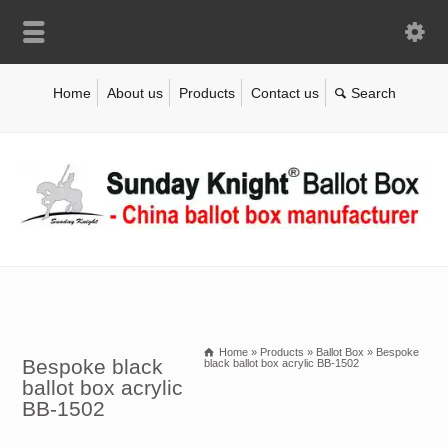
Home
About us
Products
Contact us
Home
»
Products
»
Ballot Box
»
Bespoke
Bespoke black
black ballot box acrylic BB-1502
ballot box acrylic
BB-1502