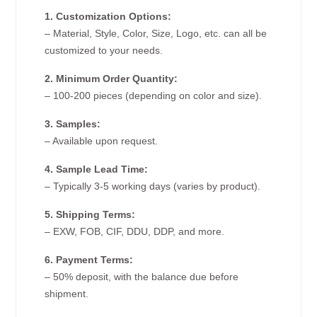
1. Customization Options:
– Material, Style, Color, Size, Logo, etc. can all be
customized to your needs.
2. Minimum Order Quantity:
– 100-200 pieces (depending on color and size).
3. Samples:
– Available upon request.
4. Sample Lead Time:
– Typically 3-5 working days (varies by product).
5. Shipping Terms:
– EXW, FOB, CIF, DDU, DDP, and more.
6. Payment Terms:
– 50% deposit, with the balance due before
shipment.