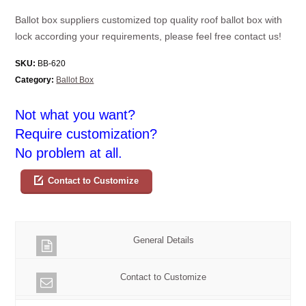
Ballot box suppliers customized top quality roof ballot box with
lock according your requirements, please feel free contact us!
SKU:
BB-620
Category:
Ballot Box
Not what you want?
Require customization?
No problem at all.
Contact to Customize
General Details
Contact to Customize