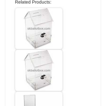
Related Products: