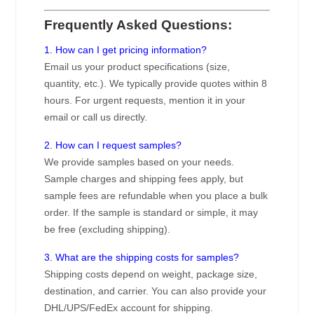
Frequently Asked Questions:
1. How can I get pricing information?
Email us your product specifications (size,
quantity, etc.). We typically provide quotes within 8
hours. For urgent requests, mention it in your
email or call us directly.
2. How can I request samples?
We provide samples based on your needs.
Sample charges and shipping fees apply, but
sample fees are refundable when you place a bulk
order. If the sample is standard or simple, it may
be free (excluding shipping).
3. What are the shipping costs for samples?
Shipping costs depend on weight, package size,
destination, and carrier. You can also provide your
DHL/UPS/FedEx account for shipping.