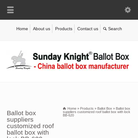
Home
About us
Products
Contact us
Home
»
Products
»
Ballot Box
»
Ballot box
Ballot box
suppliers customized roof ballot box with lock
BB-620
suppliers
customized roof
ballot box with