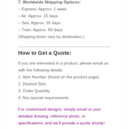
7. Worldwide Shipping Options:
– Express: Approx. 1 week
– Air: Approx. 15 days
– Sea: Approx. 35 days
– Train: Approx. 60 days
(Shipping times vary by destination.)
How to Get a Quote:
If you are interested in a product, please email us
with the following details:
1. Item Number (found on the product page)
2. Desired Size
3. Order Quantity
4. Any special requirements
For customized designs, simply email us your
detailed drawing, reference photo, or
specifications, and we’ll provide a quote shortly!