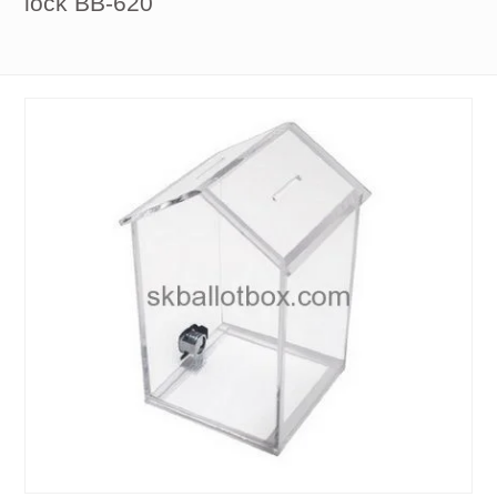
lock BB-620