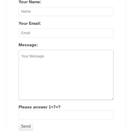
Your Name:
Your Email:
Message:
Please answer 1+7=?