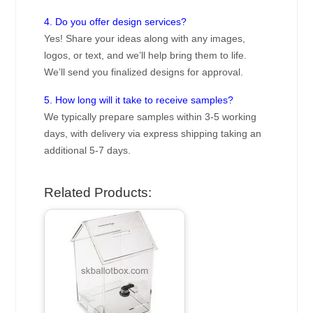
4. Do you offer design services?
Yes! Share your ideas along with any images,
logos, or text, and we’ll help bring them to life.
We’ll send you finalized designs for approval.
5. How long will it take to receive samples?
We typically prepare samples within 3-5 working
days, with delivery via express shipping taking an
additional 5-7 days.
Related Products: