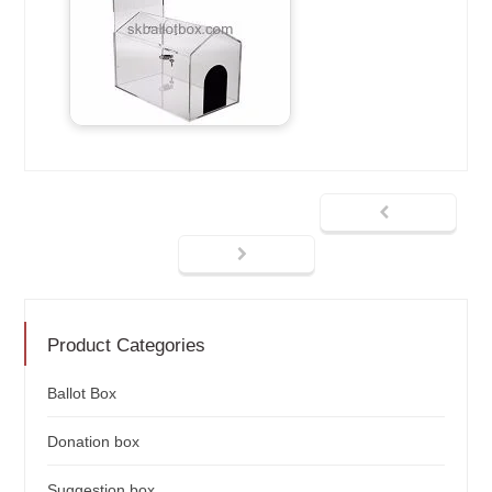
Product Categories
Ballot Box
Donation box
Suggestion box