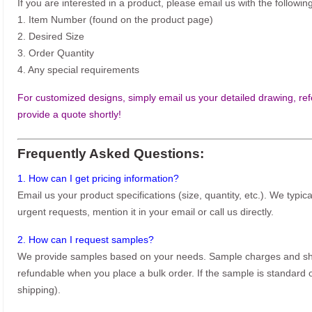
If you are interested in a product, please email us with the following
1. Item Number (found on the product page)
2. Desired Size
3. Order Quantity
4. Any special requirements
For customized designs, simply email us your detailed drawing, refe
provide a quote shortly!
Frequently Asked Questions:
1. How can I get pricing information?
Email us your product specifications (size, quantity, etc.). We typic
urgent requests, mention it in your email or call us directly.
2. How can I request samples?
We provide samples based on your needs. Sample charges and shi
refundable when you place a bulk order. If the sample is standard o
shipping).