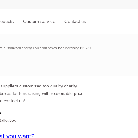
roducts
Custom service
Contact us
ers customized charity collection boxes for fundraising BB-737
 suppliers customized top quality charity
 boxes for fundraising with reasonable price,
o contact us!
37
Ballot Box
at you want?