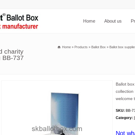
Home
About us
P
Home
»
Products
»
Ballot Box
»
Ballot box suppli
d charity
ng BB-737
Ballot box
collection
welcome t
SKU:
BB-7
Category:
Not wh