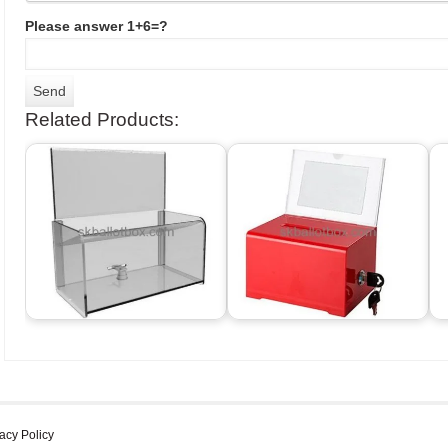
Please answer 1+6=?
Related Products:
acy Policy