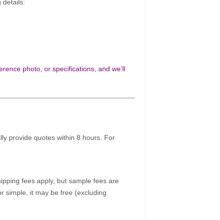
 details:
rence photo, or specifications, and we’ll
ally provide quotes within 8 hours. For
pping fees apply, but sample fees are
r simple, it may be free (excluding