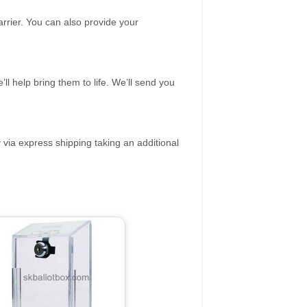
rrier. You can also provide your
ll help bring them to life. We’ll send you
 via express shipping taking an additional