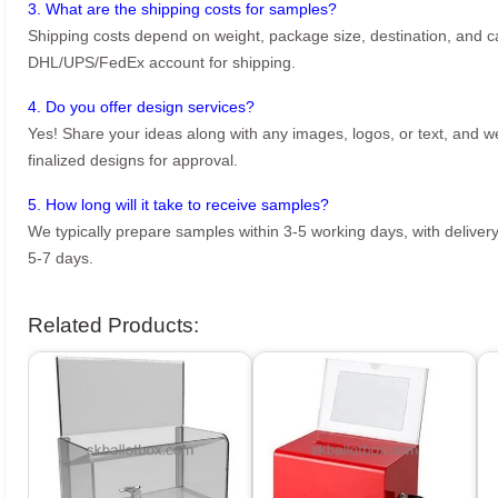
3. What are the shipping costs for samples?
Shipping costs depend on weight, package size, destination, and ca
DHL/UPS/FedEx account for shipping.
4. Do you offer design services?
Yes! Share your ideas along with any images, logos, or text, and we’
finalized designs for approval.
5. How long will it take to receive samples?
We typically prepare samples within 3-5 working days, with delivery
5-7 days.
Related Products: