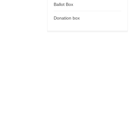
Ballot Box
Donation box