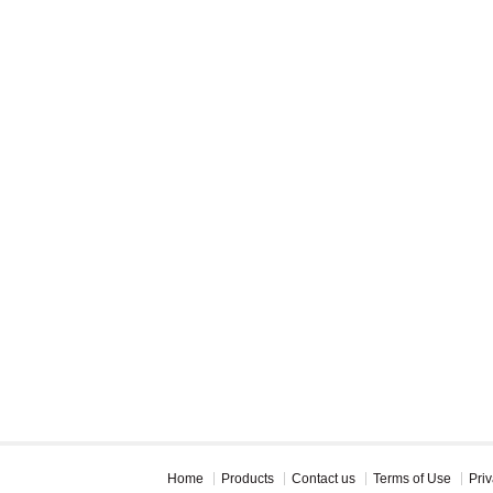
Home
Products
Contact us
Terms of Use
Priv