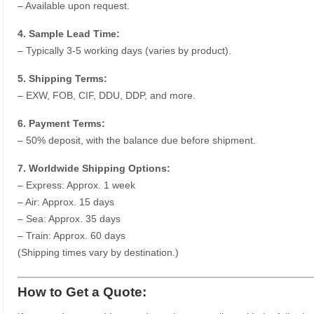
– Available upon request.
4. Sample Lead Time:
– Typically 3-5 working days (varies by product).
5. Shipping Terms:
– EXW, FOB, CIF, DDU, DDP, and more.
6. Payment Terms:
– 50% deposit, with the balance due before shipment.
7. Worldwide Shipping Options:
– Express: Approx. 1 week
– Air: Approx. 15 days
– Sea: Approx. 35 days
– Train: Approx. 60 days
(Shipping times vary by destination.)
How to Get a Quote: