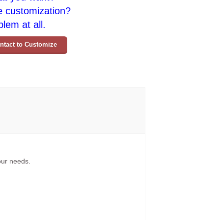
e customization?
lem at all.
ntact to Customize
your needs.