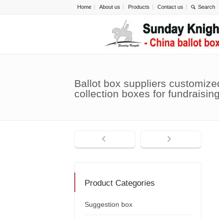
Home
About us
Products
Contact us
Ballot box suppliers customize
collection boxes for fundraisi
Product Categories
Suggestion box