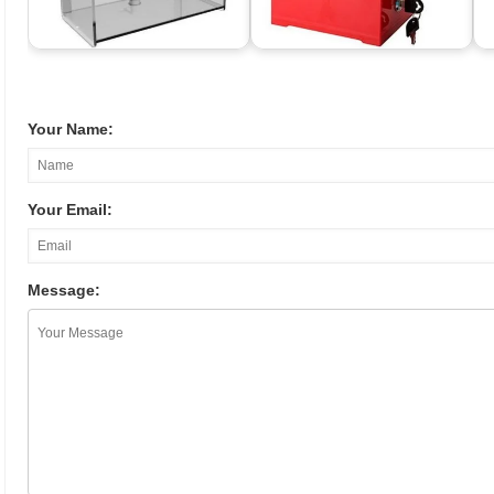
Your Name:
Your Email:
Message: