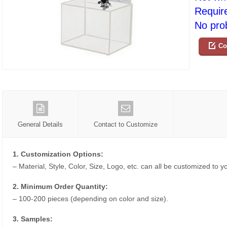
Requir
No prob
Co
General Details
Contact to Customize
1. Customization Options:
– Material, Style, Color, Size, Logo, etc. can all be customized to 
2. Minimum Order Quantity:
– 100-200 pieces (depending on color and size).
3. Samples: