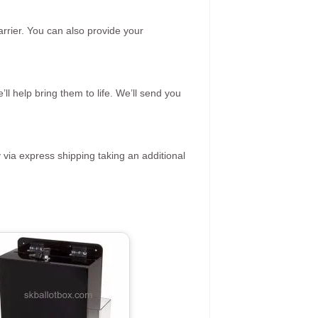
rrier. You can also provide your
ll help bring them to life. We’ll send you
 via express shipping taking an additional