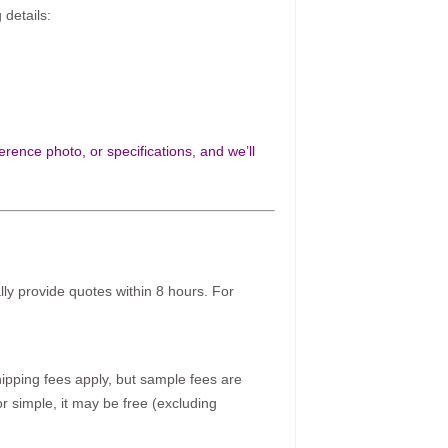
 details:
rence photo, or specifications, and we’ll
ally provide quotes within 8 hours. For
pping fees apply, but sample fees are
r simple, it may be free (excluding