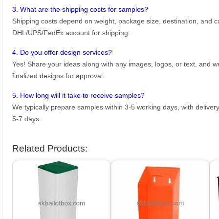
3. What are the shipping costs for samples?
Shipping costs depend on weight, package size, destination, and ca
DHL/UPS/FedEx account for shipping.
4. Do you offer design services?
Yes! Share your ideas along with any images, logos, or text, and we’
finalized designs for approval.
5. How long will it take to receive samples?
We typically prepare samples within 3-5 working days, with delivery
5-7 days.
Related Products: