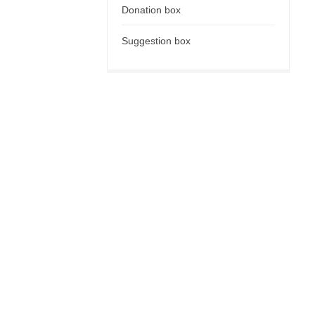
Donation box
Suggestion box