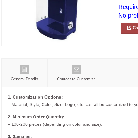
Requir
No prob
Co
General Details
Contact to Customize
1. Customization Options:
– Material, Style, Color, Size, Logo, etc. can all be customized to 
2. Minimum Order Quantity:
– 100-200 pieces (depending on color and size).
3. Samples: