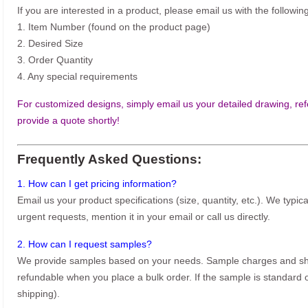
If you are interested in a product, please email us with the following
1. Item Number (found on the product page)
2. Desired Size
3. Order Quantity
4. Any special requirements
For customized designs, simply email us your detailed drawing, refe
provide a quote shortly!
Frequently Asked Questions:
1. How can I get pricing information?
Email us your product specifications (size, quantity, etc.). We typic
urgent requests, mention it in your email or call us directly.
2. How can I request samples?
We provide samples based on your needs. Sample charges and shi
refundable when you place a bulk order. If the sample is standard o
shipping).