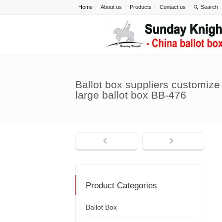
Home
About us
Products
Contact us
Ballot box suppliers customize 
large ballot box BB-476
Product Categories
Ballot Box