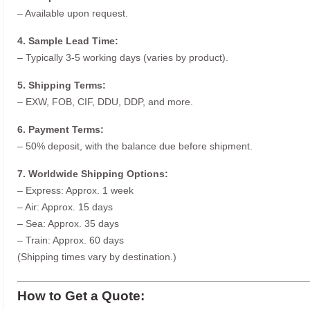
– Available upon request.
4. Sample Lead Time:
– Typically 3-5 working days (varies by product).
5. Shipping Terms:
– EXW, FOB, CIF, DDU, DDP, and more.
6. Payment Terms:
– 50% deposit, with the balance due before shipment.
7. Worldwide Shipping Options:
– Express: Approx. 1 week
– Air: Approx. 15 days
– Sea: Approx. 35 days
– Train: Approx. 60 days
(Shipping times vary by destination.)
How to Get a Quote: