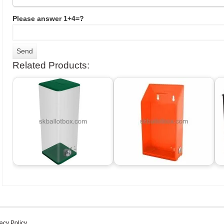
Please answer 1+4=?
Related Products:
acy Policy