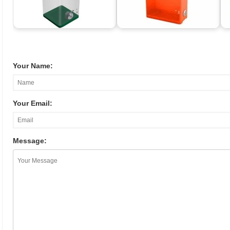
Your Name:
Your Email:
Message: