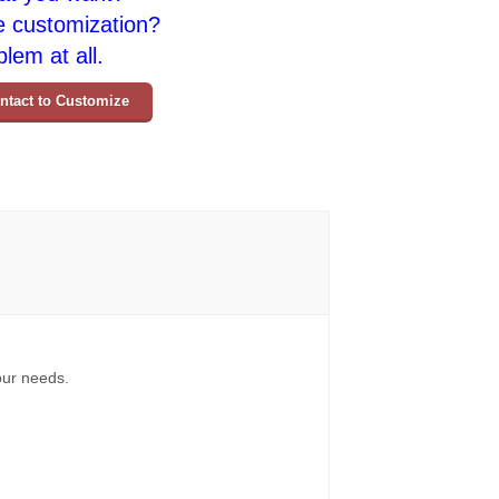
e customization?
lem at all.
ntact to Customize
your needs.