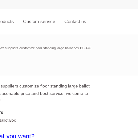
roducts
Custom service
Contact us
box suppliers customize floor standing large ballot box BB-476
 suppliers customize floor standing large ballot
reasonable price and best service, welcome to
!
76
Ballot Box
at you want?