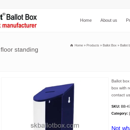
Home
About us
P
Home
»
Products
»
Ballot Box
»
Ballot 
floor standing
Ballot box
box with 
contact us
SKU:
BB-4
Category:
Not wh