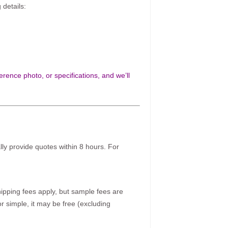
 details:
rence photo, or specifications, and we’ll
ally provide quotes within 8 hours. For
pping fees apply, but sample fees are
r simple, it may be free (excluding