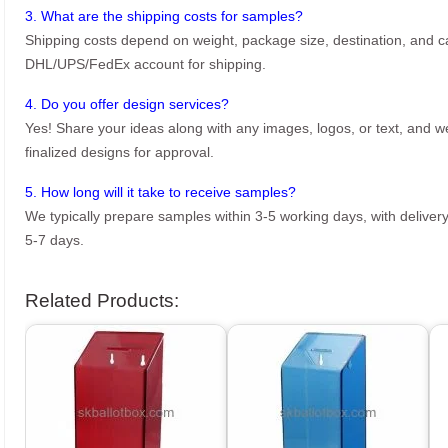
3. What are the shipping costs for samples?
Shipping costs depend on weight, package size, destination, and ca
DHL/UPS/FedEx account for shipping.
4. Do you offer design services?
Yes! Share your ideas along with any images, logos, or text, and we’
finalized designs for approval.
5. How long will it take to receive samples?
We typically prepare samples within 3-5 working days, with delivery
5-7 days.
Related Products: