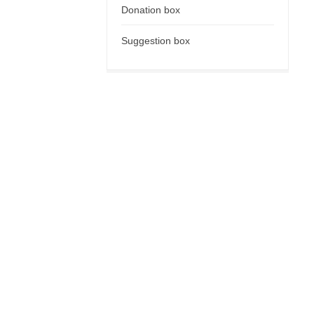
Donation box
Suggestion box