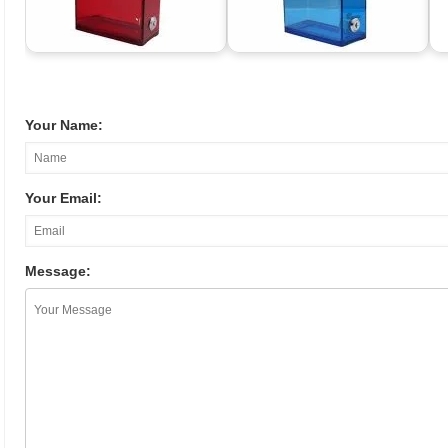
Your Name:
Your Email:
Message: