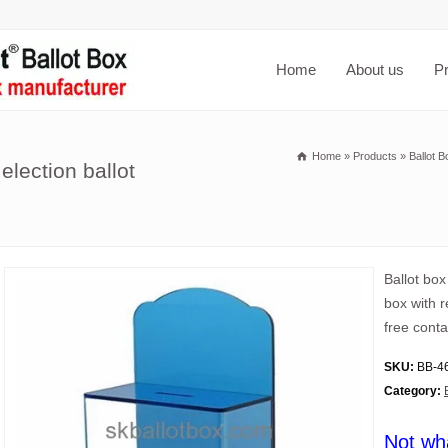
Home
About us
P
Home
»
Products
»
Ballot B
election ballot
Ballot box
box with r
free conta
SKU:
BB-4
Category:
Not wh