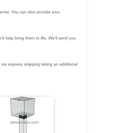
rrier. You can also provide your
ll help bring them to life. We’ll send you
 via express shipping taking an additional