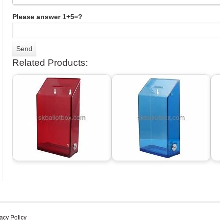
Please answer 1+5=?
Related Products:
acy Policy