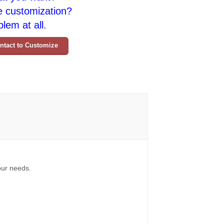
e customization?
lem at all.
ntact to Customize
your needs.