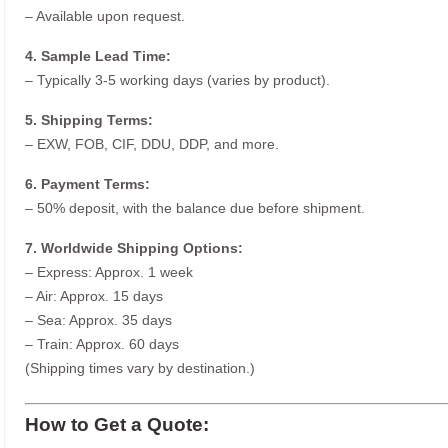
– Available upon request.
4. Sample Lead Time:
– Typically 3-5 working days (varies by product).
5. Shipping Terms:
– EXW, FOB, CIF, DDU, DDP, and more.
6. Payment Terms:
– 50% deposit, with the balance due before shipment.
7. Worldwide Shipping Options:
– Express: Approx. 1 week
– Air: Approx. 15 days
– Sea: Approx. 35 days
– Train: Approx. 60 days
(Shipping times vary by destination.)
How to Get a Quote: