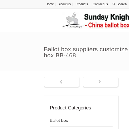
Home
About us
Products
Contact us
Ballot box suppliers customize 
box BB-468
Product Categories
Ballot Box