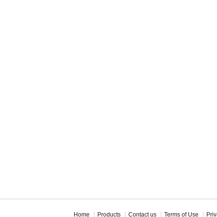
Home
Products
Contact us
Terms of Use
Priv