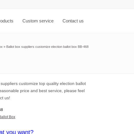
roducts
Custom service
Contact us
ox
»
Ballot box suppliers customize election ballot box BB-468
 suppliers customize top quality election ballot
easonable price and best service, please feel
ct us!
68
Ballot Box
at you want?