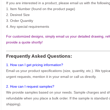
If you are interested in a product, please email us with the following
1. Item Number (found on the product page)
2. Desired Size
3. Order Quantity
4. Any special requirements
For customized designs, simply email us your detailed drawing, refe
provide a quote shortly!
Frequently Asked Questions:
1. How can I get pricing information?
Email us your product specifications (size, quantity, etc.). We typic
urgent requests, mention it in your email or call us directly.
2. How can I request samples?
We provide samples based on your needs. Sample charges and shi
refundable when you place a bulk order. If the sample is standard o
shipping).