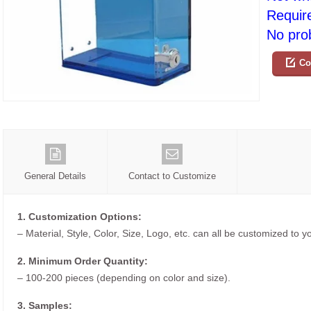
Requir
No prob
Co
General Details
Contact to Customize
1. Customization Options:
– Material, Style, Color, Size, Logo, etc. can all be customized to 
2. Minimum Order Quantity:
– 100-200 pieces (depending on color and size).
3. Samples: