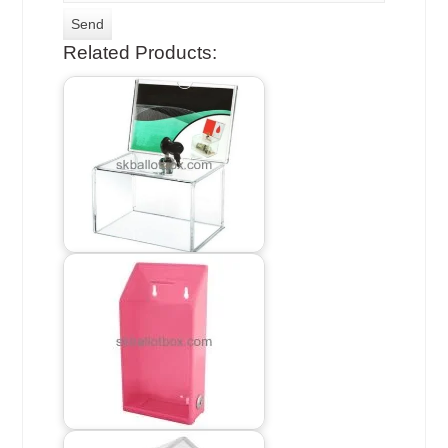
Related Products: