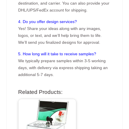
destination, and carrier. You can also provide your
DHL/UPS/FedEx account for shipping.
4. Do you offer design services?
Yes! Share your ideas along with any images,
logos, or text, and we’ll help bring them to life.
We’ll send you finalized designs for approval.
5. How long will it take to receive samples?
We typically prepare samples within 3-5 working
days, with delivery via express shipping taking an
additional 5-7 days.
Related Products: