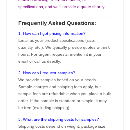
specifications, and we’ll provide a quote shortly!
Frequently Asked Questions:
1. How can I get pricing information?
Email us your product specifications (size,
quantity, etc.). We typically provide quotes within 8
hours. For urgent requests, mention it in your
email or call us directly.
2. How can I request samples?
We provide samples based on your needs.
Sample charges and shipping fees apply, but
sample fees are refundable when you place a bulk
order. If the sample is standard or simple, it may
be free (excluding shipping).
3. What are the shipping costs for samples?
Shipping costs depend on weight, package size,