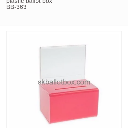
plastic ballot box
BB-363