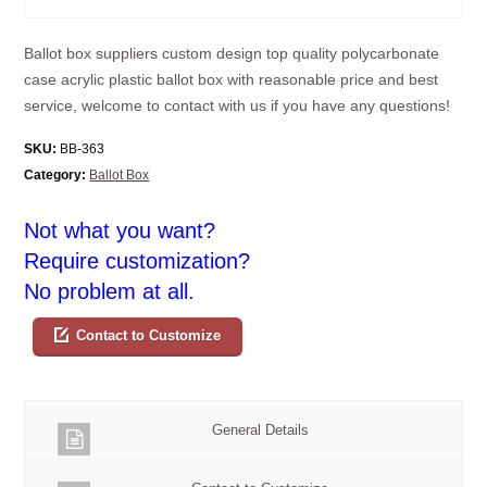
Ballot box suppliers custom design top quality polycarbonate
case acrylic plastic ballot box with reasonable price and best
service, welcome to contact with us if you have any questions!
SKU:
BB-363
Category:
Ballot Box
Not what you want?
Require customization?
No problem at all.
Contact to Customize
General Details