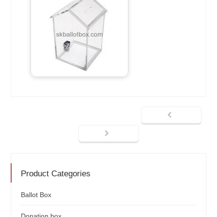
Product Categories
Ballot Box
Donation box