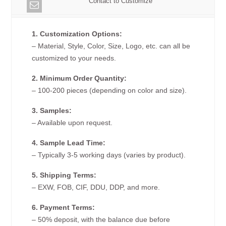
Contact to Customize
1. Customization Options:
– Material, Style, Color, Size, Logo, etc. can all be
customized to your needs.
2. Minimum Order Quantity:
– 100-200 pieces (depending on color and size).
3. Samples:
– Available upon request.
4. Sample Lead Time:
– Typically 3-5 working days (varies by product).
5. Shipping Terms:
– EXW, FOB, CIF, DDU, DDP, and more.
6. Payment Terms:
– 50% deposit, with the balance due before