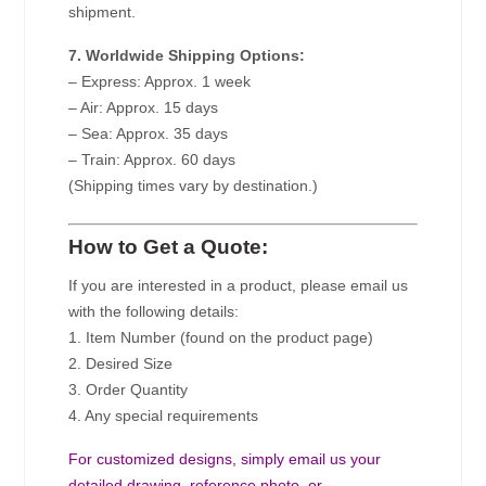
shipment.
7. Worldwide Shipping Options:
– Express: Approx. 1 week
– Air: Approx. 15 days
– Sea: Approx. 35 days
– Train: Approx. 60 days
(Shipping times vary by destination.)
How to Get a Quote:
If you are interested in a product, please email us
with the following details:
1. Item Number (found on the product page)
2. Desired Size
3. Order Quantity
4. Any special requirements
For customized designs, simply email us your
detailed drawing, reference photo, or