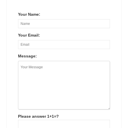
Your Name:
Your Email:
Message:
Please answer 1+1=?