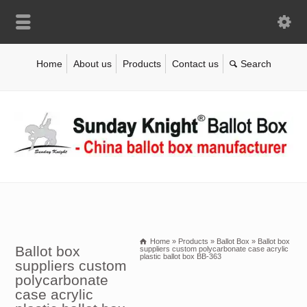
Home
About us
Products
Contact us
Home
»
Products
»
Ballot Box
»
Ballot box
Ballot box
suppliers custom polycarbonate case acrylic
plastic ballot box BB-363
suppliers custom
polycarbonate
case acrylic