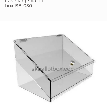
case large ballot
box BB-030