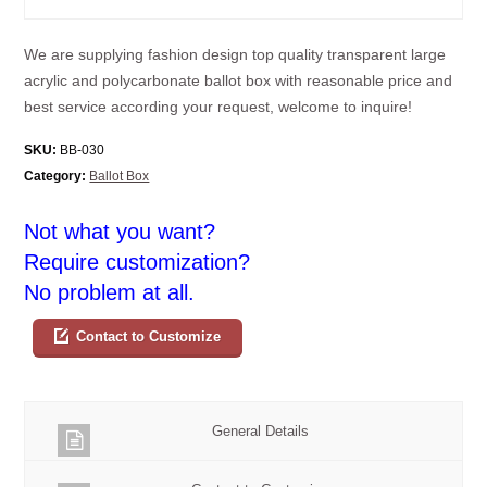
We are supplying fashion design top quality transparent large
acrylic and polycarbonate ballot box with reasonable price and
best service according your request, welcome to inquire!
SKU:
BB-030
Category:
Ballot Box
Not what you want?
Require customization?
No problem at all.
Contact to Customize
General Details