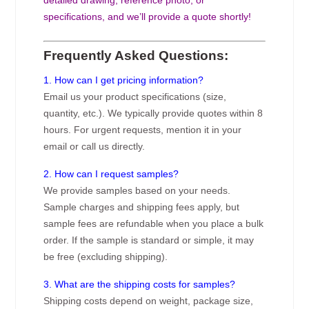
specifications, and we’ll provide a quote shortly!
Frequently Asked Questions:
1. How can I get pricing information?
Email us your product specifications (size,
quantity, etc.). We typically provide quotes within 8
hours. For urgent requests, mention it in your
email or call us directly.
2. How can I request samples?
We provide samples based on your needs.
Sample charges and shipping fees apply, but
sample fees are refundable when you place a bulk
order. If the sample is standard or simple, it may
be free (excluding shipping).
3. What are the shipping costs for samples?
Shipping costs depend on weight, package size,