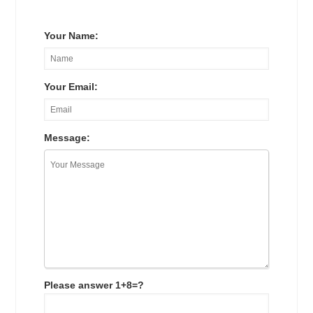
Your Name:
Your Email:
Message:
Please answer 1+8=?