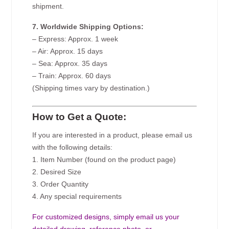
shipment.
7. Worldwide Shipping Options:
– Express: Approx. 1 week
– Air: Approx. 15 days
– Sea: Approx. 35 days
– Train: Approx. 60 days
(Shipping times vary by destination.)
How to Get a Quote:
If you are interested in a product, please email us
with the following details:
1. Item Number (found on the product page)
2. Desired Size
3. Order Quantity
4. Any special requirements
For customized designs, simply email us your
detailed drawing, reference photo, or