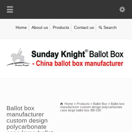
Home
About us
Products
Contact us
Home
»
Products
»
Ballot Box
»
Ballot box
Ballot box
manufacturer custom design polycarbonate
case large ballot box BB-030
manufacturer
custom design
polycarbonate