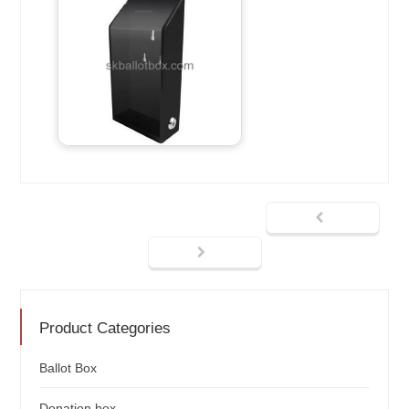
Product Categories
Ballot Box
Donation box