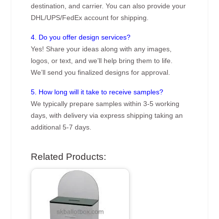
destination, and carrier. You can also provide your
DHL/UPS/FedEx account for shipping.
4. Do you offer design services?
Yes! Share your ideas along with any images,
logos, or text, and we’ll help bring them to life.
We’ll send you finalized designs for approval.
5. How long will it take to receive samples?
We typically prepare samples within 3-5 working
days, with delivery via express shipping taking an
additional 5-7 days.
Related Products: