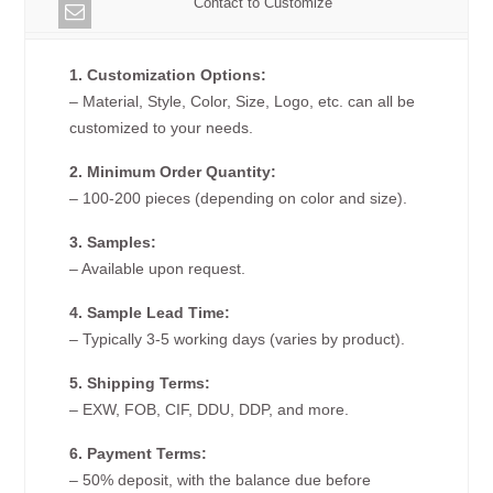
Contact to Customize
1. Customization Options:
– Material, Style, Color, Size, Logo, etc. can all be
customized to your needs.
2. Minimum Order Quantity:
– 100-200 pieces (depending on color and size).
3. Samples:
– Available upon request.
4. Sample Lead Time:
– Typically 3-5 working days (varies by product).
5. Shipping Terms:
– EXW, FOB, CIF, DDU, DDP, and more.
6. Payment Terms:
– 50% deposit, with the balance due before