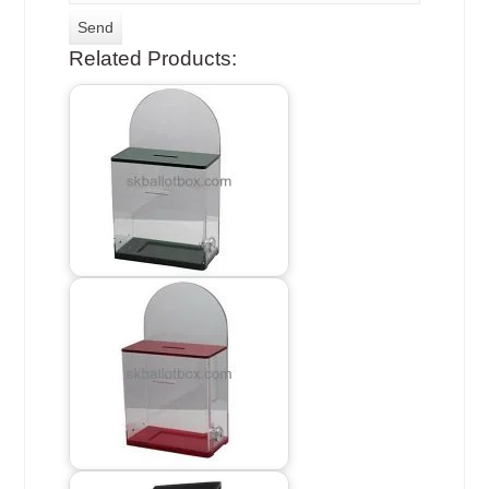
Related Products: