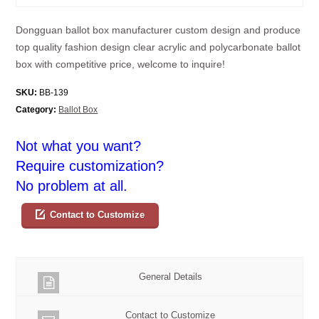
Dongguan ballot box manufacturer custom design and produce
top quality fashion design clear acrylic and polycarbonate ballot
box with competitive price, welcome to inquire!
SKU:
BB-139
Category:
Ballot Box
Not what you want?
Require customization?
No problem at all.
Contact to Customize
General Details
Contact to Customize