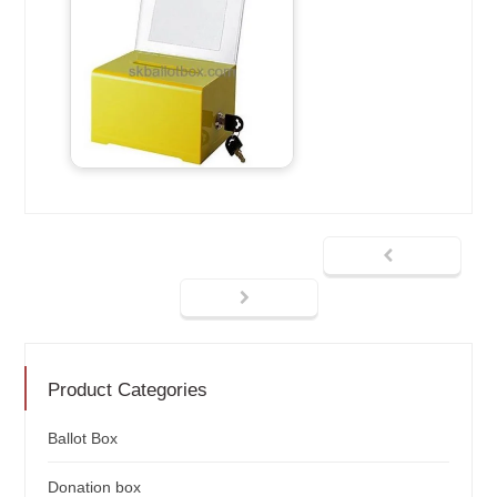
Product Categories
Ballot Box
Donation box