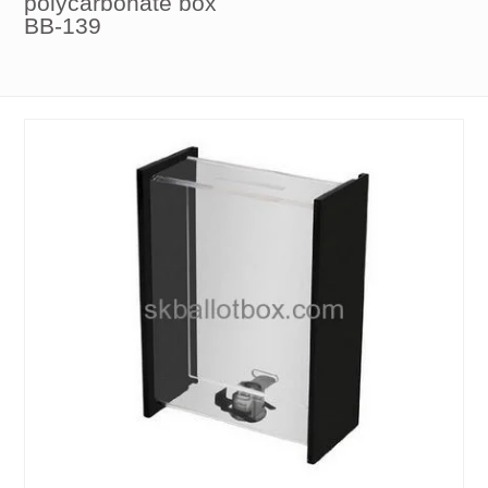
polycarbonate box
BB-139