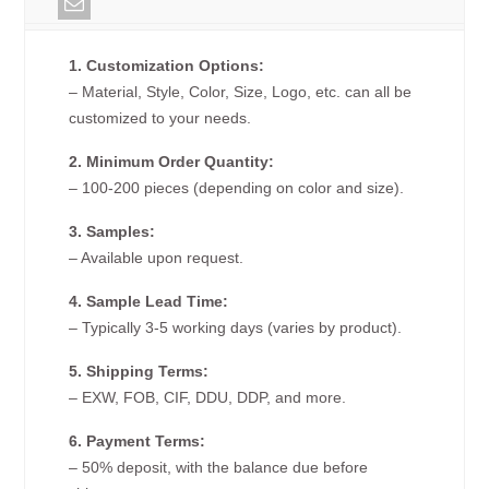
1. Customization Options:
– Material, Style, Color, Size, Logo, etc. can all be
customized to your needs.
2. Minimum Order Quantity:
– 100-200 pieces (depending on color and size).
3. Samples:
– Available upon request.
4. Sample Lead Time:
– Typically 3-5 working days (varies by product).
5. Shipping Terms:
– EXW, FOB, CIF, DDU, DDP, and more.
6. Payment Terms:
– 50% deposit, with the balance due before