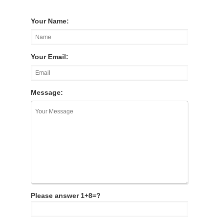
Your Name:
Your Email:
Message:
Please answer 1+8=?