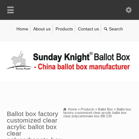
Home
About us
Products
Contact us
Home
»
Products
»
Ballot Box
»
Ballot box
Ballot box factory
factory customized clear acrylic ballot box
clear polycarbonate box BB-139
customized clear
acrylic ballot box
clear