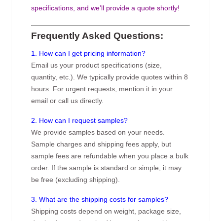
specifications, and we’ll provide a quote shortly!
Frequently Asked Questions:
1. How can I get pricing information?
Email us your product specifications (size,
quantity, etc.). We typically provide quotes within 8
hours. For urgent requests, mention it in your
email or call us directly.
2. How can I request samples?
We provide samples based on your needs.
Sample charges and shipping fees apply, but
sample fees are refundable when you place a bulk
order. If the sample is standard or simple, it may
be free (excluding shipping).
3. What are the shipping costs for samples?
Shipping costs depend on weight, package size,