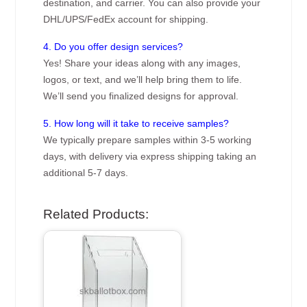
destination, and carrier. You can also provide your
DHL/UPS/FedEx account for shipping.
4. Do you offer design services?
Yes! Share your ideas along with any images,
logos, or text, and we’ll help bring them to life.
We’ll send you finalized designs for approval.
5. How long will it take to receive samples?
We typically prepare samples within 3-5 working
days, with delivery via express shipping taking an
additional 5-7 days.
Related Products: