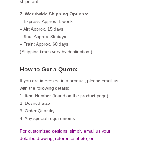
shipment.
7. Worldwide Shipping Options:
– Express: Approx. 1 week
– Air: Approx. 15 days
– Sea: Approx. 35 days
– Train: Approx. 60 days
(Shipping times vary by destination.)
How to Get a Quote:
If you are interested in a product, please email us
with the following details:
1. Item Number (found on the product page)
2. Desired Size
3. Order Quantity
4. Any special requirements
For customized designs, simply email us your
detailed drawing, reference photo, or