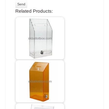
Related Products: