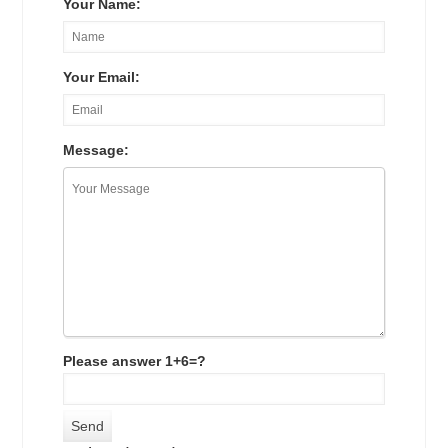
Your Name:
Your Email:
Message:
Please answer 1+6=?