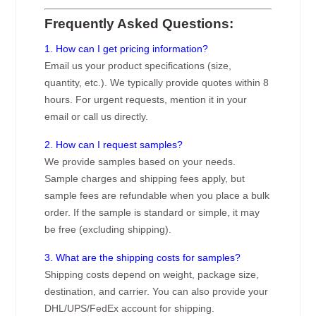
Frequently Asked Questions:
1. How can I get pricing information?
Email us your product specifications (size,
quantity, etc.). We typically provide quotes within 8
hours. For urgent requests, mention it in your
email or call us directly.
2. How can I request samples?
We provide samples based on your needs.
Sample charges and shipping fees apply, but
sample fees are refundable when you place a bulk
order. If the sample is standard or simple, it may
be free (excluding shipping).
3. What are the shipping costs for samples?
Shipping costs depend on weight, package size,
destination, and carrier. You can also provide your
DHL/UPS/FedEx account for shipping.