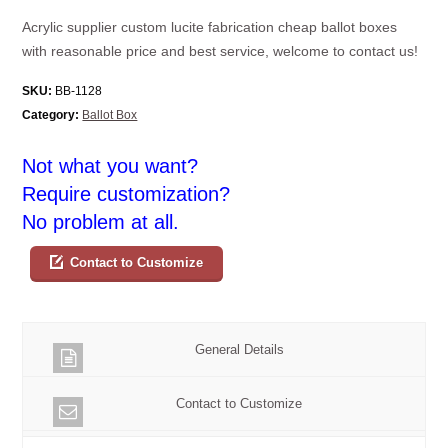
Acrylic supplier custom lucite fabrication cheap ballot boxes
with reasonable price and best service, welcome to contact us!
SKU:
BB-1128
Category:
Ballot Box
Not what you want?
Require customization?
No problem at all.
Contact to Customize
General Details
Contact to Customize