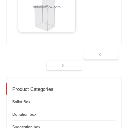
Product Categories
Ballot Box
Donation box
Suggestion box