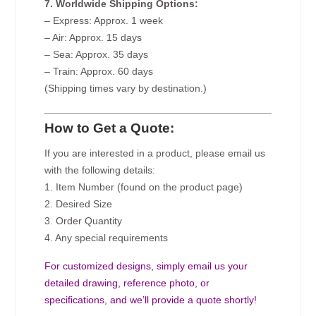
7. Worldwide Shipping Options:
– Express: Approx. 1 week
– Air: Approx. 15 days
– Sea: Approx. 35 days
– Train: Approx. 60 days
(Shipping times vary by destination.)
How to Get a Quote:
If you are interested in a product, please email us
with the following details:
1. Item Number (found on the product page)
2. Desired Size
3. Order Quantity
4. Any special requirements
For customized designs, simply email us your
detailed drawing, reference photo, or
specifications, and we’ll provide a quote shortly!