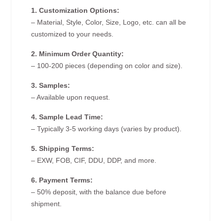
1. Customization Options:
– Material, Style, Color, Size, Logo, etc. can all be
customized to your needs.
2. Minimum Order Quantity:
– 100-200 pieces (depending on color and size).
3. Samples:
– Available upon request.
4. Sample Lead Time:
– Typically 3-5 working days (varies by product).
5. Shipping Terms:
– EXW, FOB, CIF, DDU, DDP, and more.
6. Payment Terms:
– 50% deposit, with the balance due before
shipment.