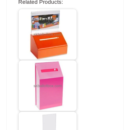
Related Products: