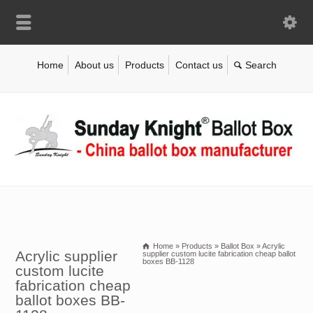
Home
About us
Products
Contact us
Home
»
Products
»
Ballot Box
»
Acrylic
Acrylic supplier
supplier custom lucite fabrication cheap ballot
boxes BB-1128
custom lucite
fabrication cheap
ballot boxes BB-