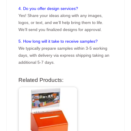
4. Do you offer design services?
Yes! Share your ideas along with any images,
logos, or text, and we’ll help bring them to life.
We’ll send you finalized designs for approval.
5. How long will it take to receive samples?
We typically prepare samples within 3-5 working
days, with delivery via express shipping taking an
additional 5-7 days.
Related Products: