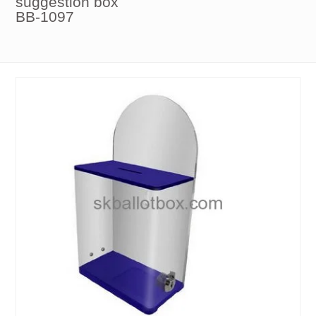
suggestion box
BB-1097