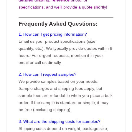
specifications, and we’ll provide a quote shortly!
Frequently Asked Questions:
1. How can I get pricing information?
Email us your product specifications (size,
quantity, etc.). We typically provide quotes within 8
hours. For urgent requests, mention it in your
email or call us directly.
2. How can I request samples?
We provide samples based on your needs.
Sample charges and shipping fees apply, but
sample fees are refundable when you place a bulk
order. If the sample is standard or simple, it may
be free (excluding shipping).
3. What are the shipping costs for samples?
Shipping costs depend on weight, package size,