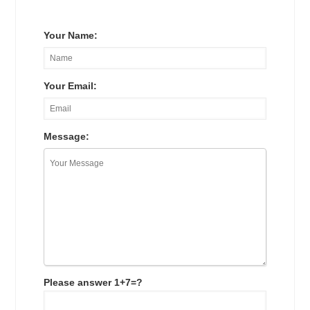
Your Name:
Your Email:
Message:
Please answer 1+7=?