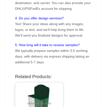
destination, and carrier. You can also provide your
DHL/UPS/FedEx account for shipping.
4. Do you offer design services?
Yes! Share your ideas along with any images,
logos, or text, and we’ll help bring them to life.
We’ll send you finalized designs for approval.
5. How long will it take to receive samples?
We typically prepare samples within 3-5 working
days, with delivery via express shipping taking an
additional 5-7 days.
Related Products: