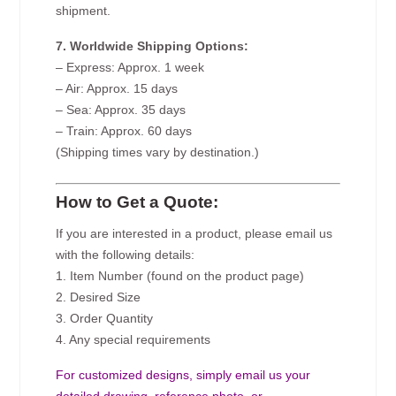
shipment.
7. Worldwide Shipping Options:
– Express: Approx. 1 week
– Air: Approx. 15 days
– Sea: Approx. 35 days
– Train: Approx. 60 days
(Shipping times vary by destination.)
How to Get a Quote:
If you are interested in a product, please email us
with the following details:
1. Item Number (found on the product page)
2. Desired Size
3. Order Quantity
4. Any special requirements
For customized designs, simply email us your
detailed drawing, reference photo, or