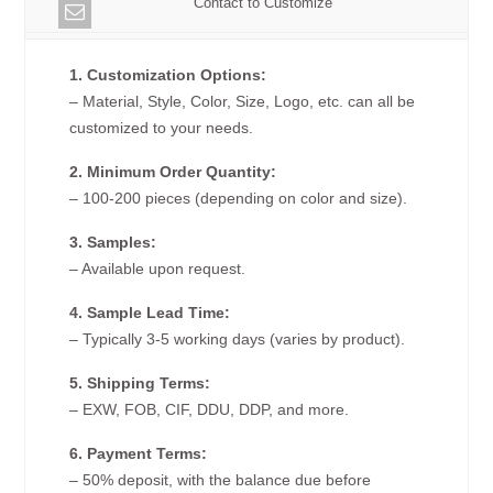
Contact to Customize
1. Customization Options:
– Material, Style, Color, Size, Logo, etc. can all be
customized to your needs.
2. Minimum Order Quantity:
– 100-200 pieces (depending on color and size).
3. Samples:
– Available upon request.
4. Sample Lead Time:
– Typically 3-5 working days (varies by product).
5. Shipping Terms:
– EXW, FOB, CIF, DDU, DDP, and more.
6. Payment Terms:
– 50% deposit, with the balance due before