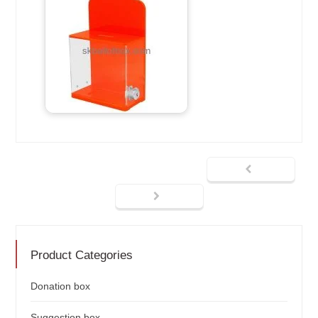
Product Categories
Donation box
Suggestion box