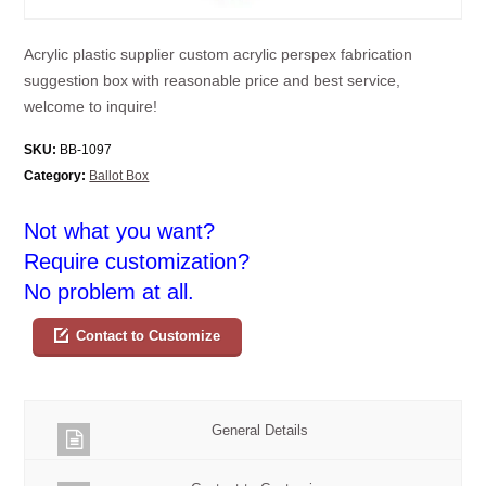
Acrylic plastic supplier custom acrylic perspex fabrication
suggestion box with reasonable price and best service,
welcome to inquire!
SKU:
BB-1097
Category:
Ballot Box
Not what you want?
Require customization?
No problem at all.
Contact to Customize
General Details