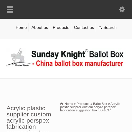
Home
About us
Products
Contact us
Home
»
Products
»
Ballot Box
»
Acrylic
Acrylic plastic
plastic supplier custom acrylic perspex
fabrication suggestion box BB-1097
supplier custom
acrylic perspex
fabrication