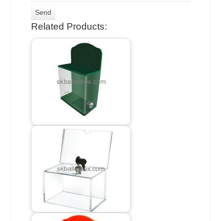
Related Products: