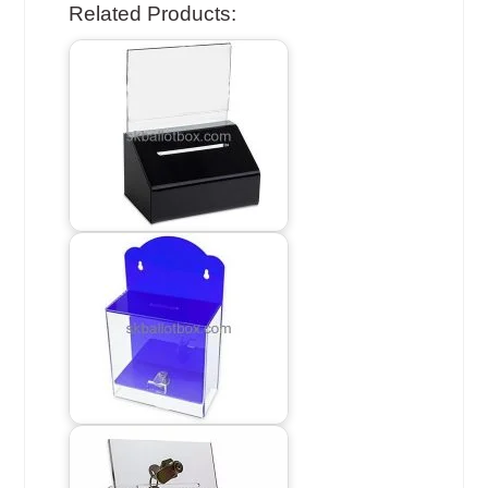
Related Products: