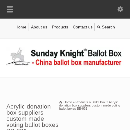
Home
About us
Products
Contact us
Home
»
Products
»
Ballot Box
»
Acrylic
Acrylic donation
donation box suppliers custom made voting
ballot boxes BB-931
box suppliers
custom made
voting ballot boxes