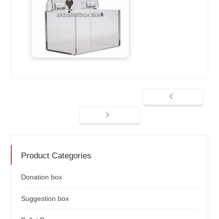
Product Categories
Donation box
Suggestion box