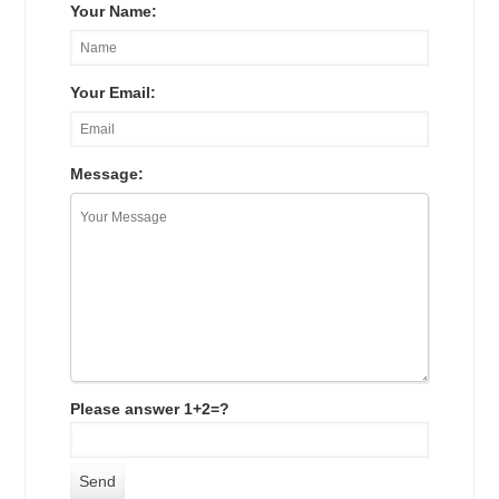
Your Name:
Your Email:
Message:
Please answer 1+2=?