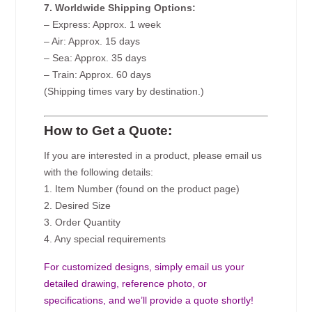
7. Worldwide Shipping Options:
– Express: Approx. 1 week
– Air: Approx. 15 days
– Sea: Approx. 35 days
– Train: Approx. 60 days
(Shipping times vary by destination.)
How to Get a Quote:
If you are interested in a product, please email us
with the following details:
1. Item Number (found on the product page)
2. Desired Size
3. Order Quantity
4. Any special requirements
For customized designs, simply email us your
detailed drawing, reference photo, or
specifications, and we’ll provide a quote shortly!