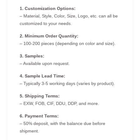
1. Customization Options:
– Material, Style, Color, Size, Logo, etc. can all be
customized to your needs.
2. Minimum Order Quantity:
– 100-200 pieces (depending on color and size).
3. Samples:
– Available upon request.
4. Sample Lead Time:
– Typically 3-5 working days (varies by product).
5. Shipping Terms:
– EXW, FOB, CIF, DDU, DDP, and more.
6. Payment Terms:
– 50% deposit, with the balance due before
shipment.