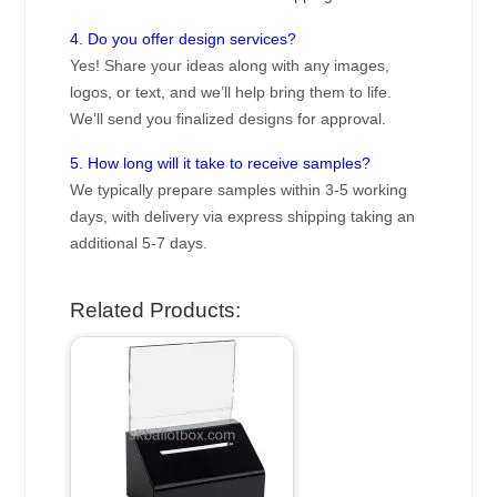
4. Do you offer design services?
Yes! Share your ideas along with any images,
logos, or text, and we’ll help bring them to life.
We’ll send you finalized designs for approval.
5. How long will it take to receive samples?
We typically prepare samples within 3-5 working
days, with delivery via express shipping taking an
additional 5-7 days.
Related Products: