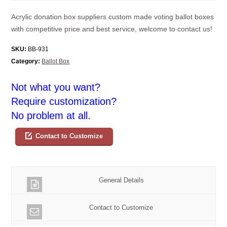
Acrylic donation box suppliers custom made voting ballot boxes
with competitive price and best service, welcome to contact us!
SKU:
BB-931
Category:
Ballot Box
Not what you want?
Require customization?
No problem at all.
Contact to Customize
General Details
Contact to Customize