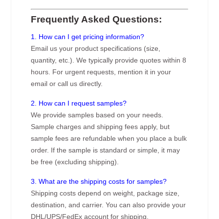
Frequently Asked Questions:
1. How can I get pricing information?
Email us your product specifications (size,
quantity, etc.). We typically provide quotes within 8
hours. For urgent requests, mention it in your
email or call us directly.
2. How can I request samples?
We provide samples based on your needs.
Sample charges and shipping fees apply, but
sample fees are refundable when you place a bulk
order. If the sample is standard or simple, it may
be free (excluding shipping).
3. What are the shipping costs for samples?
Shipping costs depend on weight, package size,
destination, and carrier. You can also provide your
DHL/UPS/FedEx account for shipping.