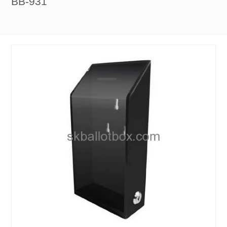
BB-931