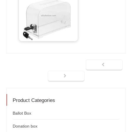
Product Categories
Ballot Box
Donation box