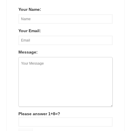
Your Name:
Your Email:
Message:
Please answer 1+8=?