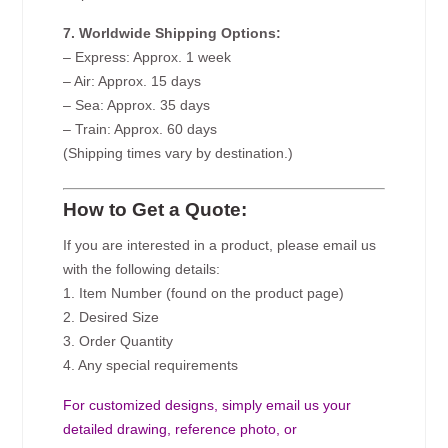
7. Worldwide Shipping Options:
– Express: Approx. 1 week
– Air: Approx. 15 days
– Sea: Approx. 35 days
– Train: Approx. 60 days
(Shipping times vary by destination.)
How to Get a Quote:
If you are interested in a product, please email us
with the following details:
1. Item Number (found on the product page)
2. Desired Size
3. Order Quantity
4. Any special requirements
For customized designs, simply email us your
detailed drawing, reference photo, or