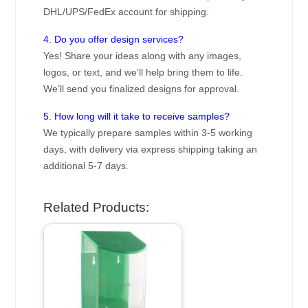
DHL/UPS/FedEx account for shipping.
4. Do you offer design services?
Yes! Share your ideas along with any images,
logos, or text, and we’ll help bring them to life.
We’ll send you finalized designs for approval.
5. How long will it take to receive samples?
We typically prepare samples within 3-5 working
days, with delivery via express shipping taking an
additional 5-7 days.
Related Products: