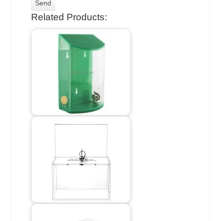
Related Products: