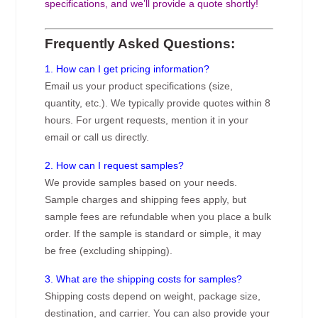
specifications, and we’ll provide a quote shortly!
Frequently Asked Questions:
1. How can I get pricing information?
Email us your product specifications (size,
quantity, etc.). We typically provide quotes within 8
hours. For urgent requests, mention it in your
email or call us directly.
2. How can I request samples?
We provide samples based on your needs.
Sample charges and shipping fees apply, but
sample fees are refundable when you place a bulk
order. If the sample is standard or simple, it may
be free (excluding shipping).
3. What are the shipping costs for samples?
Shipping costs depend on weight, package size,
destination, and carrier. You can also provide your