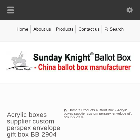
Home
About us
Products
Contact us
Home
»
Products
»
Ballot Box
»
Acrylic
Acrylic boxes
boxes supplier custom perspex envelope gift
box BB-2904
supplier custom
perspex envelope
gift box BB-2904