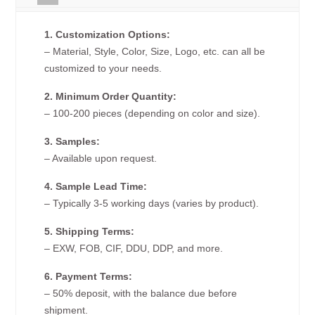
1. Customization Options:
– Material, Style, Color, Size, Logo, etc. can all be
customized to your needs.
2. Minimum Order Quantity:
– 100-200 pieces (depending on color and size).
3. Samples:
– Available upon request.
4. Sample Lead Time:
– Typically 3-5 working days (varies by product).
5. Shipping Terms:
– EXW, FOB, CIF, DDU, DDP, and more.
6. Payment Terms:
– 50% deposit, with the balance due before
shipment.