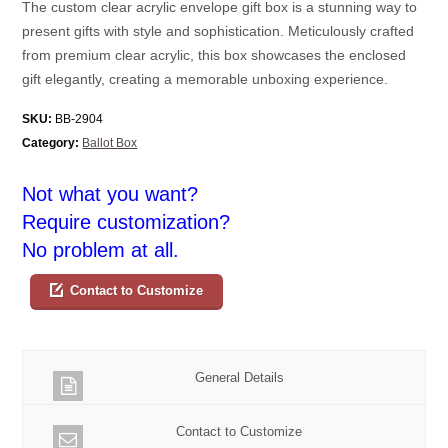
The custom clear acrylic envelope gift box is a stunning way to
present gifts with style and sophistication. Meticulously crafted
from premium clear acrylic, this box showcases the enclosed
gift elegantly, creating a memorable unboxing experience.
SKU:
BB-2904
Category:
Ballot Box
Not what you want?
Require customization?
No problem at all.
Contact to Customize
General Details
Contact to Customize