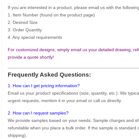
If you are interested in a product, please email us with the following
1. Item Number (found on the product page)
2. Desired Size
3. Order Quantity
4. Any special requirements
For customized designs, simply email us your detailed drawing, refe
provide a quote shortly!
Frequently Asked Questions:
1. How can I get pricing information?
Email us your product specifications (size, quantity, etc.). We typic
urgent requests, mention it in your email or call us directly.
2. How can I request samples?
We provide samples based on your needs. Sample charges and shi
refundable when you place a bulk order. If the sample is standard o
shipping).