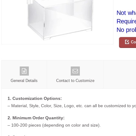
Not wh
Requir
No prob
Co
General Details
Contact to Customize
1. Customization Options:
– Material, Style, Color, Size, Logo, etc. can all be customized to 
2. Minimum Order Quantity:
– 100-200 pieces (depending on color and size).