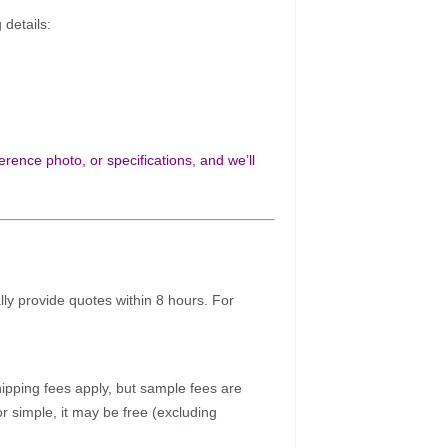
 details:
rence photo, or specifications, and we’ll
ally provide quotes within 8 hours. For
pping fees apply, but sample fees are
r simple, it may be free (excluding