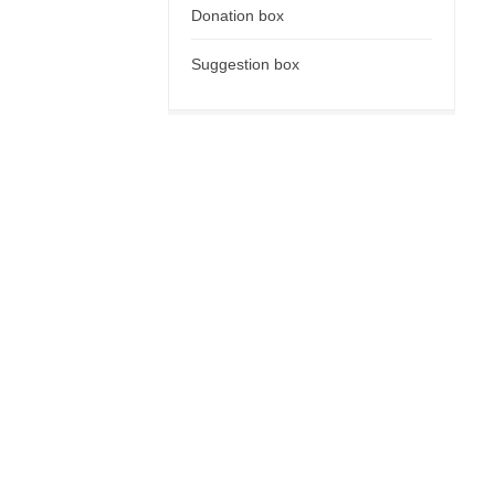
Donation box
Suggestion box