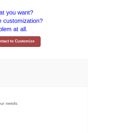
at you want?
e customization?
lem at all.
ntact to Customize
your needs.