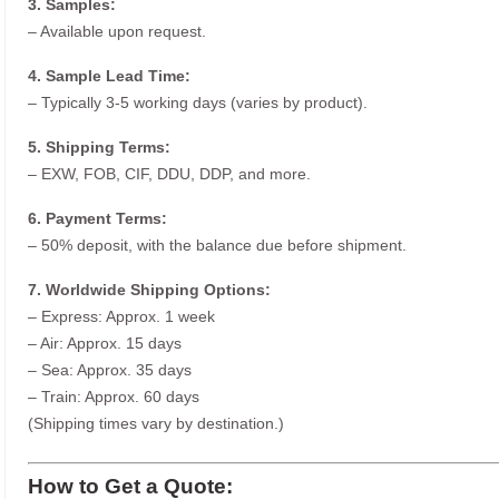
3. Samples:
– Available upon request.
4. Sample Lead Time:
– Typically 3-5 working days (varies by product).
5. Shipping Terms:
– EXW, FOB, CIF, DDU, DDP, and more.
6. Payment Terms:
– 50% deposit, with the balance due before shipment.
7. Worldwide Shipping Options:
– Express: Approx. 1 week
– Air: Approx. 15 days
– Sea: Approx. 35 days
– Train: Approx. 60 days
(Shipping times vary by destination.)
How to Get a Quote: