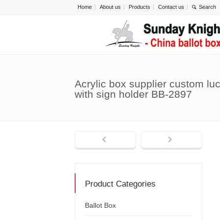
Home
About us
Products
Contact us
Acrylic box supplier custom luc
with sign holder BB-2897
Product Categories
Ballot Box