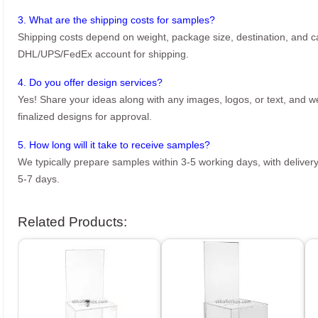
3. What are the shipping costs for samples?
Shipping costs depend on weight, package size, destination, and ca
DHL/UPS/FedEx account for shipping.
4. Do you offer design services?
Yes! Share your ideas along with any images, logos, or text, and we’
finalized designs for approval.
5. How long will it take to receive samples?
We typically prepare samples within 3-5 working days, with delivery
5-7 days.
Related Products: