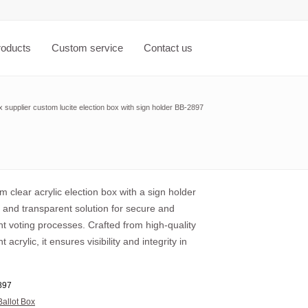
roducts
Custom service
Contact us
x supplier custom lucite election box with sign holder BB-2897
 clear acrylic election box with a sign holder
l and transparent solution for secure and
t voting processes. Crafted from high-quality
 acrylic, it ensures visibility and integrity in
897
Ballot Box