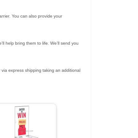
rrier. You can also provide your
ll help bring them to life. We’ll send you
 via express shipping taking an additional