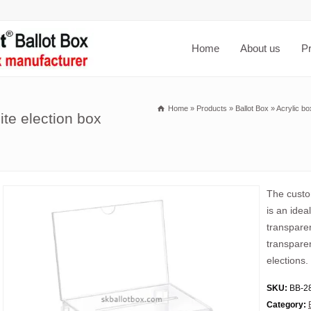
Home
About us
P
Home
»
Products
»
Ballot Box
»
Acrylic bo
ite election box
The custom
is an idea
transparen
transparent
elections.
SKU:
BB-2
Category: