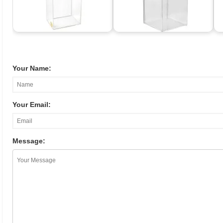
Your Name:
Your Email:
Message: