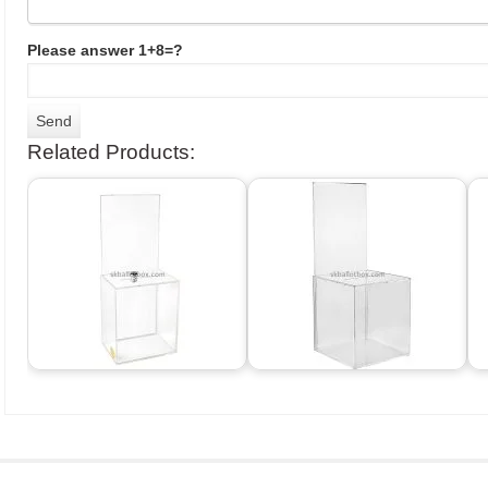
Please answer 1+8=?
Related Products: