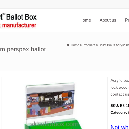
Home
About us
P
Home
»
Products
»
Ballot Box
»
Acrylic b
om perspex ballot
Acrylic b
lock accor
contact us
SKU:
BB-1
Category:
Not wh