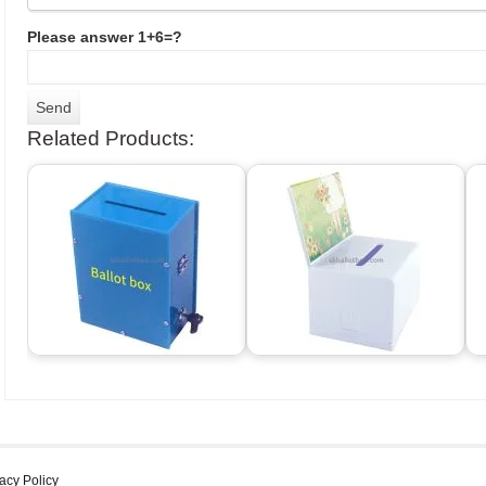
Please answer 1+6=?
Related Products:
acy Policy