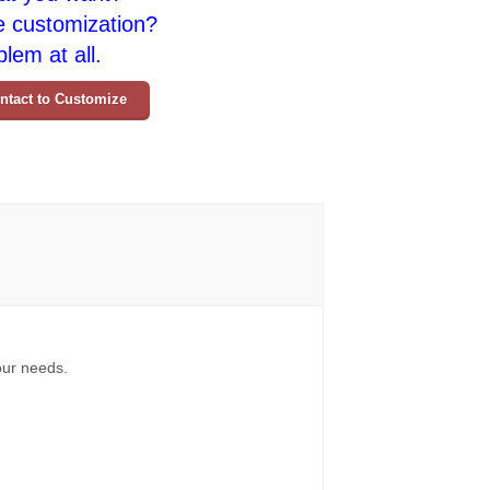
e customization?
lem at all.
ntact to Customize
your needs.