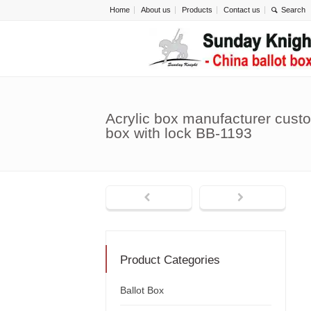
Home
About us
Products
Contact us
Acrylic box manufacturer cust
box with lock BB-1193
Product Categories
Ballot Box