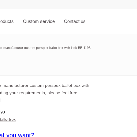
roducts
Custom service
Contact us
ox manufacturer custom perspex ballot box with lock BB-1193
ox manufacturer custom perspex ballot box with
ding your requirements, please feel free
!
193
Ballot Box
at you want?