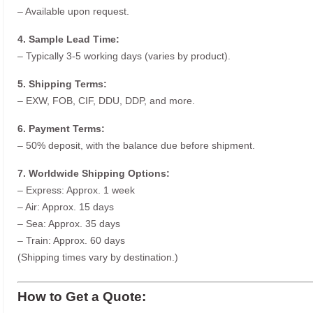
– Available upon request.
4. Sample Lead Time:
– Typically 3-5 working days (varies by product).
5. Shipping Terms:
– EXW, FOB, CIF, DDU, DDP, and more.
6. Payment Terms:
– 50% deposit, with the balance due before shipment.
7. Worldwide Shipping Options:
– Express: Approx. 1 week
– Air: Approx. 15 days
– Sea: Approx. 35 days
– Train: Approx. 60 days
(Shipping times vary by destination.)
How to Get a Quote: