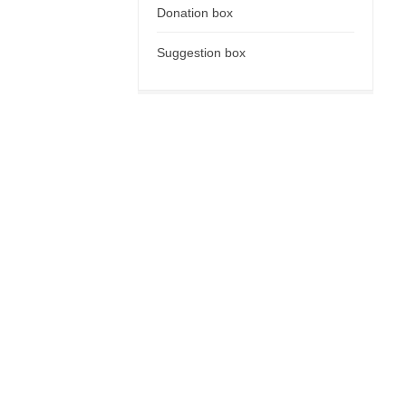
Donation box
Suggestion box