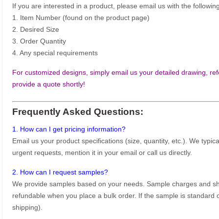
If you are interested in a product, please email us with the following
1. Item Number (found on the product page)
2. Desired Size
3. Order Quantity
4. Any special requirements
For customized designs, simply email us your detailed drawing, refe
provide a quote shortly!
Frequently Asked Questions:
1. How can I get pricing information?
Email us your product specifications (size, quantity, etc.). We typic
urgent requests, mention it in your email or call us directly.
2. How can I request samples?
We provide samples based on your needs. Sample charges and shi
refundable when you place a bulk order. If the sample is standard o
shipping).