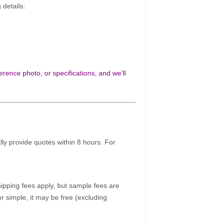
 details:
rence photo, or specifications, and we’ll
ally provide quotes within 8 hours. For
pping fees apply, but sample fees are
r simple, it may be free (excluding