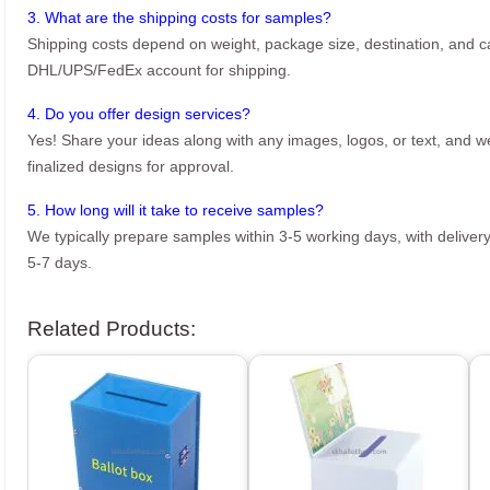
3. What are the shipping costs for samples?
Shipping costs depend on weight, package size, destination, and ca
DHL/UPS/FedEx account for shipping.
4. Do you offer design services?
Yes! Share your ideas along with any images, logos, or text, and we’
finalized designs for approval.
5. How long will it take to receive samples?
We typically prepare samples within 3-5 working days, with delivery
5-7 days.
Related Products: