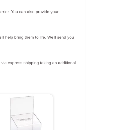
rrier. You can also provide your
ll help bring them to life. We’ll send you
 via express shipping taking an additional