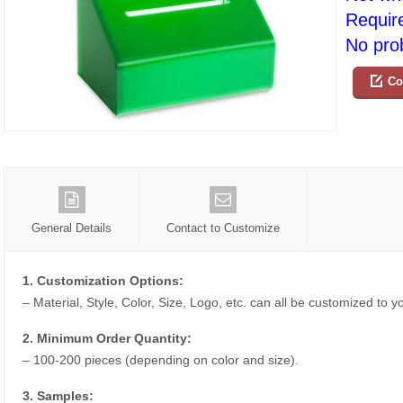
Requir
No prob
Co
General Details
Contact to Customize
1. Customization Options:
– Material, Style, Color, Size, Logo, etc. can all be customized to 
2. Minimum Order Quantity:
– 100-200 pieces (depending on color and size).
3. Samples: