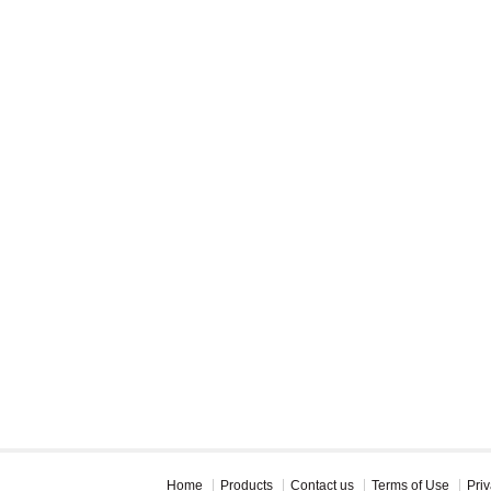
Home
Products
Contact us
Terms of Use
Priv