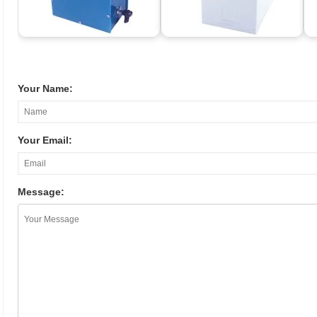
Your Name:
Your Email:
Message: