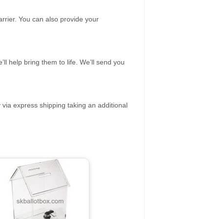
rrier. You can also provide your
ll help bring them to life. We’ll send you
 via express shipping taking an additional