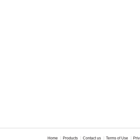
Home
Products
Contact us
Terms of Use
Priv