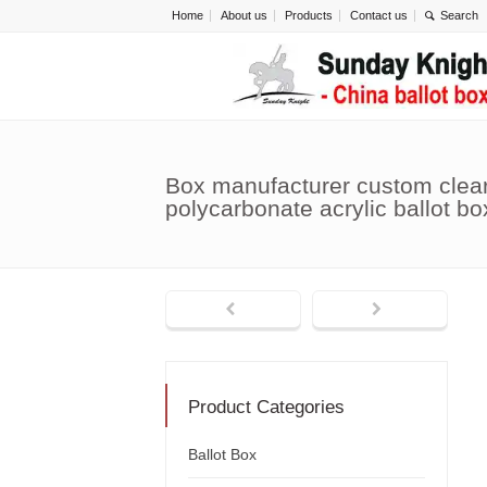
Home
About us
Products
Contact us
Box manufacturer custom clear
polycarbonate acrylic ballot b
Product Categories
Ballot Box