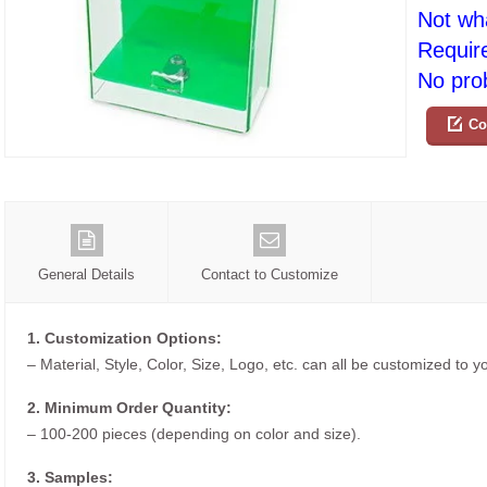
Not wh
Requir
No prob
Co
General Details
Contact to Customize
1. Customization Options:
– Material, Style, Color, Size, Logo, etc. can all be customized to 
2. Minimum Order Quantity:
– 100-200 pieces (depending on color and size).
3. Samples: