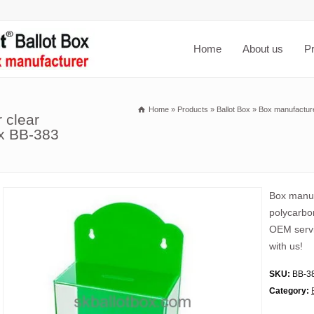
Home
About us
P
Home
»
Products
»
Ballot Box
»
Box manufacture
 clear
ox BB-383
Box manuf
polycarbo
OEM servi
with us!
SKU:
BB-3
Category: