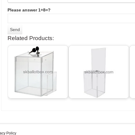
Please answer 1+8=?
Related Products:
acy Policy