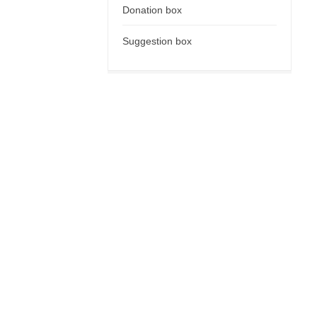
Donation box
Suggestion box