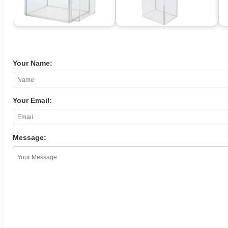
Your Name:
Your Email:
Message: