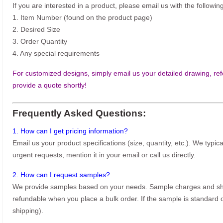
If you are interested in a product, please email us with the following
1. Item Number (found on the product page)
2. Desired Size
3. Order Quantity
4. Any special requirements
For customized designs, simply email us your detailed drawing, refe
provide a quote shortly!
Frequently Asked Questions:
1. How can I get pricing information?
Email us your product specifications (size, quantity, etc.). We typic
urgent requests, mention it in your email or call us directly.
2. How can I request samples?
We provide samples based on your needs. Sample charges and shi
refundable when you place a bulk order. If the sample is standard o
shipping).