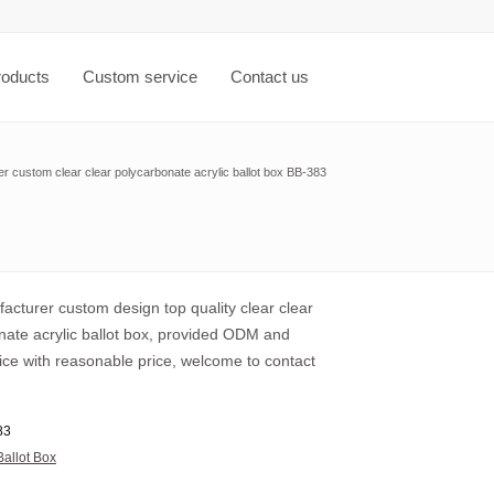
roducts
Custom service
Contact us
r custom clear clear polycarbonate acrylic ballot box BB-383
acturer custom design top quality clear clear
nate acrylic ballot box, provided ODM and
ce with reasonable price, welcome to contact
83
Ballot Box