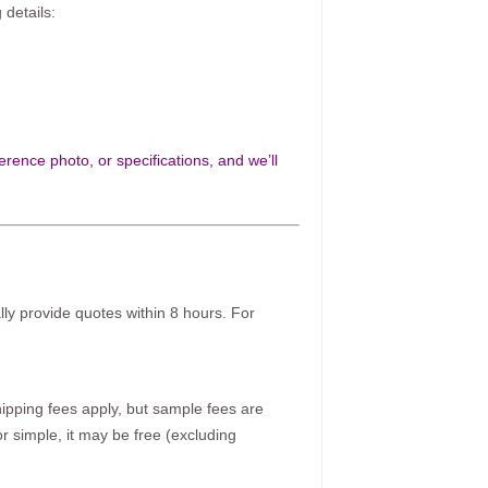
 details:
rence photo, or specifications, and we’ll
ally provide quotes within 8 hours. For
pping fees apply, but sample fees are
r simple, it may be free (excluding