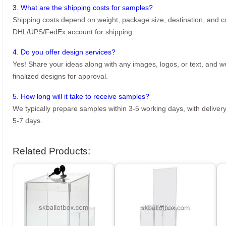
3. What are the shipping costs for samples?
Shipping costs depend on weight, package size, destination, and ca
DHL/UPS/FedEx account for shipping.
4. Do you offer design services?
Yes! Share your ideas along with any images, logos, or text, and we’
finalized designs for approval.
5. How long will it take to receive samples?
We typically prepare samples within 3-5 working days, with delivery
5-7 days.
Related Products: