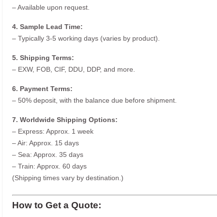
– Available upon request.
4. Sample Lead Time:
– Typically 3-5 working days (varies by product).
5. Shipping Terms:
– EXW, FOB, CIF, DDU, DDP, and more.
6. Payment Terms:
– 50% deposit, with the balance due before shipment.
7. Worldwide Shipping Options:
– Express: Approx. 1 week
– Air: Approx. 15 days
– Sea: Approx. 35 days
– Train: Approx. 60 days
(Shipping times vary by destination.)
How to Get a Quote: