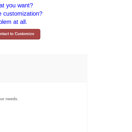
at you want?
e customization?
lem at all.
ntact to Customize
your needs.